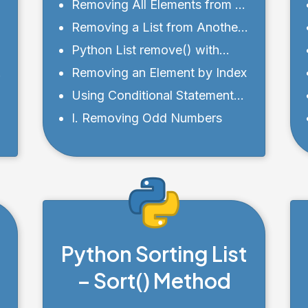
from a List
Removing All Elements from a
List
Removing a List from Another
List
Python List remove() with
index
Removing an Element by Index
Using Conditional Statements
s
with Python list remove()
I. Removing Odd Numbers
Python Sorting List
– Sort() Method