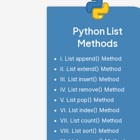
Python List
Methods
I. List append() Method
II. List extend() Method
III. List insert() Method
IV. List remove() Method
V. List pop() Method
VI. List index() Method
VII. List count() Method
VIII. List sort() Method