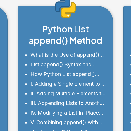
Python List
append() Method
What is the Use of append()
Function in List?
List append() Syntax and
Parameters
How Python List append()
works?
I. Adding a Single Element to a
List with append()
II. Adding Multiple Elements to
a List Using a Loop
III. Appending Lists to Another
List
IV. Modifying a List In-Place
with append()
V. Combining append() with