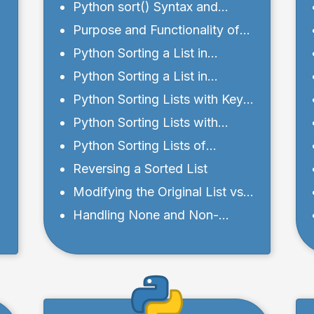
d
Python sort() Syntax and
Parameters
Purpose and Functionality of
Python sort() Method
Python Sorting a List in
Ascending Order
Python Sorting a List in
Descending Order
Python Sorting Lists with Key
Functions
Python Sorting Lists with
Custom Sorting Functions
Python Sorting Lists of
Different Data Types
Reversing a Sorted List
Modifying the Original List vs.
Creating a Sorted Copy
Handling None and Non-
Comparable Elements in Lists