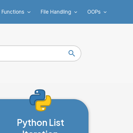
 Functions
File Handling
OOPs
Search Button
Python List