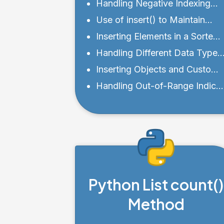
Different Positions
Handling Negative Indexing
with insert()
Use of insert() to Maintain
Sorted Lists
Inserting Elements in a Sorted
Manner
Handling Different Data Types
with insert()
Inserting Objects and Custom
Classes into a List
Handling Out-of-Range Indice
and Bounds
Python List count()
Method