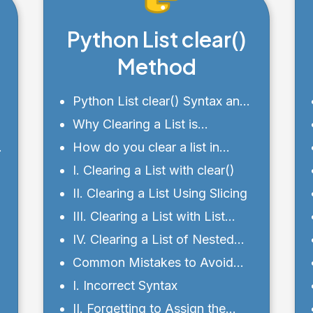
Python List clear()
Method
Python List clear() Syntax and
Parameters
Why Clearing a List is
Important?
How do you clear a list in
Python?
I. Clearing a List with clear()
II. Clearing a List Using Slicing
III. Clearing a List with List
e
Comprehension
IV. Clearing a List of Nested
Lists
Common Mistakes to Avoid
with the clear() Method
I. Incorrect Syntax
II. Forgetting to Assign the