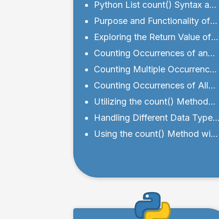
Python List count() Syntax an
Parameters
Purpose and Functionality of
count() Method
Exploring the Return Value of
the count() Method
Counting Occurrences of an
Element in a List
Counting Multiple Occurrences
of Elements in a List
Counting Occurrences of All
Elements in a List
Utilizing the count() Method
with Sublists
Handling Different Data Types
with the count() Method
Using the count() Method with
Custom Objects