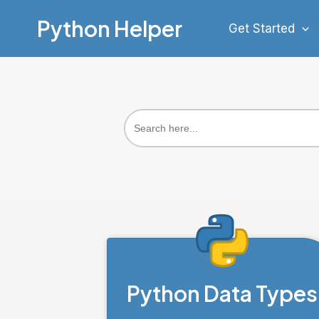
Skip
Python Helper
Get Started
to
content
Search
for:
Python Data Types