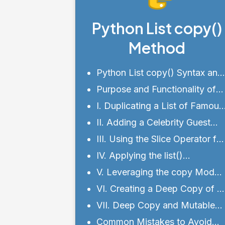
Python List copy()
Method
Python List copy() Syntax and
Parameters
Purpose and Functionality of
Python list copy() Method
I. Duplicating a List of Famous
Cities
II. Adding a Celebrity Guest
List
III. Using the Slice Operator for
List Copying
IV. Applying the list()
Constructor for List Copying
V. Leveraging the copy Modul
for List Copying
VI. Creating a Deep Copy of a
List
VII. Deep Copy and Mutable
Objects
Common Mistakes to Avoid