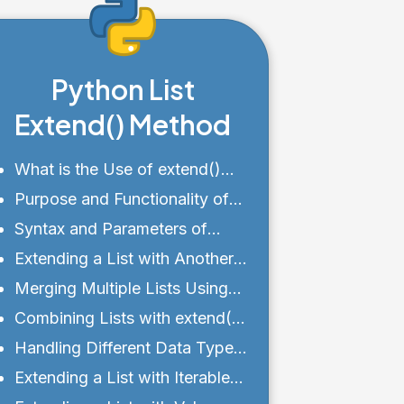
Python List
Extend() Method
What is the Use of extend()
Function in List?
Purpose and Functionality of
extend()
Syntax and Parameters of
extend()
Extending a List with Another
List Using extend()
Merging Multiple Lists Using
extend()
Combining Lists with extend()
and + Operator
Handling Different Data Types
with extend()
Extending a List with Iterable