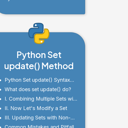
Chained Comparisons
Python Set
update() Method
Python Set update() Syntax
and Parameters
What does set update() do?
I. Combining Multiple Sets with
the update() Method
II. Now Let's Modify a Set
III. Updating Sets with Non-
Premitive Data Types
Common Mistakes and Pitfalls