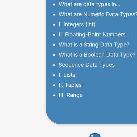
What are data types in
Python?
What are Numeric Data Types
I. Integers (int)
II. Floating-Point Numbers
(float)
What is a String Data Type?
What is a Boolean Data Type?
Sequence Data Types
I. Lists
II. Tuples
III. Range