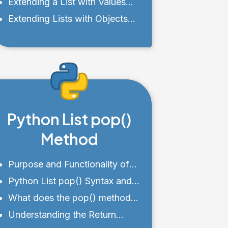
Objects
Extending a List with Values
from a Range
Extending Lists with Objects
and Custom Classes
Python List pop()
Method
Purpose and Functionality of
pop()
Python List pop() Syntax and
Parameters
What does the pop() method
do?
Understanding the Return