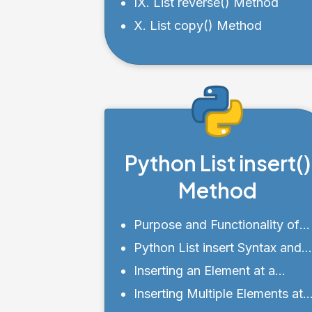
IX. List reverse() Method
X. List copy() Method
Python List insert()
Method
Purpose and Functionality of
insert()
Python List insert Syntax and
Parameters
Inserting an Element at a
Specific Index Using insert()
Inserting Multiple Elements at