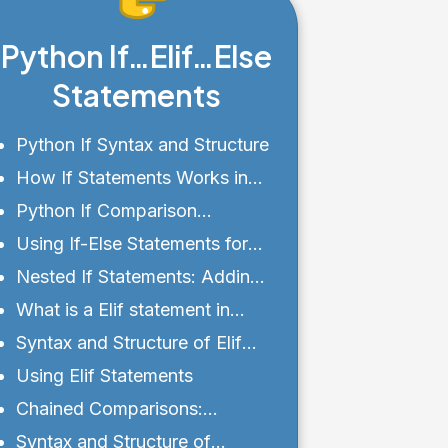
Python If…Elif…Else
Statements
Python If Syntax and Structure
How If Statements Works in
Python?
Python If Comparison
Operators and Logical
Using If-Else Statements for
Expressions
Alternative Execution Paths
Nested If Statements: Adding
Complexity to Conditionals
What is a Elif statement in
Python?
Syntax and Structure of Elif
Statements
Using Elif Statements
Chained Comparisons:
Simplifying If Statements
Syntax and Structure of