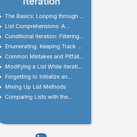
Iteration
The Basics: Looping through a
List
List Comprehensions: A
Concise Approach
Conditional Iteration: Filtering
with Ease
Enumerating: Keeping Track of
Indices
Common Mistakes and Pitfalls
with Lists
Modifying a List While Iterating
Over It
Forgetting to Initialize an
Empty List
Mixing Up List Methods
Comparing Lists with the
Equality Operator