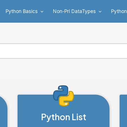
Python Basics
Non-Pri DataTypes
Python
Python List