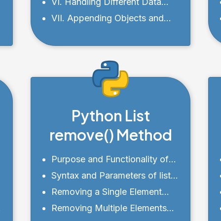
Other List Methods
VI. Handling Different Data
Types with append()
VII. Appending Objects and
Custom Classes to a List
Python List
remove() Method
Purpose and Functionality of
remove()
Syntax and Parameters of list
remove()
Removing a Single Element
from a List
Removing Multiple Elements