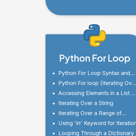
when Using the copy()
Method
Python For Loop
Python For Loop Syntax and
Structure
Python For loop (Iterating Ove
a Sequence)
Accessing Elements in a List o
Tuple
Iterating Over a String
Iterating Over a Range of
Numbers
Using 'in' Keyword for Iteratio
Looping Through a Dictionary