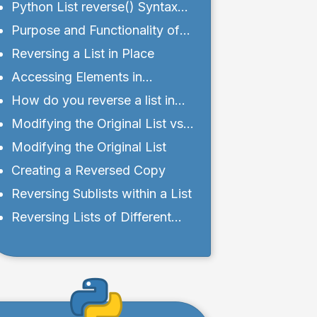
Python List reverse() Syntax
and Parameters
Purpose and Functionality of
reverse() Method
Reversing a List in Place
Accessing Elements in
Reversed Order
How do you reverse a list in
Python without the reverse()
Modifying the Original List vs.
function?
Creating a Reversed Copy
Modifying the Original List
Creating a Reversed Copy
Reversing Sublists within a List
Reversing Lists of Different
Data Types