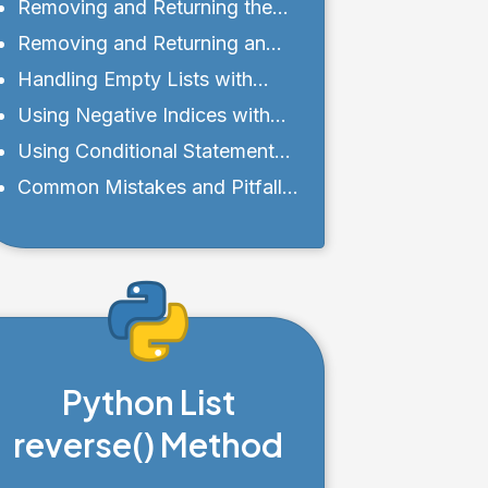
Value of pop()
Removing and Returning the
Last Element of a List
Removing and Returning an
Element at a Specific Index
Handling Empty Lists with
pop()
Using Negative Indices with
pop()
Using Conditional Statements
with pop()
Common Mistakes and Pitfalls
to Avoid
Python List
reverse() Method