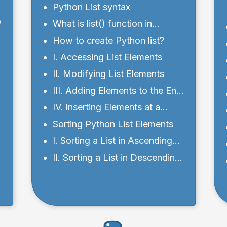
Python List syntax
?
What is list() function in
Python?
How to create Python list?
I. Accessing List Elements
II. Modifying List Elements
III. Adding Elements to the End
- using append()
IV. Inserting Elements at a
Specific Position
Sorting Python List Elements
I. Sorting a List in Ascending
Order
II. Sorting a List in Descending
Order