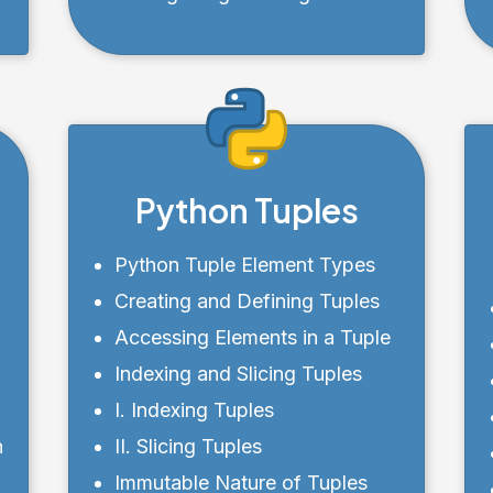
Cleared List
Python Tuples
Python Tuple Element Types
r
Creating and Defining Tuples
r
Accessing Elements in a Tuple
Indexing and Slicing Tuples
I. Indexing Tuples
n
II. Slicing Tuples
Immutable Nature of Tuples