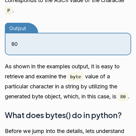
corresponds to the ASCII value of the character
.
P
Output
80
As shown in the examples output, it is easy to
retrieve and examine the
value of a
byte
particular character in a string by utilizing the
generated byte object, which, in this case, is
.
80
What does bytes() do in python?
Before we jump into the details, lets understand