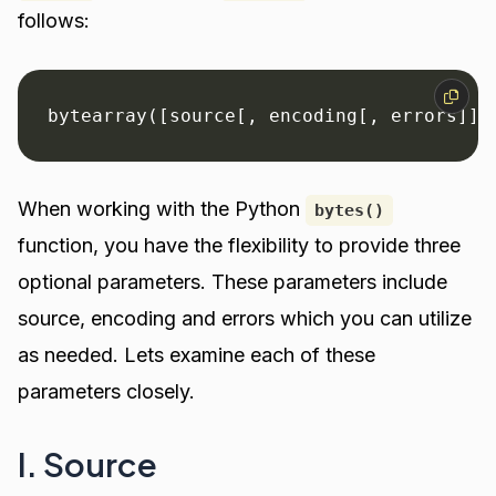
follows:
bytearray([source[, encoding[, errors]]]
When working with the Python
bytes()
function, you have the flexibility to provide three
optional parameters. These parameters include
source, encoding and errors which you can utilize
as needed. Lets examine each of these
parameters closely.
I. Source