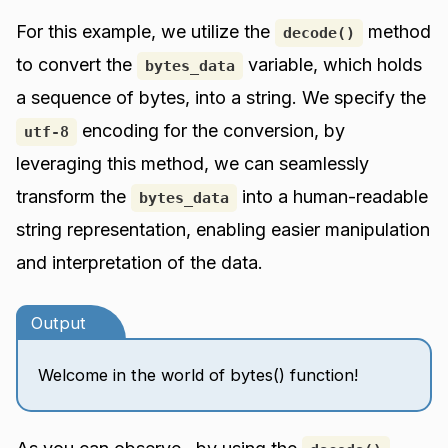
For this example, we utilize the
method
decode()
to convert the
variable, which holds
bytes_data
a sequence of bytes, into a string. We specify the
encoding for the conversion, by
utf-8
leveraging this method, we can seamlessly
transform the
into a human-readable
bytes_data
string representation, enabling easier manipulation
and interpretation of the data.
Output
Welcome in the world of bytes() function!