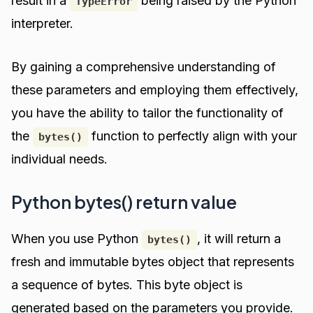
result in a
being raised by the Python
TypeError
interpreter.
By gaining a comprehensive understanding of
these parameters and employing them effectively,
you have the ability to tailor the functionality of
the
function to perfectly align with your
bytes()
individual needs.
Python bytes() return value
When you use Python
, it will return a
bytes()
fresh and immutable bytes object that represents
a sequence of bytes. This byte object is
generated based on the parameters you provide.