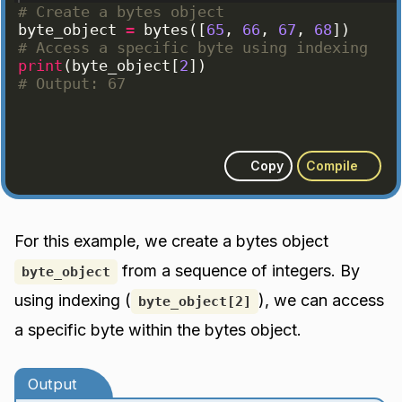
# Create a bytes object
byte_object
=
bytes
([
65
, 
66
, 
67
, 
68
])
# Access a specific byte using indexing
print
(
byte_object
[
2
])
# Output: 67
Copy
Compile
For this example, we create a bytes object
from a sequence of integers. By
byte_object
using indexing (
), we can access
byte_object[2]
a specific byte within the bytes object.
Output