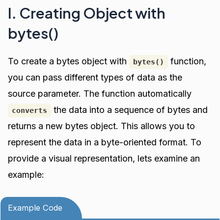
I. Creating Object with
bytes()
To create a bytes object with
function,
bytes()
you can pass different types of data as the
source parameter. The function automatically
the data into a sequence of bytes and
converts
returns a new bytes object. This allows you to
represent the data in a byte-oriented format. To
provide a visual representation, lets examine an
example:
Example Code