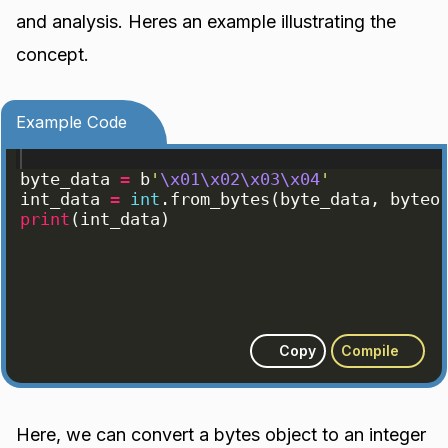
and analysis. Heres an example illustrating the
concept.
Example Code
byte_data
=
b
'
\x01\x02\x03\x04
'
int_data
=
int
.
from_bytes
(
byte_data
, 
byteo
print
(
int_data
)
Copy
Compile
Here, we can convert a bytes object to an integer