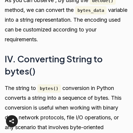
As you can observe , by using the
decode()
method, we can convert the
variable
bytes_data
into a string representation. The encoding used
can be customized according to your
requirements.
IV. Converting String to
bytes()
The string to
conversion in Python
bytes()
converts a string into a sequence of bytes. This
conversion is useful when working with binary
data, network protocols, file I/O operations, or
any scenario that involves byte-oriented