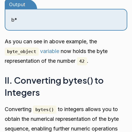
Output
b*
As you can see in above example, the
variable
now holds the byte
byte_object
representation of the number
.
42
II. Converting bytes() to
Integers
Converting
to integers allows you to
bytes()
obtain the numerical representation of the byte
sequence, enabling further numeric operations