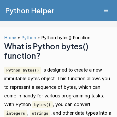
Skip
Python Helper
to
Mai
content
Men
Home
Python
Python bytes() Function
What is Python bytes()
function?
is designed to create a new
Python bytes()
immutable bytes object. This function allows you
to represent a sequence of bytes, which can
come in handy for various programming tasks.
With Python
, you can convert
bytes()
,
, and other data types into a
integers
strings