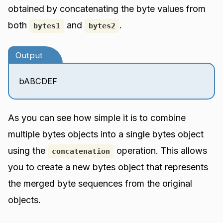
obtained by concatenating the byte values from
both
and
.
bytes1
bytes2
Output
bABCDEF
As you can see how simple it is to combine
multiple bytes objects into a single bytes object
using the
operation. This allows
concatenation
you to create a new bytes object that represents
the merged byte sequences from the original
objects.