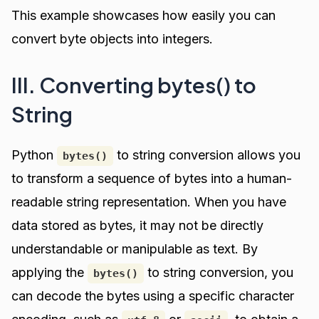
This example showcases how easily you can
convert byte objects into integers.
III. Converting bytes() to
String
Python
to string conversion allows you
bytes()
to transform a sequence of bytes into a human-
readable string representation. When you have
data stored as bytes, it may not be directly
understandable or manipulable as text. By
applying the
to string conversion, you
bytes()
can decode the bytes using a specific character