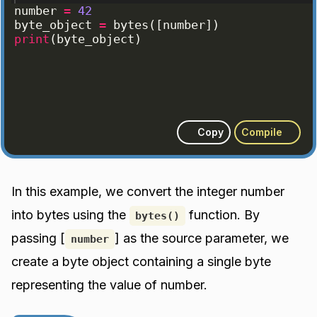
number
=
42
byte_object
=
bytes
([
number
])
print
(
byte_object
)
Copy
Compile
In this example, we convert the integer number
into bytes using the
function. By
bytes()
passing [
] as the source parameter, we
number
create a byte object containing a single byte
representing the value of number.