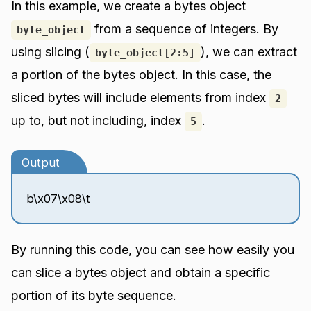
In this example, we create a bytes object
from a sequence of integers. By
byte_object
using slicing (
), we can extract
byte_object[2:5]
a portion of the bytes object. In this case, the
sliced bytes will include elements from index
2
up to, but not including, index
.
5
Output
b\x07\x08\t
By running this code, you can see how easily you
can slice a bytes object and obtain a specific
portion of its byte sequence.