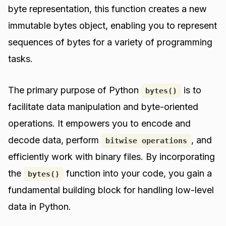
byte representation, this function creates a new
immutable bytes object, enabling you to represent
sequences of bytes for a variety of programming
tasks.
The primary purpose of Python
is to
bytes()
facilitate data manipulation and byte-oriented
operations. It empowers you to encode and
decode data, perform
, and
bitwise operations
efficiently work with binary files. By incorporating
the
function into your code, you gain a
bytes()
fundamental building block for handling low-level
data in Python.