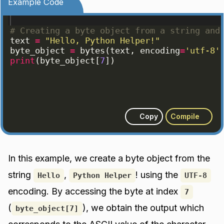
Example Code
# Creating a byte object from a string and
text
=
"Hello, Python Helper!"
byte_object
=
bytes
(
text
, 
encoding
=
'utf-8'
print
(
byte_object
[
7
])
Copy
Compile
In this example, we create a byte object from the
string
,
! using the
Hello
Python Helper
UTF-8
encoding. By accessing the byte at index
7
(
), we obtain the output which
byte_object[7]