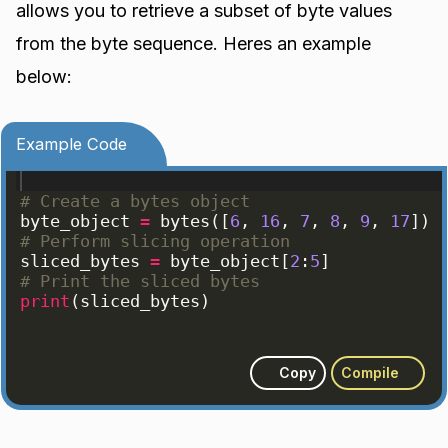
allows you to retrieve a subset of byte values
from the byte sequence. Heres an example
below:
Example Code
# Create a bytes object
byte_object
=
bytes
([
6
, 
16
, 
7
, 
8
, 
9
, 
17
])
# Perform slicing operation
sliced_bytes
=
byte_object
[
2
:
5
]
# Print the sliced bytes
print
(
sliced_bytes
)
Copy
Compile