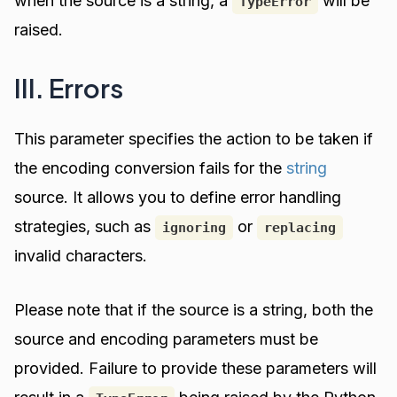
when the source is a string, a
will be
TypeError
raised.
III. Errors
This parameter specifies the action to be taken if
the encoding conversion fails for the
string
source. It allows you to define error handling
strategies, such as
or
ignoring
replacing
invalid characters.
Please note that if the source is a string, both the
source and encoding parameters must be
provided. Failure to provide these parameters will