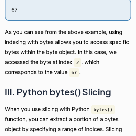
67
As you can see from the above example, using
indexing with bytes allows you to access specific
bytes within the byte object. In this case, we
accessed the byte at index
, which
2
corresponds to the value
.
67
III. Python bytes() Slicing
When you use slicing with Python
bytes()
function, you can extract a portion of a bytes
object by specifying a range of indices. Slicing