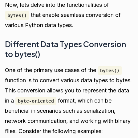
Now, lets delve into the functionalities of
that enable seamless conversion of
bytes()
various Python data types.
Different Data Types Conversion
to bytes()
One of the primary use cases of the
bytes()
function is to convert various data types to bytes.
This conversion allows you to represent the data
in a
format, which can be
byte-oriented
beneficial in scenarios such as serialization,
network communication, and working with binary
files. Consider the following examples: