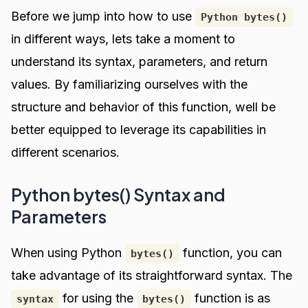
Before we jump into how to use
Python bytes()
in different ways, lets take a moment to
understand its syntax, parameters, and return
values. By familiarizing ourselves with the
structure and behavior of this function, well be
better equipped to leverage its capabilities in
different scenarios.
Python bytes() Syntax and
Parameters
When using Python
function, you can
bytes()
take advantage of its straightforward syntax. The
for using the
function is as
syntax
bytes()