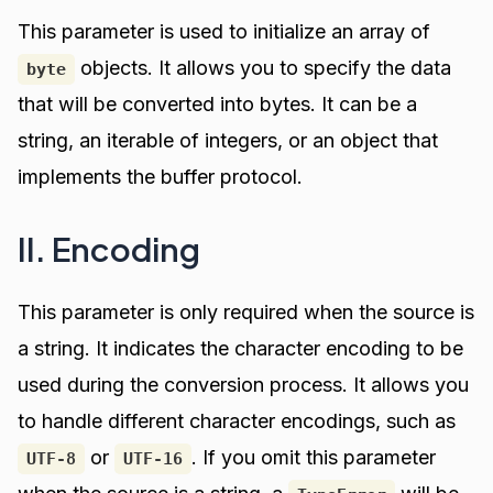
This parameter is used to initialize an array of
objects. It allows you to specify the data
byte
that will be converted into bytes. It can be a
string, an iterable of integers, or an object that
implements the buffer protocol.
II. Encoding
This parameter is only required when the source is
a string. It indicates the character encoding to be
used during the conversion process. It allows you
to handle different character encodings, such as
or
. If you omit this parameter
UTF-8
UTF-16