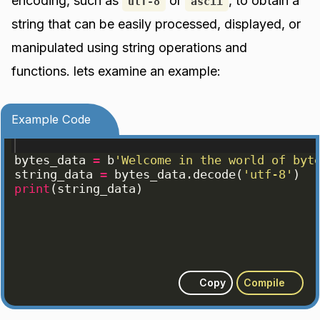
encoding, such as
or
, to obtain a
utf-8
ascii
string that can be easily processed, displayed, or
manipulated using string operations and
functions. lets examine an example:
Example Code
bytes_data
=
b
'Welcome in the world of byt
string_data
=
bytes_data
.
decode
(
'utf-8'
)
print
(
string_data
)
Copy
Compile