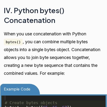
IV. Python bytes()
Concatenation
When you use concatenation with Python
, you can combine multiple bytes
bytes()
objects into a single bytes object. Concatenation
allows you to join byte sequences together,
creating a new byte sequence that contains the
combined values. For example:
Example Code
# Create bytes objects