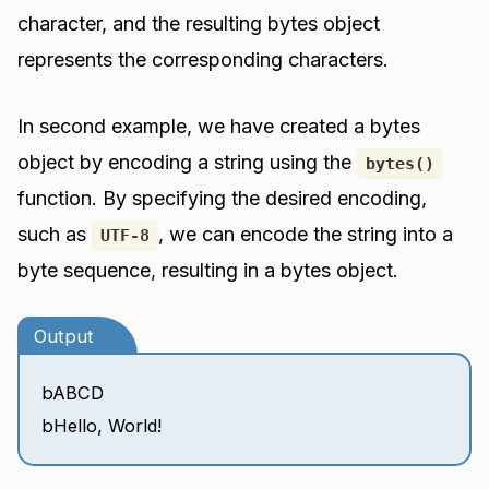
character, and the resulting bytes object
represents the corresponding characters.
In second example, we have created a bytes
object by encoding a string using the
bytes()
function. By specifying the desired encoding,
such as
, we can encode the string into a
UTF-8
byte sequence, resulting in a bytes object.
Output
bABCD
bHello, World!