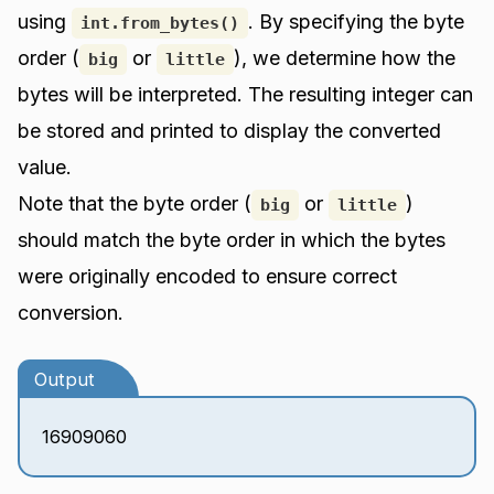
using
. By specifying the byte
int.from_bytes()
order (
or
), we determine how the
big
little
bytes will be interpreted. The resulting integer can
be stored and printed to display the converted
value.
Note that the byte order (
or
)
big
little
should match the byte order in which the bytes
were originally encoded to ensure correct
conversion.
Output
16909060