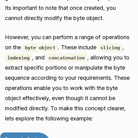
Its important to note that once created, you
cannot directly modify the byte object.
However, you can perform a range of operations
on the
. These include
,
byte object
slicing
, and
, allowing you to
indexing
concatenation
extract specific portions or manipulate the byte
sequence according to your requirements. These
operations enable you to work with the byte
object effectively, even though it cannot be
modified directly. To make this concept clearer,
lets explore the following example: