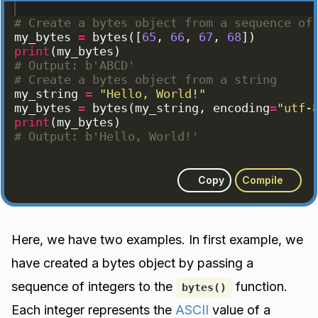
# Create a bytes object from a sequence of
my_bytes
=
bytes
([
65
, 
66
, 
67
, 
68
])
print
(
my_bytes
)
# Output: b'ABCD'
# Create a bytes object from a string
my_string
=
"Hello, World!"
my_bytes
=
bytes
(
my_string
, 
encoding
=
"utf-
print
(
my_bytes
)
# Output: b'Hello, World!'
Copy
Compile
Here, we have two examples. In first example, we
have created a bytes object by passing a
sequence of integers to the
function.
bytes()
Each integer represents the
ASCII
value of a