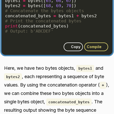
bytes1
=
bytes
([
65
, 
66
, 
67
])
bytes2
=
bytes
([
68
, 
69
, 
70
])
# Concatenate the bytes objects
concatenated_bytes
=
bytes1
+
bytes2
# Print the concatenated bytes
print
(
concatenated_bytes
)
# Output: b'ABCDEF'
Copy
Compile
Here, we have two bytes objects,
and
bytes1
, each representing a sequence of byte
bytes2
values. By using the concatenation operator (
),
+
we can combine these two bytes objects into a
single bytes object,
. The
concatenated_bytes
resulting output showing the byte sequence