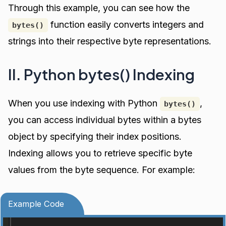
Through this example, you can see how the
function easily converts integers and
bytes()
strings into their respective byte representations.
II. Python bytes() Indexing
When you use indexing with Python
,
bytes()
you can access individual bytes within a bytes
object by specifying their index positions.
Indexing allows you to retrieve specific byte
values from the byte sequence. For example:
Example Code