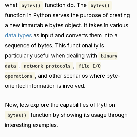
what
function do. The
bytes()
bytes()
function in Python serves the purpose of creating
a new immutable bytes object. It takes in various
data types
as input and converts them into a
sequence of bytes. This functionality is
particularly useful when dealing with
binary
,
,
data
network protocols
file I/O
, and other scenarios where byte-
operations
oriented information is involved.
Now, lets explore the capabilities of Python
function by showing its usage through
bytes()
interesting examples.