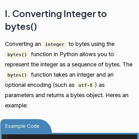
I. Converting Integer to
bytes()
Converting an
to bytes using the
integer
function in Python allows you to
bytes()
represent the integer as a sequence of bytes. The
function takes an integer and an
bytes()
optional encoding (such as
) as
utf-8
parameters and returns a bytes object. Heres an
example:
Example Code