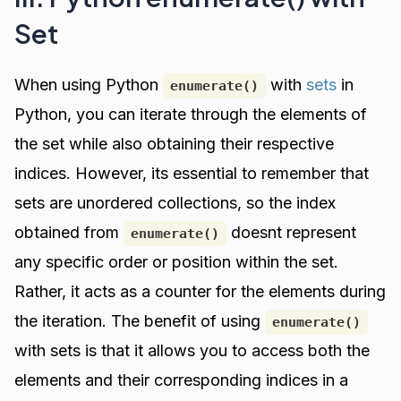
Set
When using Python
with
sets
in
enumerate()
Python, you can iterate through the elements of
the set while also obtaining their respective
indices. However, its essential to remember that
sets are unordered collections, so the index
obtained from
doesnt represent
enumerate()
any specific order or position within the set.
Rather, it acts as a counter for the elements during
the iteration. The benefit of using
enumerate()
with sets is that it allows you to access both the
elements and their corresponding indices in a