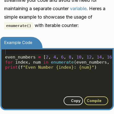
streamline your code and avoid the need for
maintaining a separate counter
variable
. Heres a
simple example to showcase the usage of
with iterable counter:
enumerate()
Example Code
even_numbers
=
[
2
, 
4
, 
6
, 
8
, 
10
, 
12
, 
14
, 
16
for
index
, 
num
in
enumerate
(
even_numbers
, 
print
(
f
"Even Number {index}: {num}"
)
Copy
Compile