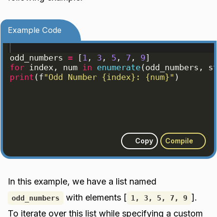
Example Code
odd_numbers
=
[
1
, 
3
, 
5
, 
7
, 
9
]
for
index
, 
num
in
enumerate
(
odd_numbers
, 
s
print
(
f
"Odd Number {index}: {num}"
)
Copy
Compile
In this example, we have a list named
with elements [
].
odd_numbers
1, 3, 5, 7, 9
To iterate over this list while specifying a custom