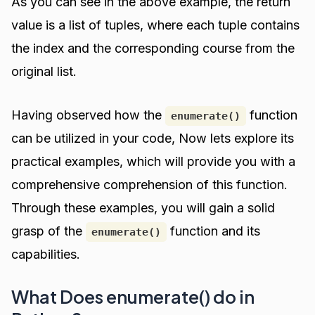
As you can see in the above example, the return
value is a list of tuples, where each tuple contains
the index and the corresponding course from the
original list.
Having observed how the
function
enumerate()
can be utilized in your code, Now lets explore its
practical examples, which will provide you with a
comprehensive comprehension of this function.
Through these examples, you will gain a solid
grasp of the
function and its
enumerate()
capabilities.
What Does enumerate() do in