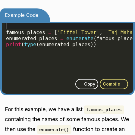
Example Code
famous_places
=
[
'Eiffel Tower'
, 
'Taj Maha
enumerated_places
=
enumerate
(
famous_place
print
(
type
(
enumerated_places
))
Copy
Compile
For this example, we have a list
famous_places
containing the names of some famous places. We
then use the
function to create an
enumerate()