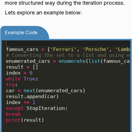
more structured way during the iteration process.
Lets explore an example below:
Example Code
famous_cars
=
{
'Ferrari'
, 
'Porsche'
, 
'Lamb
# Converting the set to a list and using e
enumerated_cars
=
enumerate
(
list
(
famous_ca
result
=
[
]
index
=
0
while
True
:
try
:
car
=
next
(
enumerated_cars
)
result
.
append
(
car
)
index
+=
1
except
StopIteration
:
break
print
(
result
)