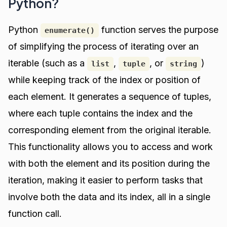
Python?
Python
function serves the purpose
enumerate()
of simplifying the process of iterating over an
iterable (such as a
,
, or
)
list
tuple
string
while keeping track of the index or position of
each element. It generates a sequence of tuples,
where each tuple contains the index and the
corresponding element from the original iterable.
This functionality allows you to access and work
with both the element and its position during the
iteration, making it easier to perform tasks that
involve both the data and its index, all in a single
function call.