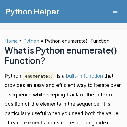
Skip
Python Helper
to
Mai
content
Men
Home
Python
Python enumerate() Function
What is Python enumerate()
Function?
Python
is a
built-in function
that
enumerate()
provides an easy and efficient way to iterate over
a sequence while keeping track of the index or
position of the elements in the sequence. It is
particularly useful when you need both the value
of each element and its corresponding index