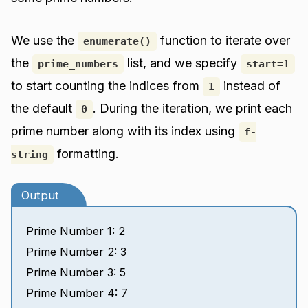
We use the
function to iterate over
enumerate()
the
list, and we specify
prime_numbers
start=1
to start counting the indices from
instead of
1
the default
. During the iteration, we print each
0
prime number along with its index using
f-
formatting.
string
Output
Prime Number 1: 2
Prime Number 2: 3
Prime Number 3: 5
Prime Number 4: 7