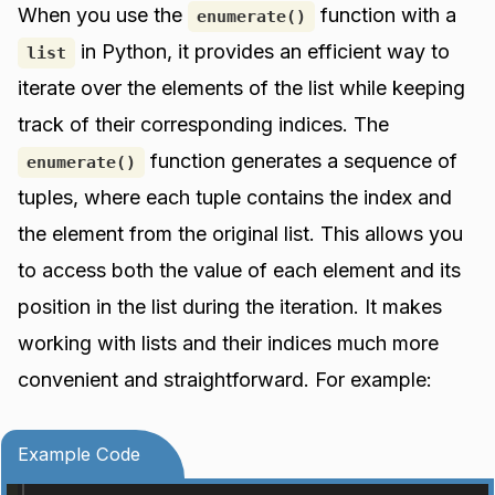
When you use the
function with a
enumerate()
in Python, it provides an efficient way to
list
iterate over the elements of the list while keeping
track of their corresponding indices. The
function generates a sequence of
enumerate()
tuples, where each tuple contains the index and
the element from the original list. This allows you
to access both the value of each element and its
position in the list during the iteration. It makes
working with lists and their indices much more
convenient and straightforward. For example:
Example Code