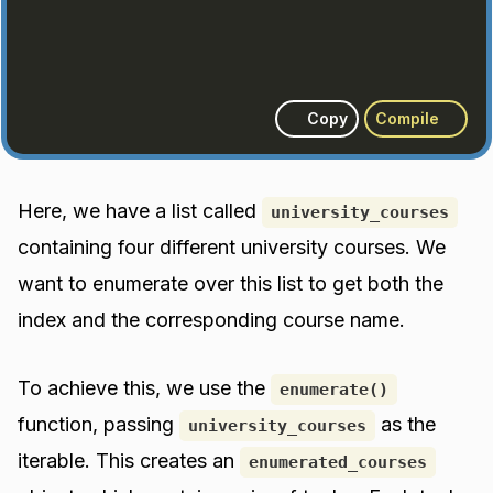
Copy
Compile
Here, we have a list called
university_courses
containing four different university courses. We
want to enumerate over this list to get both the
index and the corresponding course name.
To achieve this, we use the
enumerate()
function, passing
as the
university_courses
iterable. This creates an
enumerated_courses