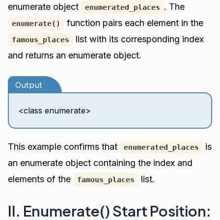
enumerate object
. The
enumerated_places
function pairs each element in the
enumerate()
list with its corresponding index
famous_places
and returns an enumerate object.
Output
<class enumerate>
This example confirms that
is
enumerated_places
an enumerate object containing the index and
elements of the
list.
famous_places
II. Enumerate() Start Position: