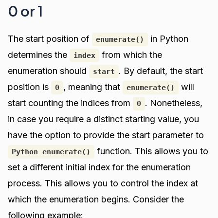
0 or 1
The start position of
in Python
enumerate()
determines the
from which the
index
enumeration should
. By default, the start
start
position is
, meaning that
will
0
enumerate()
start counting the indices from
. Nonetheless,
0
in case you require a distinct starting value, you
have the option to provide the start parameter to
function. This allows you to
Python enumerate()
set a different initial index for the enumeration
process. This allows you to control the index at
which the enumeration begins. Consider the
following example: