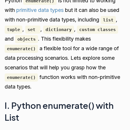
Python
is not limited to working
enumerate()
with
primitive data types
but it can also be used
with non-primitive data types, including
,
list
,
,
,
tuple
set
dictionary
custom classes
and
. This flexibility makes
objects
a flexible tool for a wide range of
enumerate()
data processing scenarios. Lets explore some
scenarios that will help you grasp how the
function works with non-primitive
enumerate()
data types.
I. Python enumerate() with
List