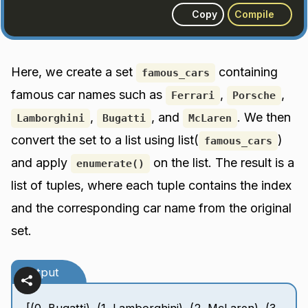
Copy
Compile
Here, we create a set
containing
famous_cars
famous car names such as
,
,
Ferrari
Porsche
,
, and
. We then
Lamborghini
Bugatti
McLaren
convert the set to a list using list(
)
famous_cars
and apply
on the list. The result is a
enumerate()
list of tuples, where each tuple contains the index
and the corresponding car name from the original
set.
Output
[(0, Bugatti), (1, Lamborghini), (2, McLaren), (3,