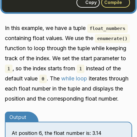
Copy
Compile
In this example, we have a tuple
float_numbers
containing float values. We use the
enumerate()
function to loop through the tuple while keeping
track of the index. We set the start parameter to
, so the index starts from
instead of the
1
1
default value
. The
while loop
iterates through
0
each float number in the tuple and displays the
position and the corresponding float number.
Output
At position 6, the float number is: 3.14