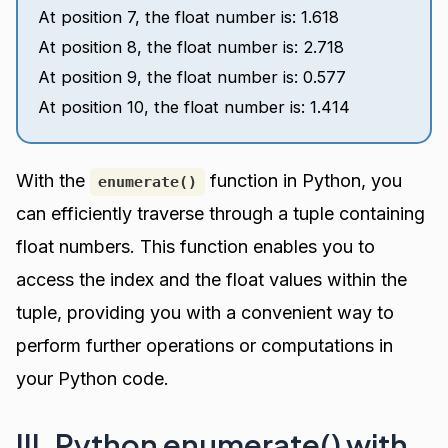
At position 7, the float number is: 1.618
At position 8, the float number is: 2.718
At position 9, the float number is: 0.577
At position 10, the float number is: 1.414
With the
function in Python, you
enumerate()
can efficiently traverse through a tuple containing
float numbers. This function enables you to
access the index and the float values within the
tuple, providing you with a convenient way to
perform further operations or computations in
your Python code.
III. Python enumerate() with