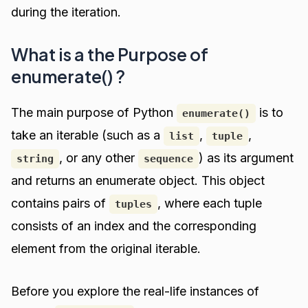
during the iteration.
What is a the Purpose of
enumerate() ?
The main purpose of Python
is to
enumerate()
take an iterable (such as a
,
,
list
tuple
, or any other
) as its argument
string
sequence
and returns an enumerate object. This object
contains pairs of
, where each tuple
tuples
consists of an index and the corresponding
element from the original iterable.
Before you explore the real-life instances of