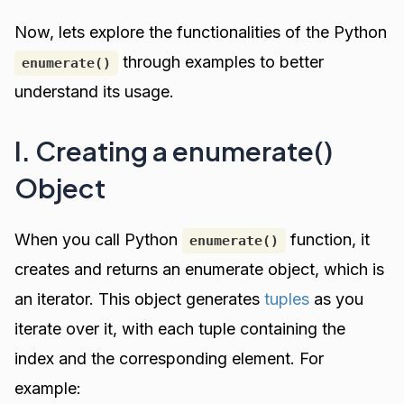
Now, lets explore the functionalities of the Python
through examples to better
enumerate()
understand its usage.
I. Creating a enumerate()
Object
When you call Python
function, it
enumerate()
creates and returns an enumerate object, which is
an iterator. This object generates
tuples
as you
iterate over it, with each tuple containing the
index and the corresponding element. For
example: