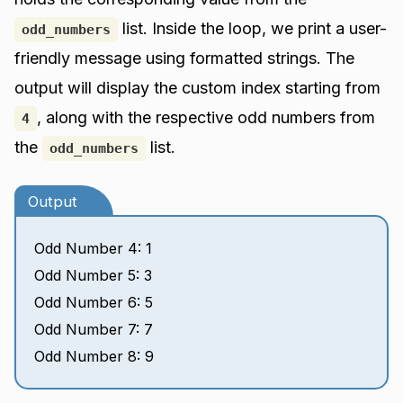
list. Inside the loop, we print a user-
odd_numbers
friendly message using formatted strings. The
output will display the custom index starting from
, along with the respective odd numbers from
4
the
list.
odd_numbers
Output
Odd Number 4: 1
Odd Number 5: 3
Odd Number 6: 5
Odd Number 7: 7
Odd Number 8: 9