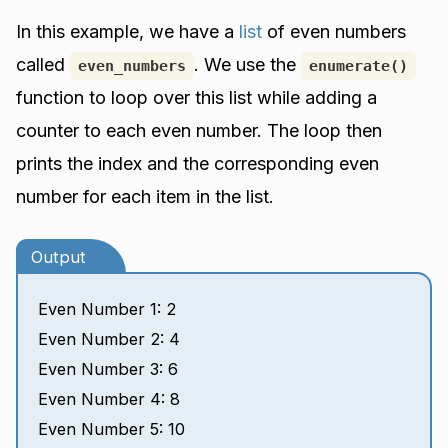
In this example, we have a
list
of even numbers
called
. We use the
even_numbers
enumerate()
function to loop over this list while adding a
counter to each even number. The loop then
prints the index and the corresponding even
number for each item in the list.
Output
Even Number 1: 2
Even Number 2: 4
Even Number 3: 6
Even Number 4: 8
Even Number 5: 10