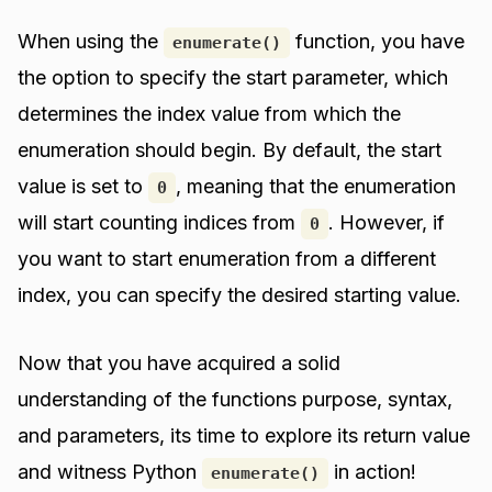
When using the
function, you have
enumerate()
the option to specify the start parameter, which
determines the index value from which the
enumeration should begin. By default, the start
value is set to
, meaning that the enumeration
0
will start counting indices from
. However, if
0
you want to start enumeration from a different
index, you can specify the desired starting value.
Now that you have acquired a solid
understanding of the functions purpose, syntax,
and parameters, its time to explore its return value
and witness Python
in action!
enumerate()