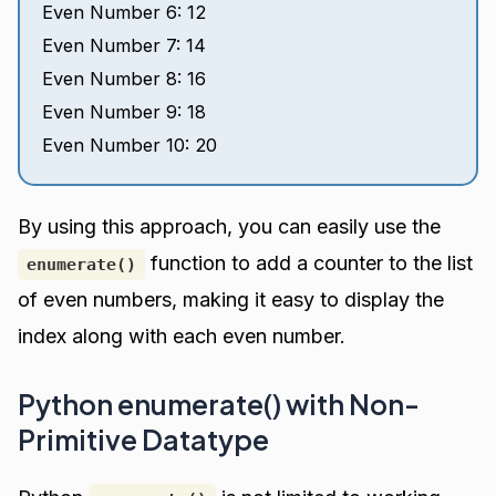
Even Number 6: 12
Even Number 7: 14
Even Number 8: 16
Even Number 9: 18
Even Number 10: 20
By using this approach, you can easily use the
function to add a counter to the list
enumerate()
of even numbers, making it easy to display the
index along with each even number.
Python enumerate() with Non-
Primitive Datatype