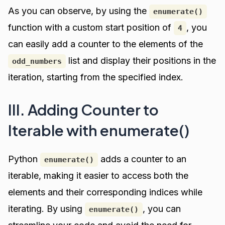
As you can observe, by using the
enumerate()
function with a custom start position of
, you
4
can easily add a counter to the elements of the
list and display their positions in the
odd_numbers
iteration, starting from the specified index.
III. Adding Counter to
Iterable with enumerate()
Python
adds a counter to an
enumerate()
iterable, making it easier to access both the
elements and their corresponding indices while
iterating. By using
, you can
enumerate()