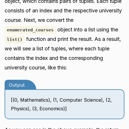
object, which contains pairs of tuples. Each tuple
consists of an index and the respective university
course. Next, we convert the
object into a list using the
enumerated_courses
function and print the result. As a result,
list()
we will see a list of tuples, where each tuple
contains the index and the corresponding
university course, like this:
Output
[(0, Mathematics), (1, Computer Science), (2,
Physics), (3, Economics)]