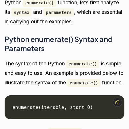
Python
function, lets first analyze
enumerate()
its
and
, which are essential
syntax
parameters
in carrying out the examples.
Python enumerate() Syntax and
Parameters
The syntax of the Python
is simple
enumerate()
and easy to use. An example is provided below to
illustrate the syntax of the
function.
enumerate()
enumerate(iterable, start=0)