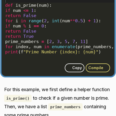
def
is_prime
(
num
)
:
if
num
<=
1
:
return
False
for
i
in
range
(
2
, 
int
(
num
**
0.5
)
+
1
)
:
if
num
%
i
==
0
:
return
False
return
True
prime_numbers
=
[
2
, 
3
, 
5
, 
7
, 
11
]
for
index
, 
num
in
enumerate
(
prime_numbers
,
print
(
f
"Prime Number {index}: {num}"
)
Copy
Compile
For this example, we first define a helper function
to check if a given number is prime.
is_prime()
Then, we have a list
containing
prime_numbers
some prime numbers.