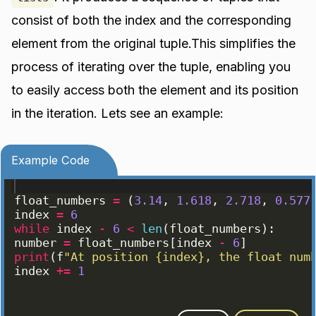
consist of both the index and the corresponding
element from the original tuple.This simplifies the
process of iterating over the tuple, enabling you
to easily access both the element and its position
in the iteration. Lets see an example:
Example Code
float_numbers
=
(
3.14
, 
1.618
, 
2.718
, 
0.577
index
=
6
while
index
-
6
<
len
(
float_numbers
)
:
number
=
float_numbers
[
index
-
6
]
print
(
f
"At position {index}, the float num
index
+=
1