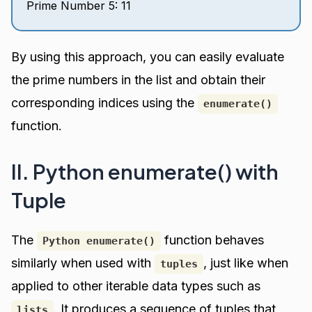
Prime Number 5: 11
By using this approach, you can easily evaluate
the prime numbers in the list and obtain their
corresponding indices using the
enumerate()
function.
II. Python enumerate() with
Tuple
The
function behaves
Python enumerate()
similarly when used with
, just like when
tuples
applied to other iterable data types such as
. It produces a sequence of tuples that
lists