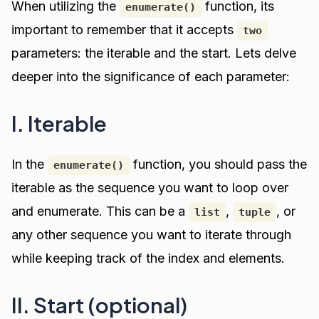
When utilizing the
function, its
enumerate()
important to remember that it accepts
two
parameters: the iterable and the start. Lets delve
deeper into the significance of each parameter:
I. Iterable
In the
function, you should pass the
enumerate()
iterable as the sequence you want to loop over
and enumerate. This can be a
,
, or
list
tuple
any other sequence you want to iterate through
while keeping track of the index and elements.
II. Start (optional)