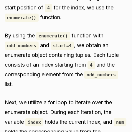
start position of
for the index, we use the
4
function.
enumerate()
By using the
function with
enumerate()
and
, we obtain an
odd_numbers
start=4
enumerate object containing tuples. Each tuple
consists of an index starting from
and the
4
corresponding element from the
odd_numbers
list.
Next, we utilize a for loop to iterate over the
enumerate object. During each iteration, the
variable
holds the current index, and
index
num
holds the corresponding value from the