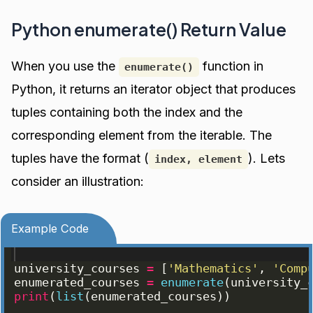
Python enumerate() Return Value
When you use the
function in
enumerate()
Python, it returns an iterator object that produces
tuples containing both the index and the
corresponding element from the iterable. The
tuples have the format (
). Lets
index, element
consider an illustration:
Example Code
university_courses
=
[
'Mathematics'
, 
'Comp
enumerated_courses
=
enumerate
(
university_
print
(
list
(
enumerated_courses
))