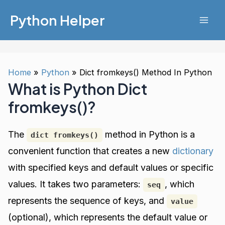
Skip
Python Helper
to
Mai
content
Men
Home
Python
Dict fromkeys() Method In Python
What is Python Dict
fromkeys()?
The
method in Python is a
dict fromkeys()
convenient function that creates a new
dictionary
with specified keys and default values or specific
values. It takes two parameters:
, which
seq
represents the sequence of keys, and
value
(optional), which represents the default value or