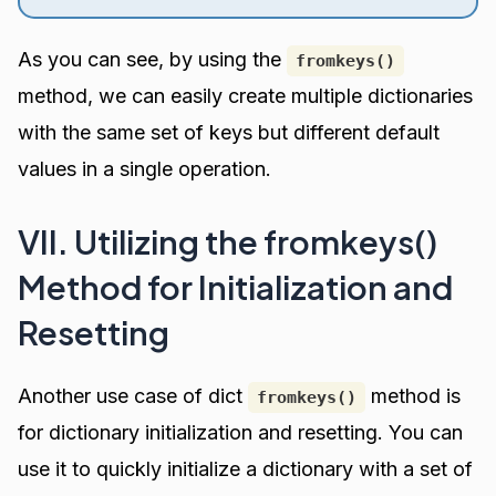
As you can see, by using the
fromkeys()
method, we can easily create multiple dictionaries
with the same set of keys but different default
values in a single operation.
VII. Utilizing the fromkeys()
Method for Initialization and
Resetting
Another use case of dict
method is
fromkeys()
for dictionary initialization and resetting. You can
use it to quickly initialize a dictionary with a set of