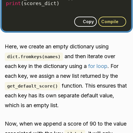
print
(
scores_dict
)
Copy
Compile
Here, we create an empty dictionary using
and then iterate over
dict.fromkeys(names)
each key in the dictionary using a
for loop
. For
each key, we assign a new list returned by the
function. This ensures that
get_default_score()
each key has its own separate default value,
which is an empty list.
Now, when we append a score of 90 to the value