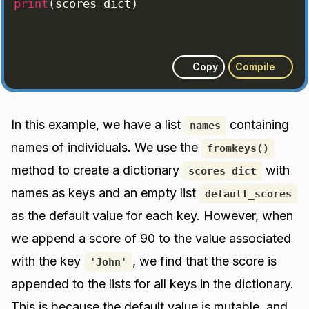
print
(
scores_dict
)
Copy
Compile
In this example, we have a list
containing
names
names of individuals. We use the
fromkeys()
method to create a dictionary
with
scores_dict
names as keys and an empty list
default_scores
as the default value for each key. However, when
we append a score of 90 to the value associated
with the key
, we find that the score is
'John'
appended to the lists for all keys in the dictionary.
This is because the default value is mutable, and