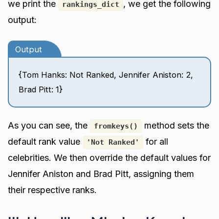
we print the
, we get the following
rankings_dict
output:
Output
{Tom Hanks: Not Ranked, Jennifer Aniston: 2,
Brad Pitt: 1}
As you can see, the
method sets the
fromkeys()
default rank value
for all
'Not Ranked'
celebrities. We then override the default values for
Jennifer Aniston and Brad Pitt, assigning them
their respective ranks.