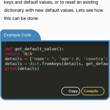
keys and default values, or to reset an existing
dictionary with new default values. Lets see how
this can be done:
Example Code
def
get_default_value
(
)
:
return
'N/A'
details
=
{
'name'
: 
", 'age': 0, 'country':
details
=
dict
.
fromkeys
(
details
, 
get_defau
print
(
details
)
Copy
Compile