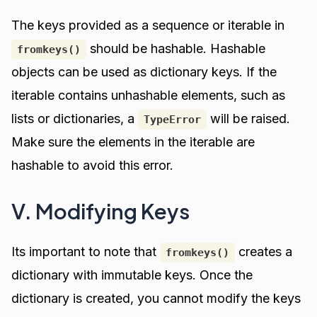
The keys provided as a sequence or iterable in
should be hashable. Hashable
fromkeys()
objects can be used as dictionary keys. If the
iterable contains unhashable elements, such as
lists or dictionaries, a
will be raised.
TypeError
Make sure the elements in the iterable are
hashable to avoid this error.
V. Modifying Keys
Its important to note that
creates a
fromkeys()
dictionary with immutable keys. Once the
dictionary is created, you cannot modify the keys