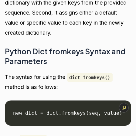
dictionary with the given keys from the provided
sequence. Second, it assigns either a default
value or specific value to each key in the newly
created dictionary.
Python Dict fromkeys Syntax and
Parameters
The syntax for using the
dict fromkeys()
method is as follows:
new_dict = dict.fromkeys(seq, value)