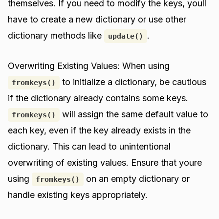
themselves. If you need to modify the keys, youll
have to create a new dictionary or use other
dictionary methods like
.
update()
Overwriting Existing Values: When using
to initialize a dictionary, be cautious
fromkeys()
if the dictionary already contains some keys.
will assign the same default value to
fromkeys()
each key, even if the key already exists in the
dictionary. This can lead to unintentional
overwriting of existing values. Ensure that youre
using
on an empty dictionary or
fromkeys()
handle existing keys appropriately.