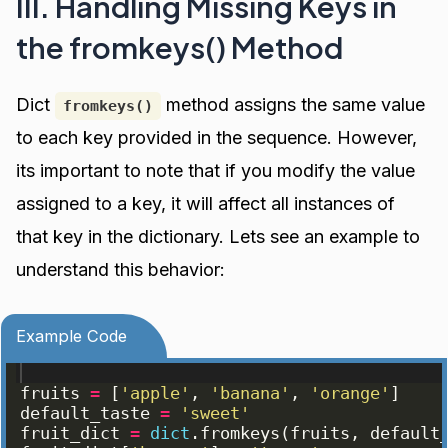
III. Handling Missing Keys in
the fromkeys() Method
Dict
method assigns the same value
fromkeys()
to each key provided in the sequence. However,
its important to note that if you modify the value
assigned to a key, it will affect all instances of
that key in the dictionary. Lets see an example to
understand this behavior:
Example Code
fruits
=
[
'apple'
, 
'banana'
, 
'orange'
]
default_taste
=
'sweet'
fruit_dict
=
dict
.
fromkeys
(
fruits
, 
default