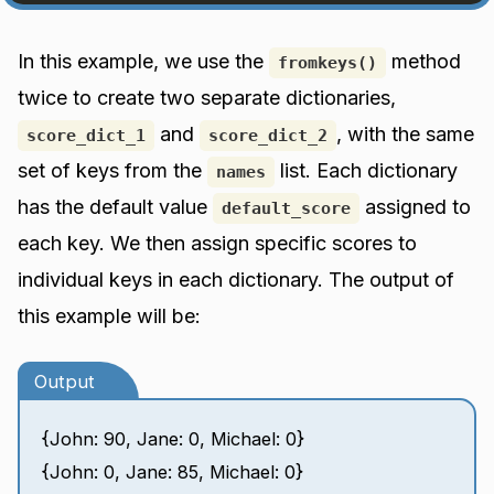
In this example, we use the
method
fromkeys()
twice to create two separate dictionaries,
and
, with the same
score_dict_1
score_dict_2
set of keys from the
list. Each dictionary
names
has the default value
assigned to
default_score
each key. We then assign specific scores to
individual keys in each dictionary. The output of
this example will be:
Output
{John: 90, Jane: 0, Michael: 0}
{John: 0, Jane: 85, Michael: 0}