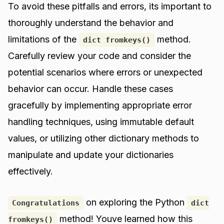
To avoid these pitfalls and errors, its important to
thoroughly understand the behavior and
limitations of the
method.
dict fromkeys()
Carefully review your code and consider the
potential scenarios where errors or unexpected
behavior can occur. Handle these cases
gracefully by implementing appropriate error
handling techniques, using immutable default
values, or utilizing other dictionary methods to
manipulate and update your dictionaries
effectively.
on exploring the Python
Congratulations
dict
method! Youve learned how this
fromkeys()