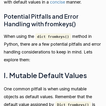
with default values in a
concise
manner.
Potential Pitfalls and Error
Handling with fromkeys()
When using the
method in
dict fromkeys()
Python, there are a few potential pitfalls and error
handling considerations to keep in mind. Lets
explore them:
I. Mutable Default Values
One common pitfall is when using mutable
objects as default values. Remember that the
default value assigned by
is
Dict fromkeys()