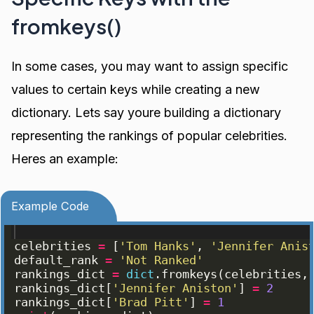
fromkeys()
In some cases, you may want to assign specific
values to certain keys while creating a new
dictionary. Lets say youre building a dictionary
representing the rankings of popular celebrities.
Heres an example:
Example Code
celebrities
=
[
'Tom Hanks'
, 
'Jennifer Anis
default_rank
=
'Not Ranked'
rankings_dict
=
dict
.
fromkeys
(
celebrities
,
rankings_dict
[
'Jennifer Aniston'
]
=
2
rankings_dict
[
'Brad Pitt'
]
=
1