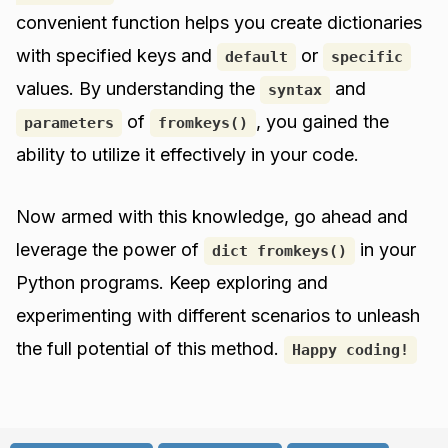
convenient function helps you create dictionaries
with specified keys and
or
default
specific
values. By understanding the
and
syntax
of
, you gained the
parameters
fromkeys()
ability to utilize it effectively in your code.
Now armed with this knowledge, go ahead and
leverage the power of
in your
dict fromkeys()
Python programs. Keep exploring and
experimenting with different scenarios to unleash
the full potential of this method.
Happy coding!