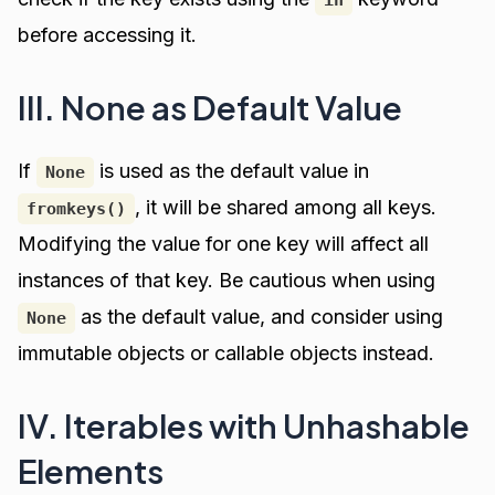
in
before accessing it.
III. None as Default Value
If
is used as the default value in
None
, it will be shared among all keys.
fromkeys()
Modifying the value for one key will affect all
instances of that key. Be cautious when using
as the default value, and consider using
None
immutable objects or callable objects instead.
IV. Iterables with Unhashable
Elements