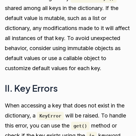
shared among all keys in the dictionary. If the
default value is mutable, such as a list or
dictionary, any modifications made to it will affect
all instances of that key. To avoid unexpected
behavior, consider using immutable objects as
default values or use a callable object to
customize default values for each key.
II. Key Errors
When accessing a key that does not exist in the
dictionary, a
will be raised. To handle
KeyError
this error, you can use the
method or
get()
check if the key exists using the
keyword