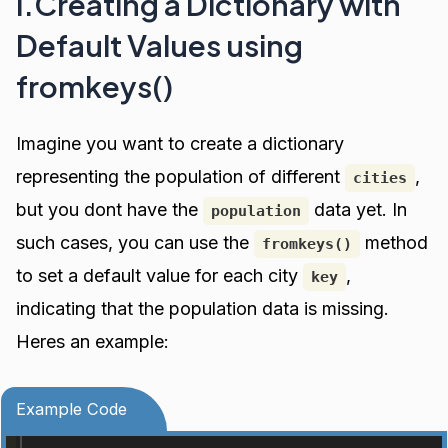
I.Creating a Dictionary with
Default Values using
fromkeys()
Imagine you want to create a dictionary
representing the population of different
,
cities
but you dont have the
data yet. In
population
such cases, you can use the
method
fromkeys()
to set a default value for each city
,
key
indicating that the population data is missing.
Heres an example:
Example Code