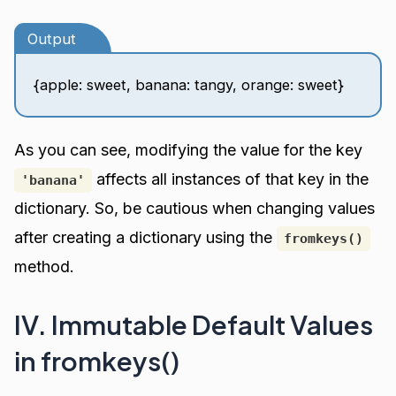
Output
{apple: sweet, banana: tangy, orange: sweet}
As you can see, modifying the value for the key
affects all instances of that key in the
'banana'
dictionary. So, be cautious when changing values
after creating a dictionary using the
fromkeys()
method.
IV. Immutable Default Values
in fromkeys()