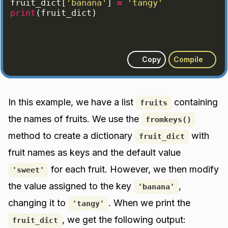
fruit_dict
[
'banana'
]
=
'tangy'
print
(
fruit_dict
)
Copy
Compile
In this example, we have a list
containing
fruits
the names of fruits. We use the
fromkeys()
method to create a dictionary
with
fruit_dict
fruit names as keys and the default value
for each fruit. However, we then modify
'sweet'
the value assigned to the key
,
'banana'
changing it to
. When we print the
'tangy'
, we get the following output:
fruit_dict