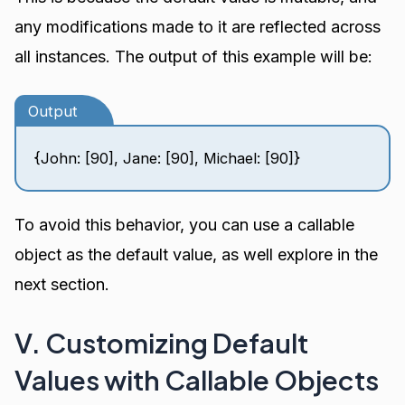
any modifications made to it are reflected across
all instances. The output of this example will be:
Output
{John: [90], Jane: [90], Michael: [90]}
To avoid this behavior, you can use a callable
object as the default value, as well explore in the
next section.
V. Customizing Default
Values with Callable Objects