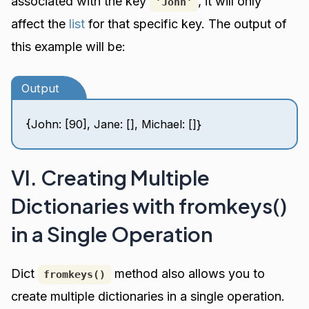
associated with the key
, it will only
'John'
affect the
list
for that specific key. The output of
this example will be:
Output
{John: [90], Jane: [], Michael: []}
VI. Creating Multiple
Dictionaries with fromkeys()
in a Single Operation
Dict
method also allows you to
fromkeys()
create multiple dictionaries in a single operation.