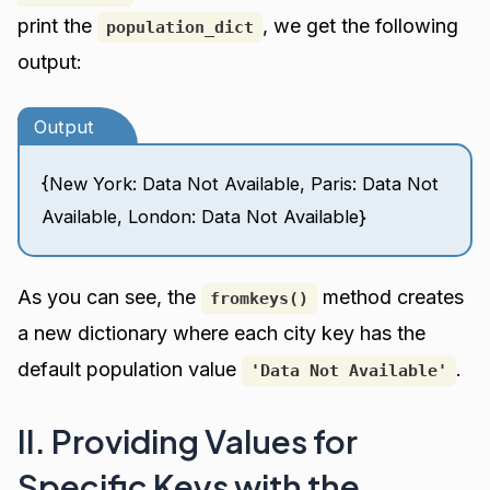
print the
, we get the following
population_dict
output:
Output
{New York: Data Not Available, Paris: Data Not
Available, London: Data Not Available}
As you can see, the
method creates
fromkeys()
a new dictionary where each city key has the
default population value
.
'Data Not Available'
II. Providing Values for
Specific Keys with the