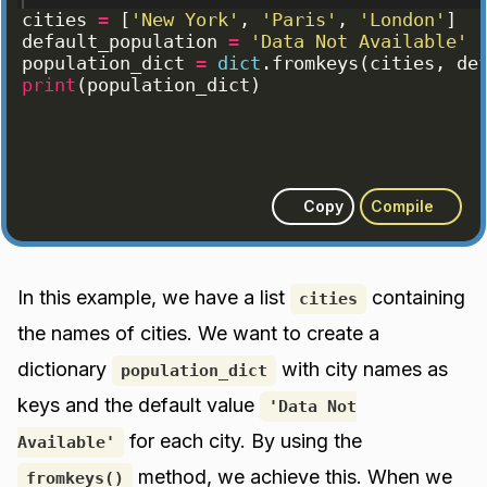
cities
=
[
'New York'
, 
'Paris'
, 
'London'
]
default_population
=
'Data Not Available'
population_dict
=
dict
.
fromkeys
(
cities
, 
de
print
(
population_dict
)
Copy
Compile
In this example, we have a list
containing
cities
the names of cities. We want to create a
dictionary
with city names as
population_dict
keys and the default value
'Data Not
for each city. By using the
Available'
method, we achieve this. When we
fromkeys()