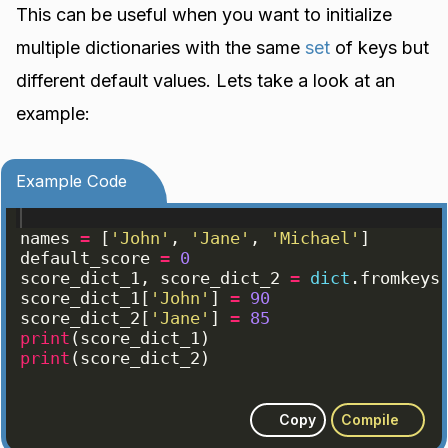
This can be useful when you want to initialize
multiple dictionaries with the same
set
of keys but
different default values. Lets take a look at an
example:
Example Code
names
=
[
'John'
, 
'Jane'
, 
'Michael'
]
default_score
=
0
score_dict_1
, 
score_dict_2
=
dict
.
fromkeys
score_dict_1
[
'John'
]
=
90
score_dict_2
[
'Jane'
]
=
85
print
(
score_dict_1
)
print
(
score_dict_2
)
Copy
Compile