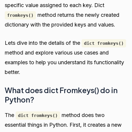
specific value assigned to each key. Dict
method returns the newly created
fromkeys()
dictionary with the provided keys and values.
Lets dive into the details of the
dict fromkeys()
method and explore various use cases and
examples to help you understand its functionality
better.
What does dict Fromkeys() do in
Python?
The
method does two
dict fromkeys()
essential things in Python. First, it creates a new