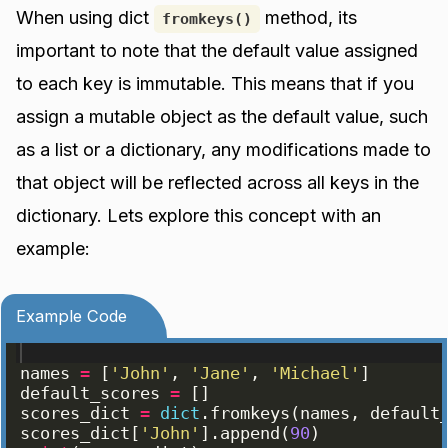
When using dict
method, its
fromkeys()
important to note that the default value assigned
to each key is immutable. This means that if you
assign a mutable object as the default value, such
as a list or a dictionary, any modifications made to
that object will be reflected across all keys in the
dictionary. Lets explore this concept with an
example:
Example Code
names
=
[
'John'
, 
'Jane'
, 
'Michael'
]
default_scores
=
[
]
scores_dict
=
dict
.
fromkeys
(
names
, 
default
scores_dict
[
'John'
]
.
append
(
90
)