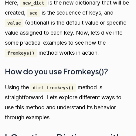
Here,
is the new dictionary that will be
new_dict
created,
is the sequence of keys, and
seq
(optional) is the default value or specific
value
value assigned to each key. Now, lets dive into
some practical examples to see how the
method works in action.
fromkeys()
How do you use Fromkeys()?
Using the
method is
dict fromkeys()
straightforward. Lets explore different ways to
use this method and understand its behavior
through examples.