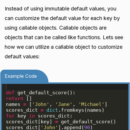
Instead of using immutable default values, you
can customize the default value for each key by
using callable objects. Callable objects are
objects that can be called like functions. Lets see
how we can utilize a callable object to customize
default values:
Example Code
def
get_default_score
(
)
:
return
[
]
names
=
[
'John'
, 
'Jane'
, 
'Michael'
]
scores_dict
=
dict
.
fromkeys
(
names
)
for
key
in
scores_dict
:
scores_dict
[
key
]
=
get_default_score
(
)
scores_dict
[
'John'
]
.
append
(
90
)