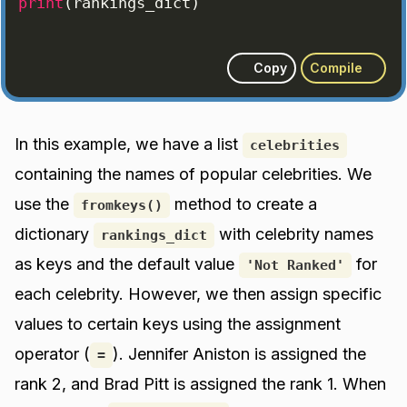
print
(
rankings_dict
)
Copy
Compile
In this example, we have a list
celebrities
containing the names of popular celebrities. We
use the
method to create a
fromkeys()
dictionary
with celebrity names
rankings_dict
as keys and the default value
for
'Not Ranked'
each celebrity. However, we then assign specific
values to certain keys using the assignment
operator (
). Jennifer Aniston is assigned the
=
rank 2, and Brad Pitt is assigned the rank 1. When