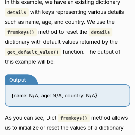
In this example, we have an existing dictionary
with keys representing various details
details
such as name, age, and country. We use the
method to reset the
fromkeys()
details
dictionary with default values returned by the
function. The output of
get_default_value()
this example will be:
Output
{name: N/A, age: N/A, country: N/A}
As you can see, Dict
method allows
fromkeys()
us to initialize or reset the values of a dictionary