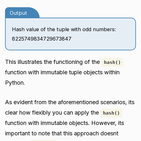
Output
Hash value of the tuple with odd numbers:
8225749834729673847
This illustrates the functioning of the
hash()
function with immutable tuple objects within
Python.
As evident from the aforementioned scenarios, its
clear how flexibly you can apply the
hash()
function with immutable objects. However, its
important to note that this approach doesnt