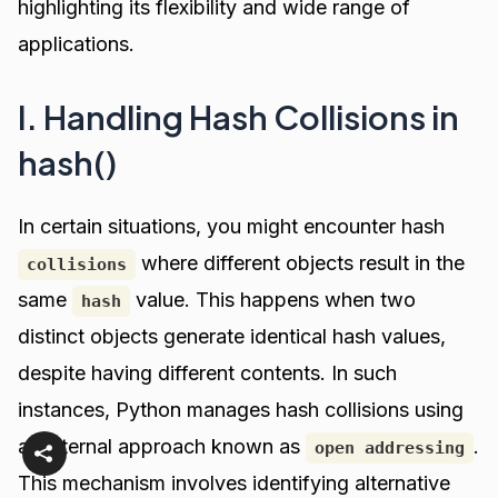
highlighting its flexibility and wide range of
applications.
I. Handling Hash Collisions in
hash()
In certain situations, you might encounter hash
where different objects result in the
collisions
same
value. This happens when two
hash
distinct objects generate identical hash values,
despite having different contents. In such
instances, Python manages hash collisions using
an internal approach known as
.
open addressing
This mechanism involves identifying alternative