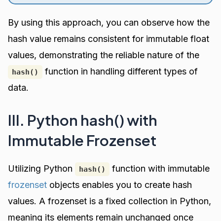
By using this approach, you can observe how the
hash value remains consistent for immutable float
values, demonstrating the reliable nature of the
function in handling different types of
hash()
data.
III. Python hash() with
Immutable Frozenset
Utilizing Python
function with immutable
hash()
frozenset
objects enables you to create hash
values. A frozenset is a fixed collection in Python,
meaning its elements remain unchanged once