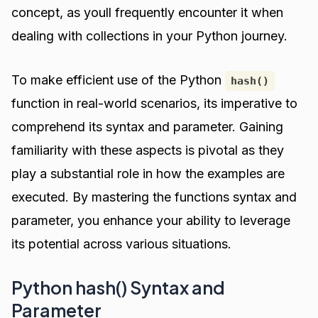
concept, as youll frequently encounter it when
dealing with collections in your Python journey.
To make efficient use of the Python
hash()
function in real-world scenarios, its imperative to
comprehend its syntax and parameter. Gaining
familiarity with these aspects is pivotal as they
play a substantial role in how the examples are
executed. By mastering the functions syntax and
parameter, you enhance your ability to leverage
its potential across various situations.
Python hash() Syntax and
Parameter