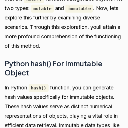
two types:
and
. Now, lets
mutable
immutable
explore this further by examining diverse
scenarios. Through this exploration, youll attain a
more profound comprehension of the functioning
of this method.
Python hash() For Immutable
Object
In Python
function, you can generate
hash()
hash values specifically for immutable objects.
These hash values serve as distinct numerical
representations of objects, playing a vital role in
efficient data retrieval. Immutable data types like