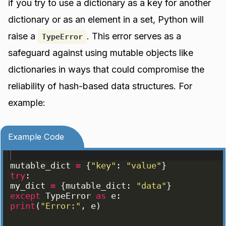
if you try to use a dictionary as a key for another
dictionary or as an element in a set, Python will
raise a
. This error serves as a
TypeError
safeguard against using mutable objects like
dictionaries in ways that could compromise the
reliability of hash-based data structures. For
example:
Example Code
mutable_dict
=
{
"key"
: 
"value"
}
try
:
my_dict
=
{
mutable_dict
: 
"data"
}
except
TypeError
as
e
:
print
(
"Error:"
, 
e
)