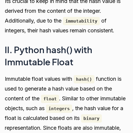
Its crucial to keep in mind that the hash value is
derived from the content of the integer.
Additionally, due to the
of
immutability
integers, their hash values remain consistent.
II. Python hash() with
Immutable Float
Immutable float values with
function is
hash()
used to generate a hash value based on the
content of the
. Similar to other immutable
float
objects, such as
, the hash value for a
integers
float is calculated based on its
binary
representation. Since floats are also immutable,