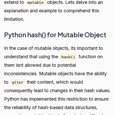
extend to
objects. Lets delve into an
mutable
explanation and example to comprehend this
limitation.
Python hash() for Mutable Object
In the case of mutable objects, its important to
understand that using the
function on
hash()
them isnt allowed due to potential
inconsistencies. Mutable objects have the ability
to
their content, which would
alter
consequently lead to changes in their hash values.
Python has implemented this restriction to ensure
the reliability of hash-based data structures,