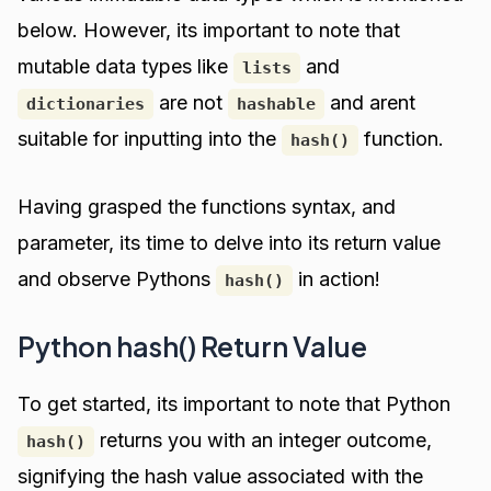
below. However, its important to note that
mutable data types like
and
lists
are not
and arent
dictionaries
hashable
suitable for inputting into the
function.
hash()
Having grasped the functions syntax, and
parameter, its time to delve into its return value
and observe Pythons
in action!
hash()
Python hash() Return Value
To get started, its important to note that Python
returns you with an integer outcome,
hash()
signifying the hash value associated with the