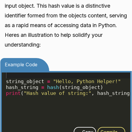
input object. This hash value is a distinctive
identifier formed from the objects content, serving
as a rapid means of accessing data in Python.
Heres an illustration to help solidify your
understanding:
Example Code
string_object
=
"Hello, Python Helper!"
hash_string
=
hash
(
string_object
)
print
(
"Hash value of string:"
, 
hash_string
Copy
Compile