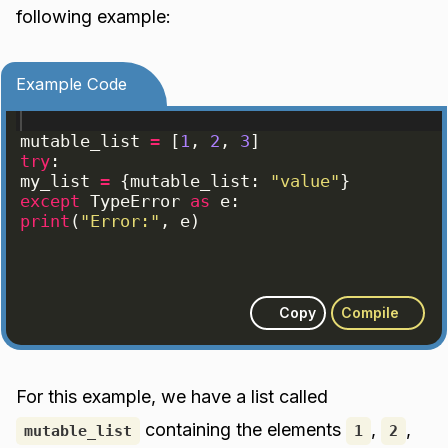
following example:
Example Code
mutable_list
=
[
1
, 
2
, 
3
]
try
:
my_list
=
{
mutable_list
: 
"value"
}
except
TypeError
as
e
:
print
(
"Error:"
, 
e
)
Copy
Compile
For this example, we have a list called
containing the elements
,
,
mutable_list
1
2