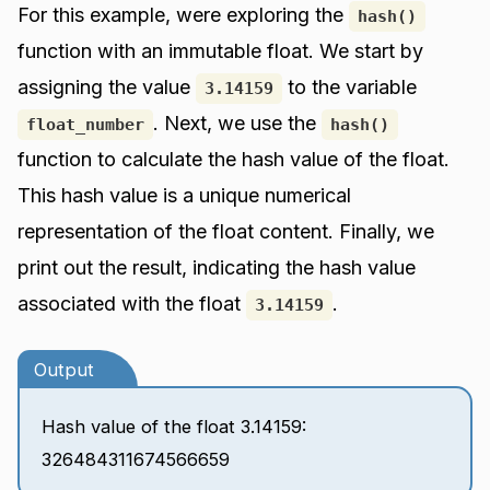
For this example, were exploring the
hash()
function with an immutable float. We start by
assigning the value
to the variable
3.14159
. Next, we use the
float_number
hash()
function to calculate the hash value of the float.
This hash value is a unique numerical
representation of the float content. Finally, we
print out the result, indicating the hash value
associated with the float
.
3.14159
Output
Hash value of the float 3.14159:
326484311674566659