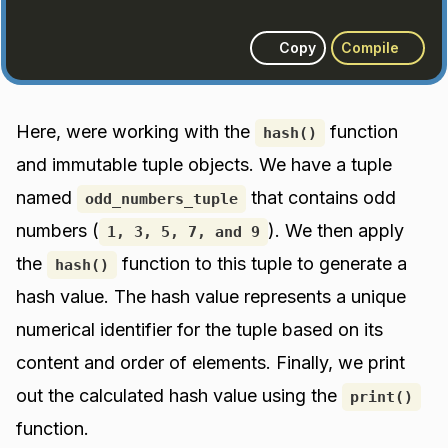
Copy
Compile
Here, were working with the
function
hash()
and immutable tuple objects. We have a tuple
named
that contains odd
odd_numbers_tuple
numbers (
). We then apply
1, 3, 5, 7, and 9
the
function to this tuple to generate a
hash()
hash value. The hash value represents a unique
numerical identifier for the tuple based on its
content and order of elements. Finally, we print
out the calculated hash value using the
print()
function.