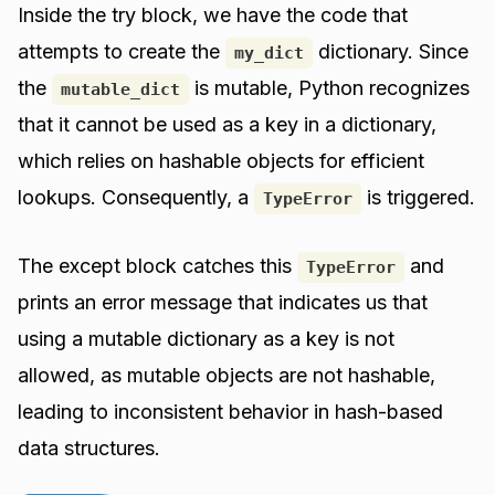
Inside the try block, we have the code that
attempts to create the
dictionary. Since
my_dict
the
is mutable, Python recognizes
mutable_dict
that it cannot be used as a key in a dictionary,
which relies on hashable objects for efficient
lookups. Consequently, a
is triggered.
TypeError
The except block catches this
and
TypeError
prints an error message that indicates us that
using a mutable dictionary as a key is not
allowed, as mutable objects are not hashable,
leading to inconsistent behavior in hash-based
data structures.