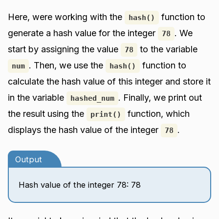
Here, were working with the
function to
hash()
generate a hash value for the integer
. We
78
start by assigning the value
to the variable
78
. Then, we use the
function to
num
hash()
calculate the hash value of this integer and store it
in the variable
. Finally, we print out
hashed_num
the result using the
function, which
print()
displays the hash value of the integer
.
78
Output
Hash value of the integer 78: 78