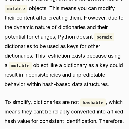
objects. This means you can modify
mutable
their content after creating them. However, due to
the dynamic nature of dictionaries and their
potential for changes, Python doesnt
permit
dictionaries to be used as keys for other
dictionaries. This restriction exists because using
a
object like a dictionary as a key could
mutable
result in inconsistencies and unpredictable
behavior within hash-based data structures.
To simplify, dictionaries are not
, which
hashable
means they cant be reliably converted into a fixed
hash value for consistent identification. Therefore,