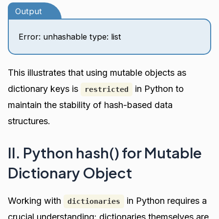
Output
Error: unhashable type: list
This illustrates that using mutable objects as
dictionary keys is
in Python to
restricted
maintain the stability of hash-based data
structures.
II. Python hash() for Mutable
Dictionary Object
Working with
in Python requires a
dictionaries
crucial understanding: dictionaries themselves are