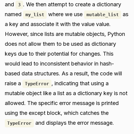
and
. We then attempt to create a dictionary
3
named
where we use
as
my_list
mutable_list
a key and associate it with the value value.
However, since lists are mutable objects, Python
does not allow them to be used as dictionary
keys due to their potential for changes. This
would lead to inconsistent behavior in hash-
based data structures. As a result, the code will
raise a
, indicating that using a
TypeError
mutable object like a list as a dictionary key is not
allowed. The specific error message is printed
using the except block, which catches the
and displays the error message.
TypeError