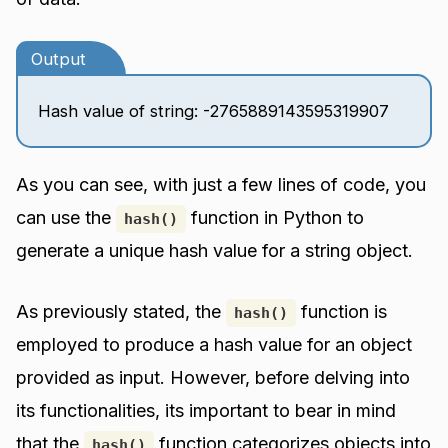
Output
Hash value of string: -2765889143595319907
As you can see, with just a few lines of code, you
can use the
function in Python to
hash()
generate a unique hash value for a string object.
As previously stated, the
function is
hash()
employed to produce a hash value for an object
provided as input. However, before delving into
its functionalities, its important to bear in mind
that the
function categorizes objects into
hash()