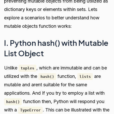
preventing mutable objects from being utilized as
dictionary keys or elements within sets. Lets
explore a scenarios to better understand how
mutable objects function works:
I. Python hash() with Mutable
List Object
Unlike
, which are immutable and can be
tuples
utilized with the
function,
are
hash()
lists
mutable and arent suitable for the same
applications. And If you try to employ a list with
function then, Python will respond you
hash()
with a
. This can be illustrated with the
TypeError