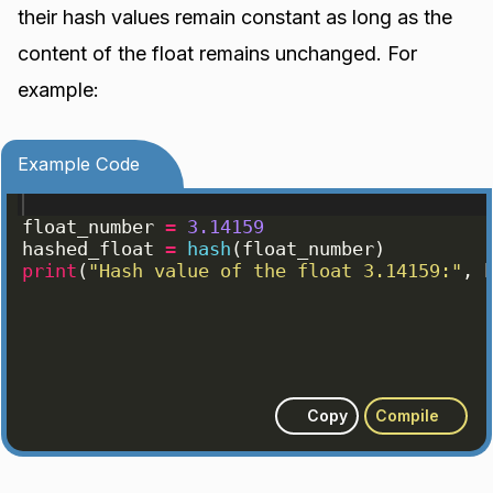
their hash values remain constant as long as the
content of the float remains unchanged. For
example:
Example Code
float_number
=
3.14159
hashed_float
=
hash
(
float_number
)
print
(
"Hash value of the float 3.14159:"
, 
Copy
Compile