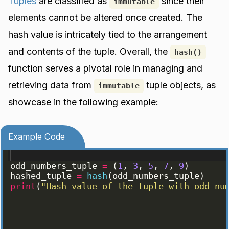
Tuples
are classified as
since their
immutable
elements cannot be altered once created. The
hash value is intricately tied to the arrangement
and contents of the tuple. Overall, the
hash()
function serves a pivotal role in managing and
retrieving data from
tuple objects, as
immutable
showcase in the following example:
Example Code
odd_numbers_tuple
=
(
1
, 
3
, 
5
, 
7
, 
9
)
hashed_tuple
=
hash
(
odd_numbers_tuple
)
print
(
"Hash value of the tuple with odd nu