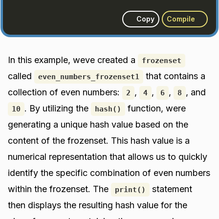
Copy
Compile
In this example, weve created a
frozenset
called
that contains a
even_numbers_frozenset1
collection of even numbers:
,
,
,
, and
2
4
6
8
. By utilizing the
function, were
10
hash()
generating a unique hash value based on the
content of the frozenset. This hash value is a
numerical representation that allows us to quickly
identify the specific combination of even numbers
within the frozenset. The
statement
print()
then displays the resulting hash value for the