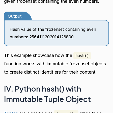
given frozenset containing the even numbers.
Output
Hash value of the frozenset containing even
numbers: 2564111202014126800
This example showcase how the
hash()
function works with immutable frozenset objects
to create distinct identifiers for their content.
IV. Python hash() with
Immutable Tuple Object