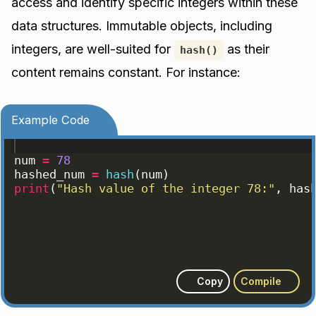
access and identify specific integers within these
data structures. Immutable objects, including
integers, are well-suited for
as their
hash()
content remains constant. For instance:
Example Code
num
=
78
hashed_num
=
hash
(
num
)
print
(
"Hash value of the integer 78:"
, 
has
Copy
Compile