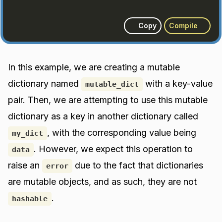
Copy
Compile
In this example, we are creating a mutable
dictionary named
with a key-value
mutable_dict
pair. Then, we are attempting to use this mutable
dictionary as a key in another dictionary called
, with the corresponding value being
my_dict
. However, we expect this operation to
data
raise an
due to the fact that dictionaries
error
are mutable objects, and as such, they are not
.
hashable