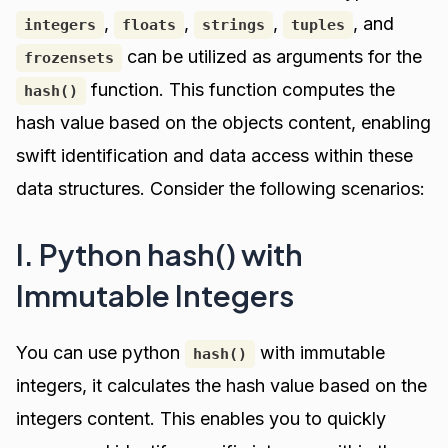
,
,
,
, and
integers
floats
strings
tuples
can be utilized as arguments for the
frozensets
function. This function computes the
hash()
hash value based on the objects content, enabling
swift identification and data access within these
data structures. Consider the following scenarios:
I. Python hash() with
Immutable Integers
You can use python
with immutable
hash()
integers, it calculates the hash value based on the
integers content. This enables you to quickly