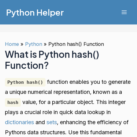
Skip
Python Helper
to
Mai
content
Men
Home
Python
Python hash() Function
What is Python hash()
Function?
function enables you to generate
Python hash()
a unique numerical representation, known as a
value, for a particular object. This integer
hash
plays a crucial role in quick data lookup in
dictionaries
and
sets
, enhancing the efficiency of
Pythons data structures. Use this fundamental