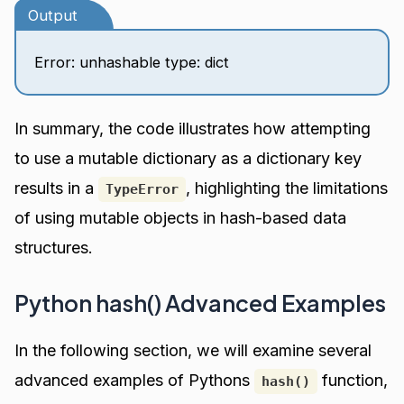
Output
Error: unhashable type: dict
In summary, the code illustrates how attempting
to use a mutable dictionary as a dictionary key
results in a
, highlighting the limitations
TypeError
of using mutable objects in hash-based data
structures.
Python hash() Advanced Examples
In the following section, we will examine several
advanced examples of Pythons
function,
hash()