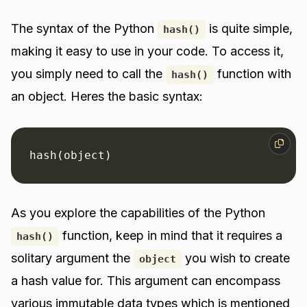
The syntax of the Python
is quite simple,
hash()
making it easy to use in your code. To access it,
you simply need to call the
function with
hash()
an object. Heres the basic syntax:
hash(object)
As you explore the capabilities of the Python
function, keep in mind that it requires a
hash()
solitary argument the
you wish to create
object
a hash value for. This argument can encompass
various immutable data types which is mentioned