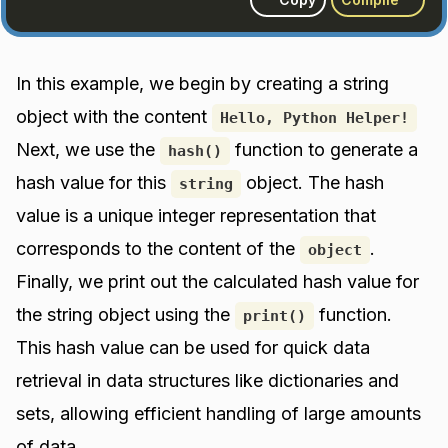
In this example, we begin by creating a string
object with the content
Hello, Python Helper!
Next, we use the
function to generate a
hash()
hash value for this
object. The hash
string
value is a unique integer representation that
corresponds to the content of the
.
object
Finally, we print out the calculated hash value for
the string object using the
function.
print()
This hash value can be used for quick data
retrieval in data structures like dictionaries and
sets, allowing efficient handling of large amounts
of data.