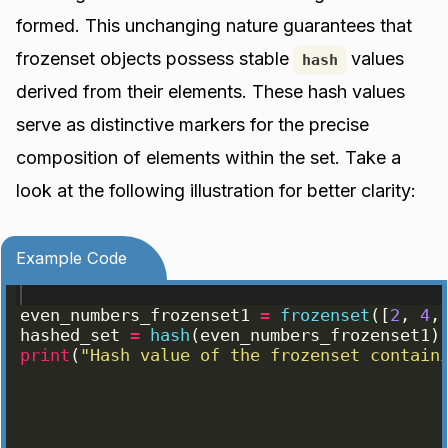
formed. This unchanging nature guarantees that
frozenset objects possess stable
values
hash
derived from their elements. These hash values
serve as distinctive markers for the precise
composition of elements within the set. Take a
look at the following illustration for better clarity:
Example Code
even_numbers_frozenset1
=
frozenset
([
2
, 
4
,
hashed_set
=
hash
(
even_numbers_frozenset1
)
print
(
"Hash value of the frozenset contain