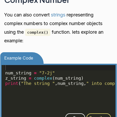
You can also convert
strings
representing
complex numbers to complex number objects
using the
function. lets explore an
complex()
example:
Example Code
num_string
=
"7-2j"
z_string
=
complex
(
num_string
)
print
(
"The string "
,
num_string
,
" into comp