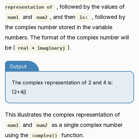
, followed by the values of
representation of
and
, and then
, followed by
num1
num2
is:
the complex number stored in the variable
numbers. The format of the complex number will
be (
).
real + imaginaryj
Output
The complex representation of 2 and 4 is:
(2+4j)
This illustrates the complex representation of
and
as a single complex number
num1
num2
using the
function.
complex()