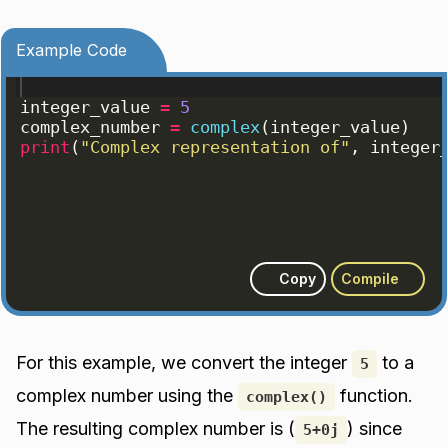
Example Code
integer_value
=
5
complex_number
=
complex
(
integer_value
)
print
(
"Complex representation of"
, 
integer
Copy
Compile
For this example, we convert the integer
to a
5
complex number using the
function.
complex()
The resulting complex number is (
) since
5+0j