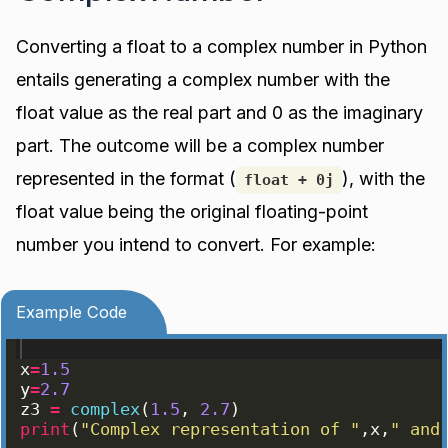
Converting a float to a complex number in Python
entails generating a complex number with the
float value as the real part and 0 as the imaginary
part. The outcome will be a complex number
represented in the format (
), with the
float + 0j
float value being the original floating-point
number you intend to convert. For example:
Example Code
x
=
1.5
y
=
2.7
z3
=
complex
(
1.5
, 
2.7
)
print
(
"Complex representation of "
,
x
,
" and