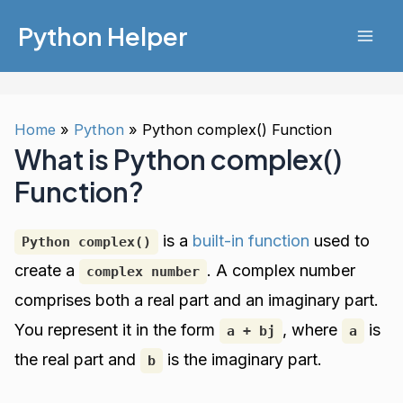
Skip
Python Helper
to
Mai
content
Men
Home
Python
Python complex() Function
What is Python complex()
Function?
is a
built-in function
used to
Python complex()
create a
. A complex number
complex number
comprises both a real part and an imaginary part.
You represent it in the form
, where
is
a + bj
a
the real part and
is the imaginary part.
b