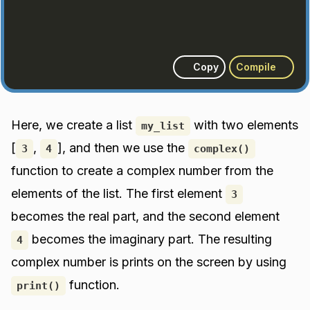
Copy
Compile
Here, we create a list
with two elements
my_list
[
,
], and then we use the
3
4
complex()
function to create a complex number from the
elements of the list. The first element
3
becomes the real part, and the second element
becomes the imaginary part. The resulting
4
complex number is prints on the screen by using
function.
print()