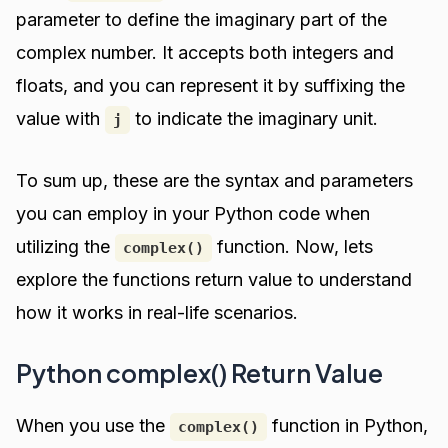
parameter to define the imaginary part of the
complex number. It accepts both integers and
floats, and you can represent it by suffixing the
value with
to indicate the imaginary unit.
j
To sum up, these are the syntax and parameters
you can employ in your Python code when
utilizing the
function. Now, lets
complex()
explore the functions return value to understand
how it works in real-life scenarios.
Python complex() Return Value
When you use the
function in Python,
complex()