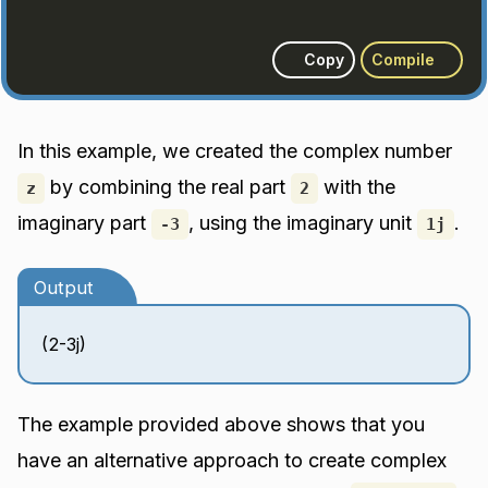
Copy
Compile
In this example, we created the complex number
by combining the real part
with the
z
2
imaginary part
, using the imaginary unit
.
-3
1j
Output
(2-3j)
The example provided above shows that you
have an alternative approach to create complex