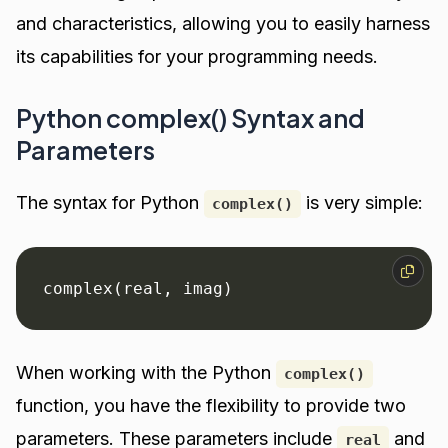
and characteristics, allowing you to easily harness
its capabilities for your programming needs.
Python complex() Syntax and
Parameters
The syntax for Python
is very simple:
complex()
complex(real, imag)
When working with the Python
complex()
function, you have the flexibility to provide two
parameters. These parameters include
and
real