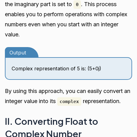
the imaginary part is set to
. This process
0
enables you to perform operations with complex
numbers even when you start with an integer
value.
Output
Complex representation of 5 is: (5+0j)
By using this approach, you can easily convert an
integer value into its
representation.
complex
II. Converting Float to
Complex Number