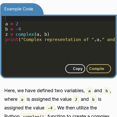
Example Code
a
=
2
b
=
-
4
z
=
complex
(
a
, 
b
)
print
(
"Complex representation of "
,
a
,
" and
Copy
Compile
Here, we have defined two variables,
and
,
a
b
where
is assigned the value
and
is
a
2
b
assigned the value
. We then utilize the
-4
Python
function to create a complex
complex()