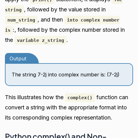
, followed by the value stored in
string
, and then
num_string
into complex number
:, followed by the complex number stored in
is
the
.
variable z_string
Output
The string 7-2j into complex number is: (7-2j)
This illustrates how the
function can
complex()
convert a string with the appropriate format into
its corresponding complex representation.
Python complex() and Non-