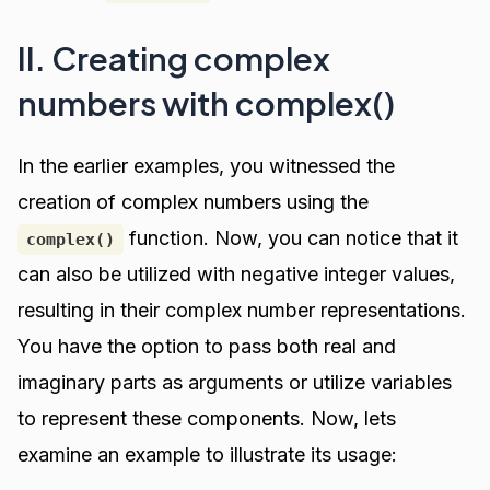
II. Creating complex
numbers with complex()
In the earlier examples, you witnessed the
creation of complex numbers using the
function. Now, you can notice that it
complex()
can also be utilized with negative integer values,
resulting in their complex number representations.
You have the option to pass both real and
imaginary parts as arguments or utilize variables
to represent these components. Now, lets
examine an example to illustrate its usage: