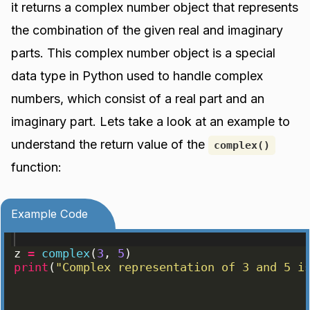
it returns a complex number object that represents
the combination of the given real and imaginary
parts. This complex number object is a special
data type in Python used to handle complex
numbers, which consist of a real part and an
imaginary part. Lets take a look at an example to
understand the return value of the
complex()
function:
Example Code
z
=
complex
(
3
, 
5
)
print
(
"Complex representation of 3 and 5 i