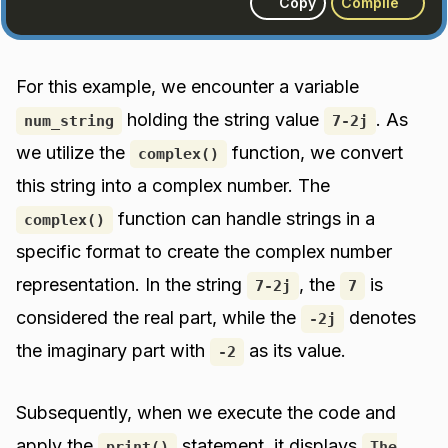
Copy
Compile
For this example, we encounter a variable
holding the string value
. As
num_string
7-2j
we utilize the
function, we convert
complex()
this string into a complex number. The
function can handle strings in a
complex()
specific format to create the complex number
representation. In the string
, the
is
7-2j
7
considered the real part, while the
denotes
-2j
the imaginary part with
as its value.
-2
Subsequently, when we execute the code and
apply the
statement, it displays
print()
The