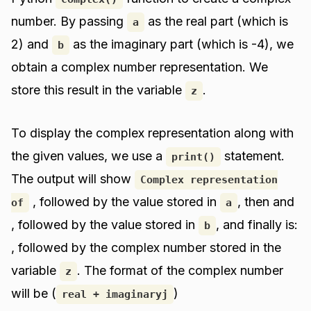
number. By passing
as the real part (which is
a
2) and
as the imaginary part (which is -4), we
b
obtain a complex number representation. We
store this result in the variable
.
z
To display the complex representation along with
the given values, we use a
statement.
print()
The output will show
Complex representation
, followed by the value stored in
, then and
of
a
, followed by the value stored in
, and finally is:
b
, followed by the complex number stored in the
variable
. The format of the complex number
z
will be (
)
real + imaginaryj