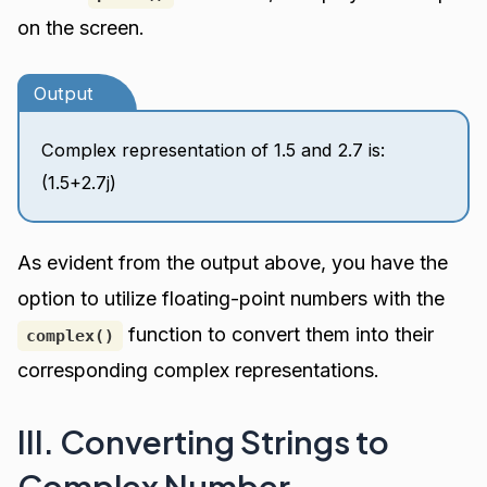
on the screen.
Output
Complex representation of 1.5 and 2.7 is:
(1.5+2.7j)
As evident from the output above, you have the
option to utilize floating-point numbers with the
function to convert them into their
complex()
corresponding complex representations.
III. Converting Strings to
Complex Number