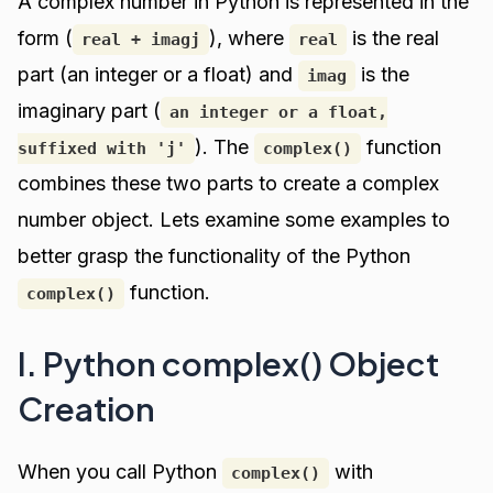
A complex number in Python is represented in the
form (
), where
is the real
real + imagj
real
part (an integer or a float) and
is the
imag
imaginary part (
an integer or a float,
). The
function
suffixed with 'j'
complex()
combines these two parts to create a complex
number object. Lets examine some examples to
better grasp the functionality of the Python
function.
complex()
I. Python complex() Object
Creation
When you call Python
with
complex()