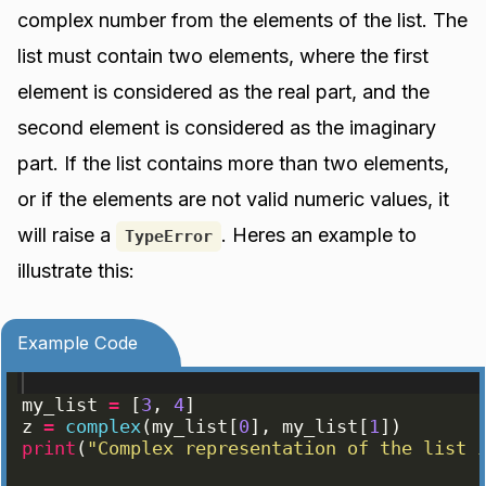
complex number from the elements of the list. The
list must contain two elements, where the first
element is considered as the real part, and the
second element is considered as the imaginary
part. If the list contains more than two elements,
or if the elements are not valid numeric values, it
will raise a
. Heres an example to
TypeError
illustrate this:
Example Code
my_list
=
[
3
, 
4
]
z
=
complex
(
my_list
[
0
]
, 
my_list
[
1
])
print
(
"Complex representation of the list 