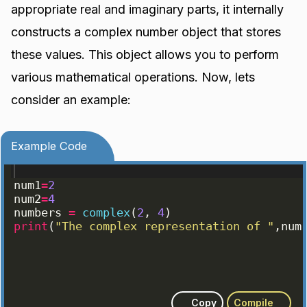
appropriate real and imaginary parts, it internally
constructs a complex number object that stores
these values. This object allows you to perform
various mathematical operations. Now, lets
consider an example:
Example Code
num1
=
2
num2
=
4
numbers
=
complex
(
2
, 
4
)
print
(
"The complex representation of "
,
num
Copy
Compile