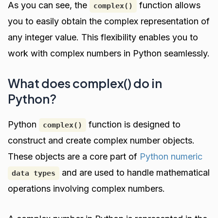
As you can see, the
function allows
complex()
you to easily obtain the complex representation of
any integer value. This flexibility enables you to
work with complex numbers in Python seamlessly.
What does complex() do in
Python?
Python
function is designed to
complex()
construct and create complex number objects.
These objects are a core part of
Python numeric
and are used to handle mathematical
data types
operations involving complex numbers.