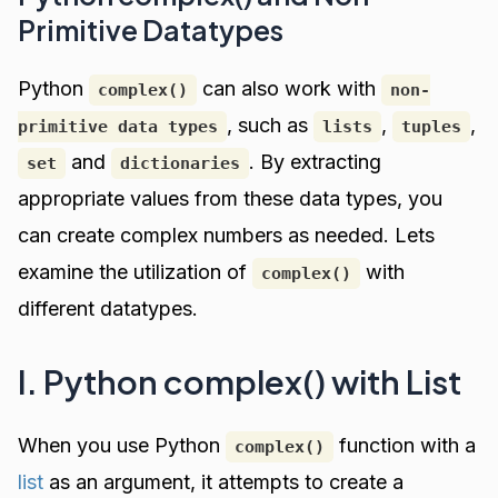
Primitive Datatypes
Python
can also work with
complex()
non-
, such as
,
,
primitive data types
lists
tuples
and
. By extracting
set
dictionaries
appropriate values from these data types, you
can create complex numbers as needed. Lets
examine the utilization of
with
complex()
different datatypes.
I. Python complex() with List
When you use Python
function with a
complex()
list
as an argument, it attempts to create a