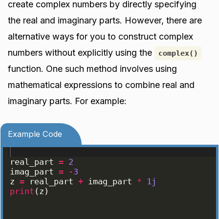
create complex numbers by directly specifying
the real and imaginary parts. However, there are
alternative ways for you to construct complex
numbers without explicitly using the
complex()
function. One such method involves using
mathematical expressions to combine real and
imaginary parts. For example:
Example Code
real_part
=
2
imag_part
=
-
3
z
=
real_part
+
imag_part
*
1j
print
(
z
)