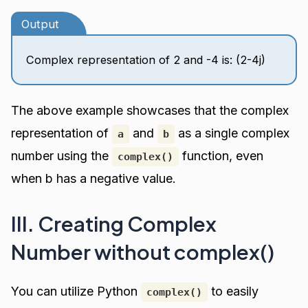
Output
Complex representation of 2 and -4 is: (2-4j)
The above example showcases that the complex
representation of
and
as a single complex
a
b
number using the
function, even
complex()
when b has a negative value.
III. Creating Complex
Number without complex()
You can utilize Python
to easily
complex()