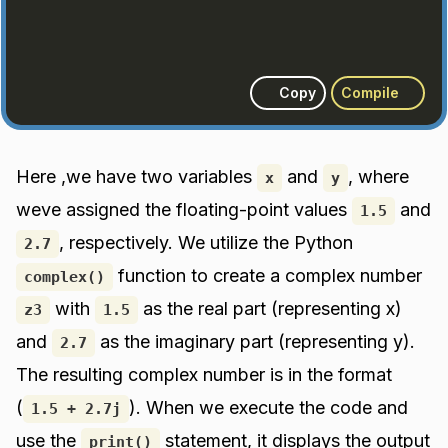
Copy
Compile
Here ,we have two variables
and
, where
x
y
weve assigned the floating-point values
and
1.5
, respectively. We utilize the Python
2.7
function to create a complex number
complex()
with
as the real part (representing x)
z3
1.5
and
as the imaginary part (representing y).
2.7
The resulting complex number is in the format
(
). When we execute the code and
1.5 + 2.7j
use the
statement, it displays the output
print()