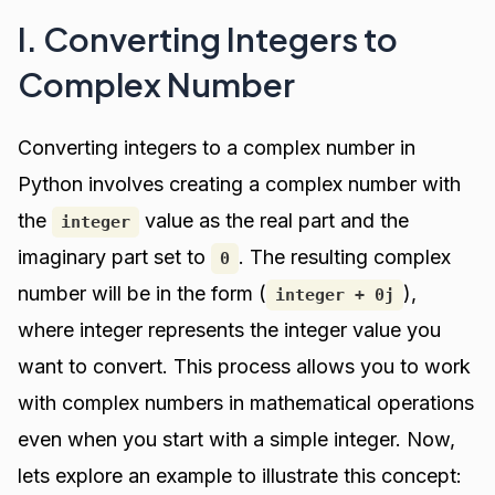
I. Converting Integers to
Complex Number
Converting integers to a complex number in
Python involves creating a complex number with
the
value as the real part and the
integer
imaginary part set to
. The resulting complex
0
number will be in the form (
),
integer + 0j
where integer represents the integer value you
want to convert. This process allows you to work
with complex numbers in mathematical operations
even when you start with a simple integer. Now,
lets explore an example to illustrate this concept: