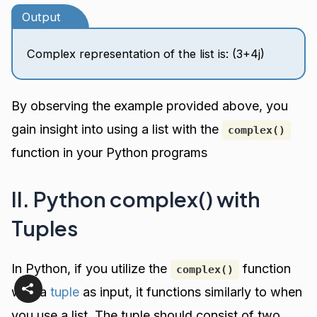
Output
Complex representation of the list is: (3+4j)
By observing the example provided above, you
gain insight into using a list with the
complex()
function in your Python programs
II. Python complex() with
Tuples
In Python, if you utilize the
function
complex()
with a
tuple
as input, it functions similarly to when
you use a list. The tuple should consist of two