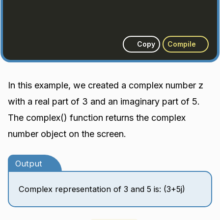
Copy
Compile
In this example, we created a complex number z
with a real part of 3 and an imaginary part of 5.
The complex() function returns the complex
number object on the screen.
Output
Complex representation of 3 and 5 is: (3+5j)