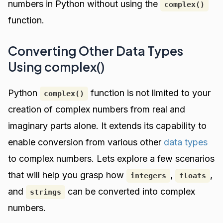
numbers in Python without using the
complex()
function.
Converting Other Data Types
Using complex()
Python
function is not limited to your
complex()
creation of complex numbers from real and
imaginary parts alone. It extends its capability to
enable conversion from various other
data types
to complex numbers. Lets explore a few scenarios
that will help you grasp how
,
,
integers
floats
and
can be converted into complex
strings
numbers.