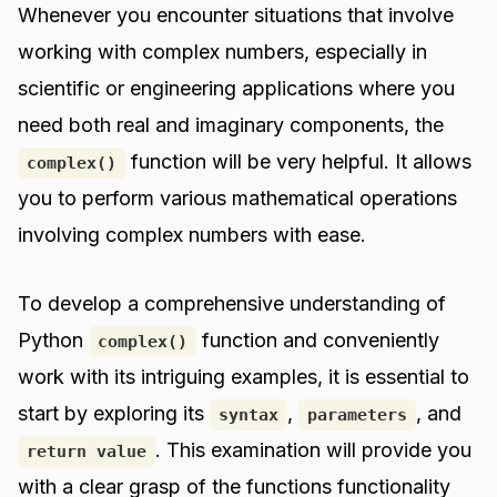
Whenever you encounter situations that involve
working with complex numbers, especially in
scientific or engineering applications where you
need both real and imaginary components, the
function will be very helpful. It allows
complex()
you to perform various mathematical operations
involving complex numbers with ease.
To develop a comprehensive understanding of
Python
function and conveniently
complex()
work with its intriguing examples, it is essential to
start by exploring its
,
, and
syntax
parameters
. This examination will provide you
return value
with a clear grasp of the functions functionality