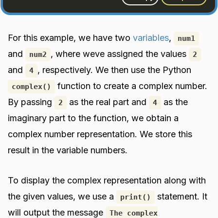
For this example, we have two
variables
,
num1
and
, where weve assigned the values
num2
2
and
, respectively. We then use the Python
4
function to create a complex number.
complex()
By passing
as the real part and
as the
2
4
imaginary part to the function, we obtain a
complex number representation. We store this
result in the variable numbers.
To display the complex representation along with
the given values, we use a
statement. It
print()
will output the message
The complex