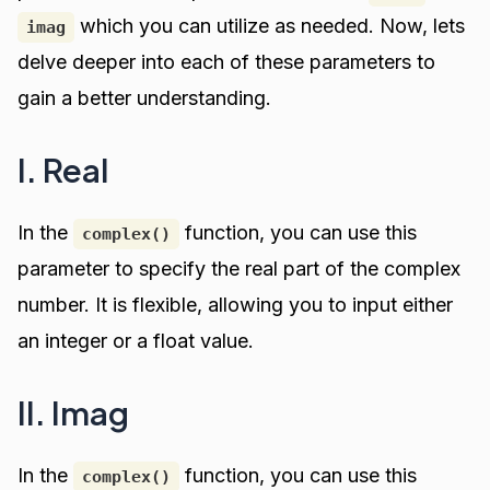
which you can utilize as needed. Now, lets
imag
delve deeper into each of these parameters to
gain a better understanding.
I. Real
In the
function, you can use this
complex()
parameter to specify the real part of the complex
number. It is flexible, allowing you to input either
an integer or a float value.
II. Imag
In the
function, you can use this
complex()