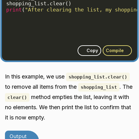
shopping_list
.
clear
(
)
print
(
"After clearing the list, my shoppin
Copy
Compile
In this example, we use
shopping_list.clear()
to remove all items from the
. The
shopping_list
method empties the list, leaving it with
clear()
no elements. We then print the list to confirm that
it is now empty.
Output