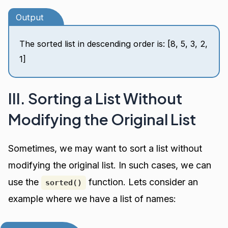
Output
The sorted list in descending order is: [8, 5, 3, 2,
1]
III. Sorting a List Without
Modifying the Original List
Sometimes, we may want to sort a list without
modifying the original list. In such cases, we can
use the
function. Lets consider an
sorted()
example where we have a list of names: