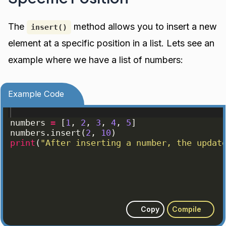
The
method allows you to insert a new
insert()
element at a specific position in a list. Lets see an
example where we have a list of numbers:
Example Code
numbers
=
[
1
, 
2
, 
3
, 
4
, 
5
]
numbers
.
insert
(
2
, 
10
)
print
(
"After inserting a number, the updat
Copy
Compile