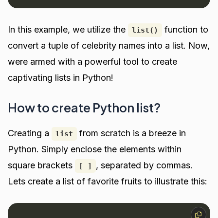
In this example, we utilize the
function to
list()
convert a tuple of celebrity names into a list. Now,
were armed with a powerful tool to create
captivating lists in Python!
How to create Python list?
Creating a
from scratch is a breeze in
list
Python. Simply enclose the elements within
square brackets
, separated by commas.
[ ]
Lets create a list of favorite fruits to illustrate this: