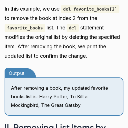
In this example, we use
del favorite_books[2]
to remove the book at index 2 from the
list. The
statement
favorite_books
del
modifies the original list by deleting the specified
item. After removing the book, we print the
updated list to confirm the change.
Output
After removing a book, my updated favorite
books list is: Harry Potter, To Kill a
Mockingbird, The Great Gatsby
II. Removing List Items by