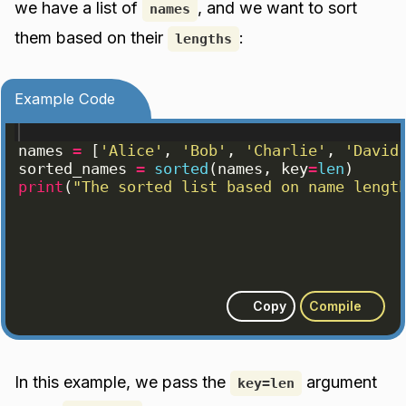
we have a list of
, and we want to sort
names
them based on their
:
lengths
Example Code
names
=
[
'Alice'
, 
'Bob'
, 
'Charlie'
, 
'David
sorted_names
=
sorted
(
names
, 
key
=
len
)
print
(
"The sorted list based on name lengt
Copy
Compile
In this example, we pass the
argument
key=len