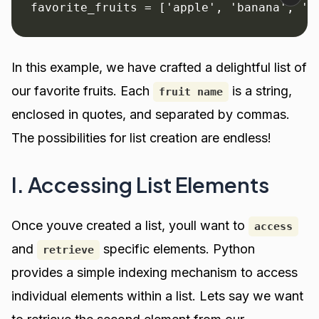
favorite_fruits = ['apple', 'banana', 'o
In this example, we have crafted a delightful list of
our favorite fruits. Each
is a string,
fruit name
enclosed in quotes, and separated by commas.
The possibilities for list creation are endless!
I. Accessing List Elements
Once youve created a list, youll want to
access
and
specific elements. Python
retrieve
provides a simple indexing mechanism to access
individual elements within a list. Lets say we want