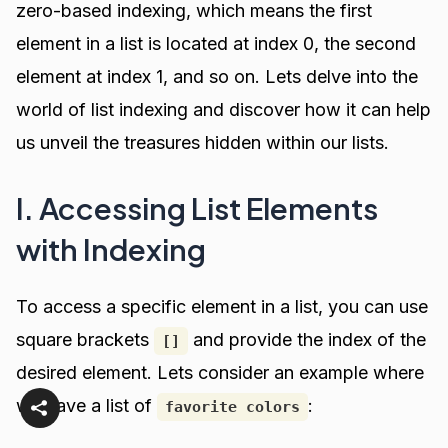
zero-based indexing, which means the first
element in a list is located at index 0, the second
element at index 1, and so on. Lets delve into the
world of list indexing and discover how it can help
us unveil the treasures hidden within our lists.
I. Accessing List Elements
with Indexing
To access a specific element in a list, you can use
square brackets
and provide the index of the
[]
desired element. Lets consider an example where
we have a list of
:
favorite colors