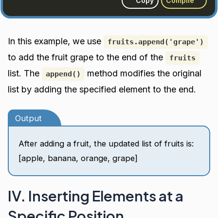
Copy
Compile
In this example, we use
fruits.append('grape')
to add the fruit grape to the end of the
fruits
list. The
method modifies the original
append()
list by adding the specified element to the end.
Output
After adding a fruit, the updated list of fruits is:
[apple, banana, orange, grape]
IV. Inserting Elements at a
Specific Position