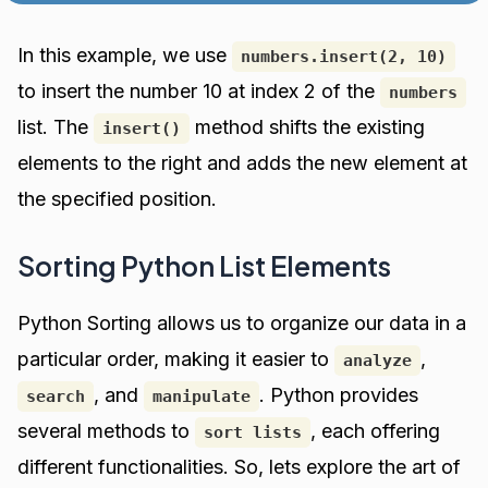
In this example, we use
numbers.insert(2, 10)
to insert the number 10 at index 2 of the
numbers
list. The
method shifts the existing
insert()
elements to the right and adds the new element at
the specified position.
Sorting Python List Elements
Python Sorting allows us to organize our data in a
particular order, making it easier to
,
analyze
, and
. Python provides
search
manipulate
several methods to
, each offering
sort lists
different functionalities. So, lets explore the art of