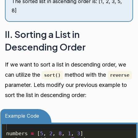
The sorted list in ascending order is: [1, 2, 3, 5,
8]
II. Sorting a List in
Descending Order
If we want to sort a list in descending order, we
can utilize the
method with the
sort()
reverse
parameter. Lets modify our previous example to
sort the list in descending order:
Example Code
numbers
=
[
5
, 
2
, 
8
, 
1
, 
3
]