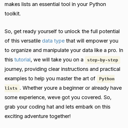
makes lists an essential tool in your Python
toolkit.
So, get ready yourself to unlock the full potential
of this versatile
data type
that will empower you
to organize and manipulate your data like a pro. In
this
tutorial
, we will take you on a
step-by-step
journey, providing clear instructions and practical
examples to help you master the art of
Python
. Whether youre a beginner or already have
lists
some experience, weve got you covered. So,
grab your coding hat and lets embark on this
exciting adventure together!