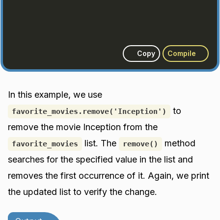
Copy
Compile
In this example, we use
to
favorite_movies.remove('Inception')
remove the movie Inception from the
list. The
method
favorite_movies
remove()
searches for the specified value in the list and
removes the first occurrence of it. Again, we print
the updated list to verify the change.