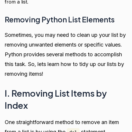
from a list.
Removing Python List Elements
Sometimes, you may need to clean up your list by
removing unwanted elements or specific values.
Python provides several methods to accomplish
this task. So, lets learn how to tidy up our lists by
removing items!
I. Removing List Items by
Index
One straightforward method to remove an item
from a list is by using the
statement