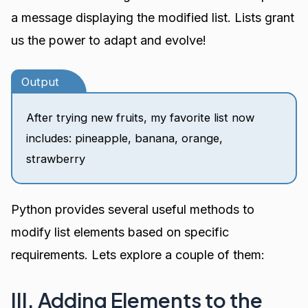
a message displaying the modified list. Lists grant
us the power to adapt and evolve!
Output
After trying new fruits, my favorite list now
includes: pineapple, banana, orange,
strawberry
Python provides several useful methods to
modify list elements based on specific
requirements. Lets explore a couple of them:
III. Adding Elements to the