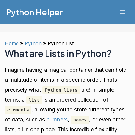
Skip
Python Helper
to
Mai
content
Men
Home
Python
Python List
What are Lists in Python?
Imagine having a magical container that can hold
a multitude of items in a specific order. Thats
precisely what
are! In simple
Python lists
terms, a
is an ordered collection of
list
, allowing you to store different types
elements
of data, such as
numbers
,
, or even other
names
lists, all in one place. This incredible flexibility