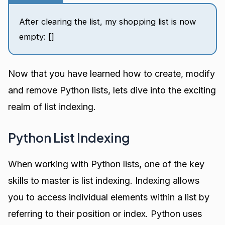
After clearing the list, my shopping list is now
empty: []
Now that you have learned how to create, modify
and remove Python lists, lets dive into the exciting
realm of list indexing.
Python List Indexing
When working with Python lists, one of the key
skills to master is list indexing. Indexing allows
you to access individual elements within a list by
referring to their position or index. Python uses