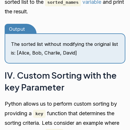
sorted list to the
variable
and print
sorted_names
the result.
Output
The sorted list without modifying the original list
is: [Alice, Bob, Charlie, David]
IV. Custom Sorting with the
key Parameter
Python allows us to perform custom sorting by
providing a
function that determines the
key
sorting criteria. Lets consider an example where