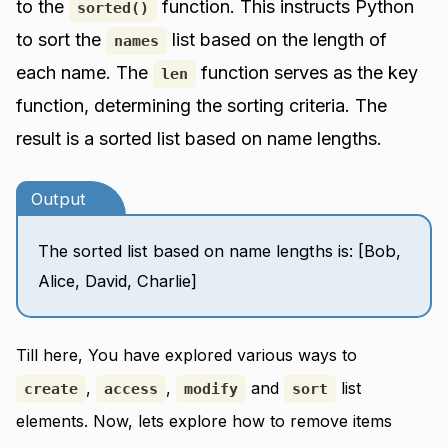
to the
function. This instructs Python
sorted()
to sort the
list based on the length of
names
each name. The
function serves as the key
len
function, determining the sorting criteria. The
result is a sorted list based on name lengths.
Output
The sorted list based on name lengths is: [Bob,
Alice, David, Charlie]
Till here, You have explored various ways to
,
,
and
list
create
access
modify
sort
elements. Now, lets explore how to remove items