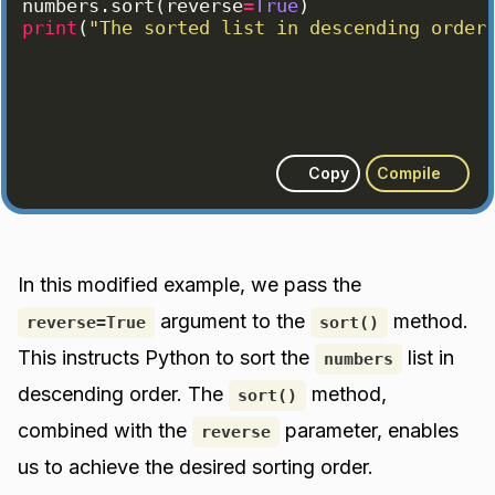
numbers
.
sort
(
reverse
=
True
)
print
(
"The sorted list in descending order
Copy
Compile
In this modified example, we pass the
argument to the
method.
reverse=True
sort()
This instructs Python to sort the
list in
numbers
descending order. The
method,
sort()
combined with the
parameter, enables
reverse
us to achieve the desired sorting order.