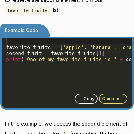
to retrieve the second element from our
list:
favorite_fruits
Example Code
favorite_fruits
=
[
'apple'
, 
'banana'
, 
'ora
second_fruit
=
favorite_fruits
[
1
]
print
(
"One of my favorite fruits is "
+
se
Copy
Compile
In this example, we access the second element of
the list using the index
(remember, Python
1