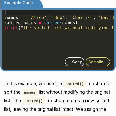
Example Code
names
=
[
'Alice'
, 
'Bob'
, 
'Charlie'
, 
'David
sorted_names
=
sorted
(
names
)
print
(
"The sorted list without modifying t
Copy
Compile
In this example, we use the
function to
sorted()
sort the
list without modifying the original
names
list. The
function returns a new sorted
sorted()
list, leaving the original list intact. We assign the