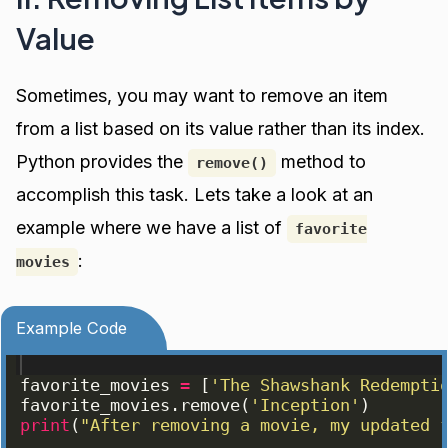
Value
Sometimes, you may want to remove an item
from a list based on its value rather than its index.
Python provides the
method to
remove()
accomplish this task. Lets take a look at an
example where we have a list of
favorite
:
movies
Example Code
favorite_movies
=
[
'The Shawshank Redempti
favorite_movies
.
remove
(
'Inception'
)
print
(
"After removing a movie, my updated 