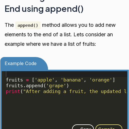
End using append()
The
method allows you to add new
append()
elements to the end of a list. Lets consider an
example where we have a list of fruits:
Example Code
fruits
=
[
'apple'
, 
'banana'
, 
'orange'
]
fruits
.
append
(
'grape'
)
print
(
"After adding a fruit, the updated l