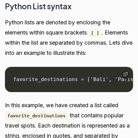
Python List syntax
Python lists are denoted by enclosing the
elements within square brackets
. Elements
[ ]
within the list are separated by commas. Lets dive
into an example to illustrate this:
favorite_destinations = ['Bali', 'Paris'
In this example, we have created a list called
that contains popular
favorite_destinations
travel spots. Each destination is represented as a
string, enclosed in quotes, and separated by