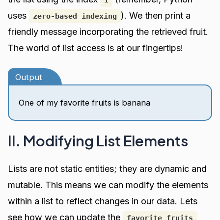
uses
). We then print a
zero-based indexing
friendly message incorporating the retrieved fruit.
The world of list access is at our fingertips!
Output
One of my favorite fruits is banana
II. Modifying List Elements
Lists are not static entities; they are dynamic and
mutable. This means we can modify the elements
within a list to reflect changes in our data. Lets
see how we can update the
favorite_fruits