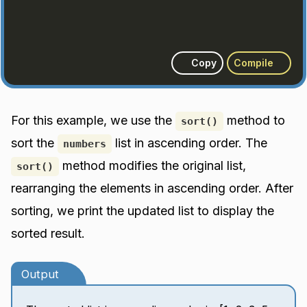
Copy
Compile
For this example, we use the
method to
sort()
sort the
list in ascending order. The
numbers
method modifies the original list,
sort()
rearranging the elements in ascending order. After
sorting, we print the updated list to display the
sorted result.
Output