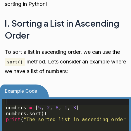
sorting in Python!
I. Sorting a List in Ascending
Order
To sort a list in ascending order, we can use the
method. Lets consider an example where
sort()
we have a list of numbers:
Example Code
numbers
=
[
5
, 
2
, 
8
, 
1
, 
3
]
numbers
.
sort
(
)
print
(
"The sorted list in ascending order 