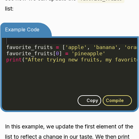
list:
Example Code
favorite_fruits
=
[
'apple'
, 
'banana'
, 
'ora
favorite_fruits
[
0
]
=
'pineapple'
print
(
"After trying new fruits, my favorit
Copy
Compile
In this example, we update the first element of the
list to reflect a change in our taste. We then print