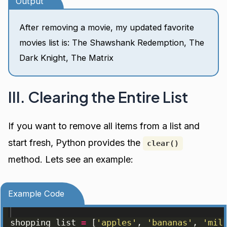
Output
After removing a movie, my updated favorite
movies list is: The Shawshank Redemption, The
Dark Knight, The Matrix
III. Clearing the Entire List
If you want to remove all items from a list and
start fresh, Python provides the
clear()
method. Lets see an example:
Example Code
shopping_list
=
[
'apples'
, 
'bananas'
, 
'mil