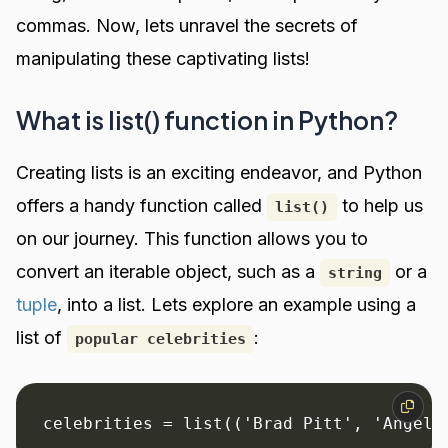
commas. Now, lets unravel the secrets of
manipulating these captivating lists!
What is list() function in Python?
Creating lists is an exciting endeavor, and Python
offers a handy function called
to help us
list()
on our journey. This function allows you to
convert an iterable object, such as a
or a
string
tuple
, into a list. Lets explore an example using a
list of
:
popular celebrities
celebrities = list(('Brad Pitt', 'Angeli