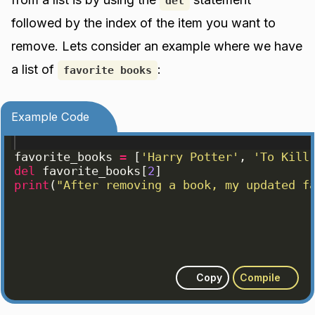
del
followed by the index of the item you want to
remove. Lets consider an example where we have
a list of
:
favorite books
Example Code
favorite_books
=
[
'Harry Potter'
, 
'To Kill
del
favorite_books
[
2
]
print
(
"After removing a book, my updated f
Copy
Compile