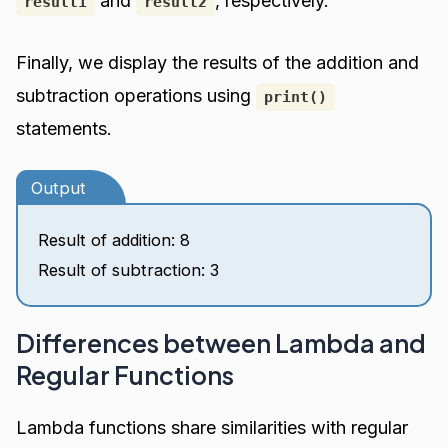
and
, respectively.
result1
result2
Finally, we display the results of the addition and
subtraction operations using
print()
statements.
Output
Result of addition: 8
Result of subtraction: 3
Differences between Lambda and
Regular Functions
Lambda functions share similarities with regular