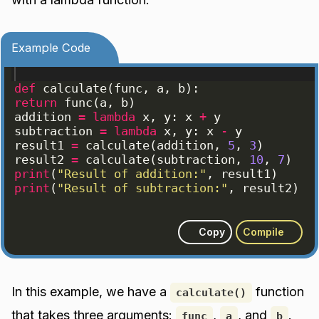
Example Code
def
calculate
(
func
, 
a
, 
b
)
:
return
func
(
a
, 
b
)
addition
=
lambda
x
, 
y
: 
x
+
y
subtraction
=
lambda
x
, 
y
: 
x
-
y
result1
=
calculate
(
addition
, 
5
, 
3
)
result2
=
calculate
(
subtraction
, 
10
, 
7
)
print
(
"Result of addition:"
, 
result1
)
print
(
"Result of subtraction:"
, 
result2
)
Copy
Compile
In this example, we have a
function
calculate()
that takes three arguments:
,
, and
.
func
a
b