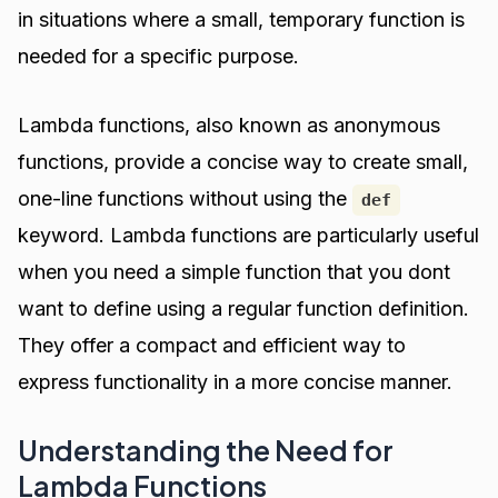
in situations where a small, temporary function is
needed for a specific purpose.
Lambda functions, also known as anonymous
functions, provide a concise way to create small,
one-line functions without using the
def
keyword. Lambda functions are particularly useful
when you need a simple function that you dont
want to define using a regular function definition.
They offer a compact and efficient way to
express functionality in a more concise manner.
Understanding the Need for
Lambda Functions