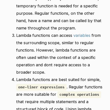
temporary function is needed for a specific
purpose. Regular functions, on the other
hand, have a name and can be called by that
name throughout the program.
Lambda functions can access
variables
from
the surrounding scope, similar to regular
functions. However, lambda functions are
often used within the context of a specific
operation and dont require access to a
broader scope.
Lambda functions are best suited for simple,
. Regular functions
one-liner expressions
are more suitable for
complex operations
that require multiple statements and a
structured block of code. Using lambda