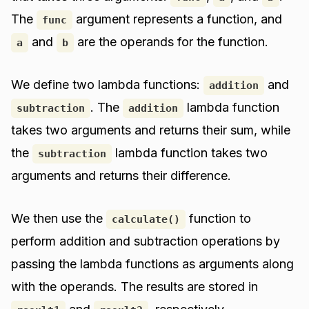
The
argument represents a function, and
func
and
are the operands for the function.
a
b
We define two lambda functions:
and
addition
. The
lambda function
subtraction
addition
takes two arguments and returns their sum, while
the
lambda function takes two
subtraction
arguments and returns their difference.
We then use the
function to
calculate()
perform addition and subtraction operations by
passing the lambda functions as arguments along
with the operands. The results are stored in