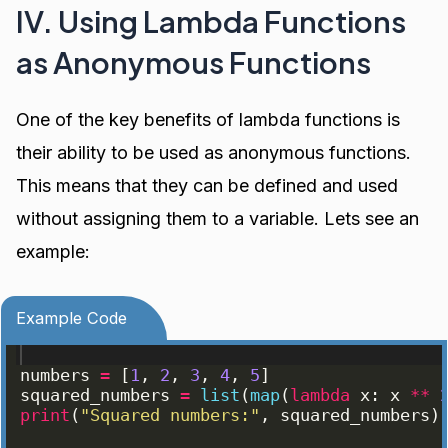
IV. Using Lambda Functions
as Anonymous Functions
One of the key benefits of lambda functions is
their ability to be used as anonymous functions.
This means that they can be defined and used
without assigning them to a variable. Lets see an
example:
Example Code
numbers
=
[
1
, 
2
, 
3
, 
4
, 
5
]
squared_numbers
=
list
(
map
(
lambda
x
: 
x
**
print
(
"Squared numbers:"
, 
squared_numbers
)