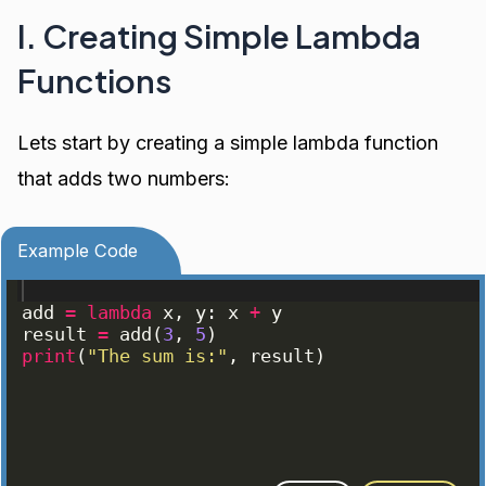
I. Creating Simple Lambda
Functions
Lets start by creating a simple lambda function
that adds two numbers:
Example Code
add
=
lambda
x
, 
y
: 
x
+
y
result
=
add
(
3
, 
5
)
print
(
"The sum is:"
, 
result
)