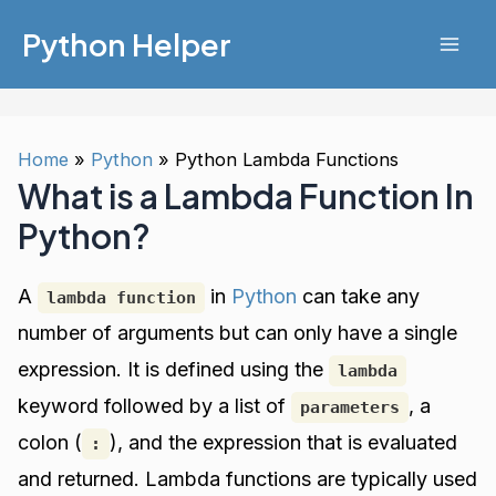
Skip
Python Helper
to
Mai
content
Men
Home
Python
Python Lambda Functions
What is a Lambda Function In
Python?
A
in
Python
can take any
lambda function
number of arguments but can only have a single
expression. It is defined using the
lambda
keyword followed by a list of
, a
parameters
colon (
), and the expression that is evaluated
:
and returned. Lambda functions are typically used