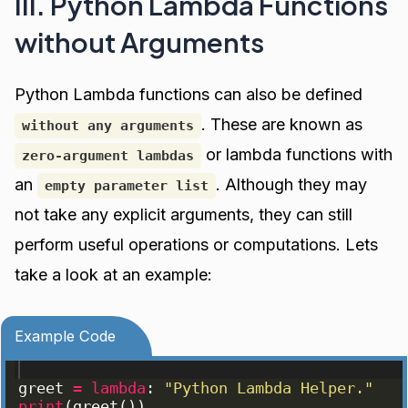
III. Python Lambda Functions
without Arguments
Python Lambda functions can also be defined
. These are known as
without any arguments
or lambda functions with
zero-argument lambdas
an
. Although they may
empty parameter list
not take any explicit arguments, they can still
perform useful operations or computations. Lets
take a look at an example:
Example Code
greet
=
lambda
: 
"Python Lambda Helper."
print
(
greet
(
))