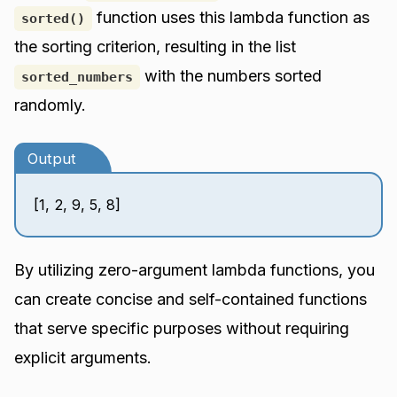
function uses this lambda function as
sorted()
the sorting criterion, resulting in the list
with the numbers sorted
sorted_numbers
randomly.
Output
[1, 2, 9, 5, 8]
By utilizing zero-argument lambda functions, you
can create concise and self-contained functions
that serve specific purposes without requiring
explicit arguments.