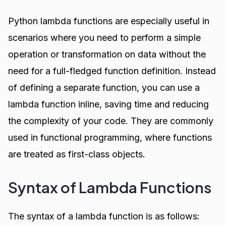
Python lambda functions are especially useful in
scenarios where you need to perform a simple
operation or transformation on data without the
need for a full-fledged function definition. Instead
of defining a separate function, you can use a
lambda function inline, saving time and reducing
the complexity of your code. They are commonly
used in functional programming, where functions
are treated as first-class objects.
Syntax of Lambda Functions
The syntax of a lambda function is as follows: