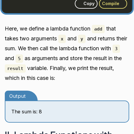
Copy
Compile
Here, we define a lambda function
that
add
takes two arguments
and
and returns their
x
y
sum. We then call the lambda function with
3
and
as arguments and store the result in the
5
variable. Finally, we print the result,
result
which in this case is:
Output
The sum is: 8