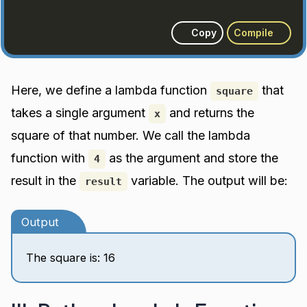
Copy
Compile
Here, we define a lambda function
that
square
takes a single argument
and returns the
x
square of that number. We call the lambda
function with
as the argument and store the
4
result in the
variable. The output will be:
result
Output
The square is: 16