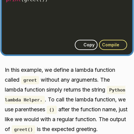
Copy
Compile
In this example, we define a lambda function
called
without any arguments. The
greet
lambda function simply returns the string
Python
. To call the lambda function, we
lambda Helper.
use parentheses
after the function name, just
()
like we would with a regular function. The output
of
is the expected greeting.
greet()