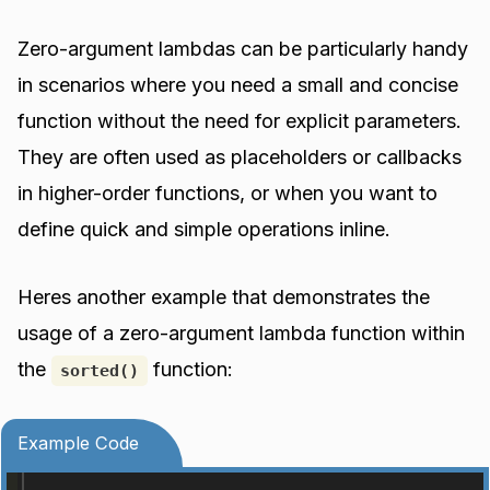
Zero-argument lambdas can be particularly handy
in scenarios where you need a small and concise
function without the need for explicit parameters.
They are often used as placeholders or callbacks
in higher-order functions, or when you want to
define quick and simple operations inline.
Heres another example that demonstrates the
usage of a zero-argument lambda function within
the
function:
sorted()
Example Code