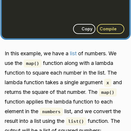
Copy
Compile
In this example, we have a
list
of numbers. We
use the
function along with a lambda
map()
function to square each number in the list. The
lambda function takes a single argument
and
x
returns the square of that number. The
map()
function applies the lambda function to each
element in the
list, and we convert the
numbers
result into a list using the
function. The
list()
output will be a list of squared numbers: