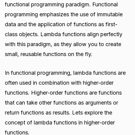
functional programming paradigm. Functional
programming emphasizes the use of immutable
data and the application of functions as first-
class objects. Lambda functions align perfectly
with this paradigm, as they allow you to create
small, reusable functions on the fly.
In functional programming, lambda functions are
often used in combination with higher-order
functions. Higher-order functions are functions
that can take other functions as arguments or
return functions as results. Lets explore the
concept of lambda functions in higher-order
functions.