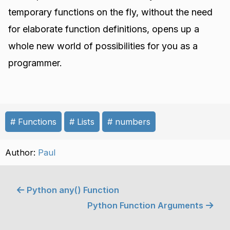
temporary functions on the fly, without the need
for elaborate function definitions, opens up a
whole new world of possibilities for you as a
programmer.
Functions
Lists
numbers
Author:
Paul
Python any() Function
Python Function Arguments