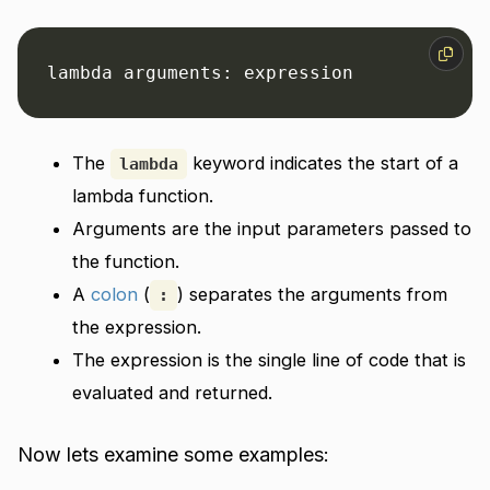
lambda arguments: expression
The
keyword indicates the start of a
lambda
lambda function.
Arguments are the input parameters passed to
the function.
A
colon
(
) separates the arguments from
:
the expression.
The expression is the single line of code that is
evaluated and returned.
Now lets examine some examples: