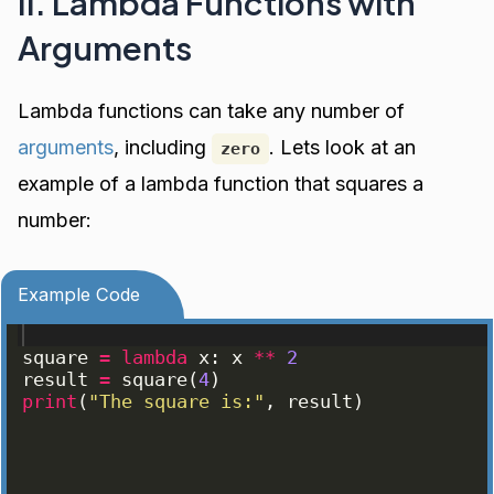
II. Lambda Functions with
Arguments
Lambda functions can take any number of
arguments
, including
. Lets look at an
zero
example of a lambda function that squares a
number:
Example Code
square
=
lambda
x
: 
x
**
2
result
=
square
(
4
)
print
(
"The square is:"
, 
result
)