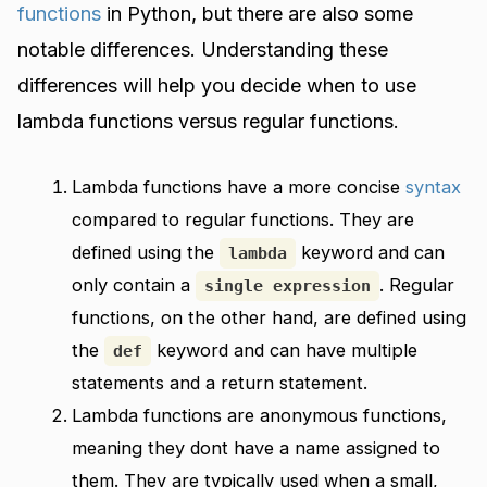
functions
in Python, but there are also some
notable differences. Understanding these
differences will help you decide when to use
lambda functions versus regular functions.
Lambda functions have a more concise
syntax
compared to regular functions. They are
defined using the
keyword and can
lambda
only contain a
. Regular
single expression
functions, on the other hand, are defined using
the
keyword and can have multiple
def
statements and a return statement.
Lambda functions are anonymous functions,
meaning they dont have a name assigned to
them. They are typically used when a small,