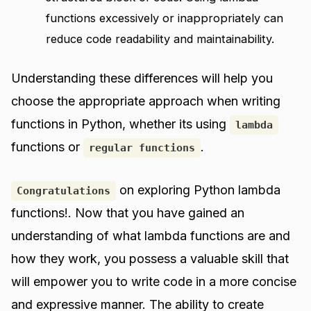
functions excessively or inappropriately can
reduce code readability and maintainability.
Understanding these differences will help you
choose the appropriate approach when writing
functions in Python, whether its using
lambda
functions or
.
regular functions
on exploring Python lambda
Congratulations
functions!. Now that you have gained an
understanding of what lambda functions are and
how they work, you possess a valuable skill that
will empower you to write code in a more concise
and expressive manner. The ability to create