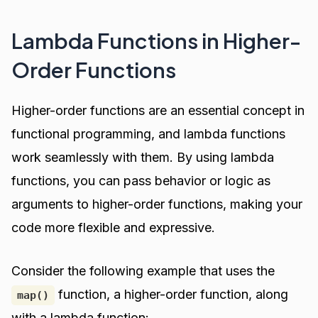
Lambda Functions in Higher-
Order Functions
Higher-order functions are an essential concept in
functional programming, and lambda functions
work seamlessly with them. By using lambda
functions, you can pass behavior or logic as
arguments to higher-order functions, making your
code more flexible and expressive.
Consider the following example that uses the
function, a higher-order function, along
map()
with a lambda function: