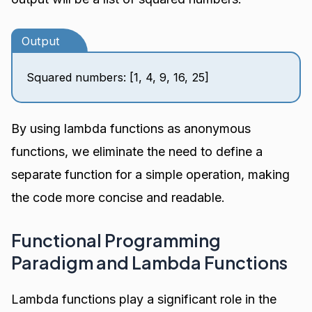
Output
Squared numbers: [1, 4, 9, 16, 25]
By using lambda functions as anonymous
functions, we eliminate the need to define a
separate function for a simple operation, making
the code more concise and readable.
Functional Programming
Paradigm and Lambda Functions
Lambda functions play a significant role in the