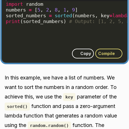
import
random
numbers
=
[
5
, 
2
, 
8
, 
1
, 
9
]
sorted_numbers
=
sorted
(
numbers
, 
key
=
lambd
print
(
sorted_numbers
)
# Output: [1, 2, 5, 
Copy
Compile
In this example, we have a list of numbers. We
want to sort the numbers in a random order. To
achieve this, we use the
parameter of the
key
function and pass a zero-argument
sorted()
lambda function that generates a random value
using the
function. The
random.random()