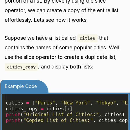
portion of a list. By cleverly using the slice
operator, we can create a copy of the entire list
effortlessly. Lets see how it works.
Suppose we have a list called
that
cities
contains the names of some popular cities. Well
use the slice operator to create a duplicate list,
, and display both lists:
cities_copy
Example Code
cities
=
[
"Paris"
, 
"New York"
, 
"Tokyo"
, 
"L
cities_copy
=
cities
[
:
]
print
(
"Original List of Cities:"
, 
cities
)
print
(
"Copied List of Cities:"
, 
cities_cop