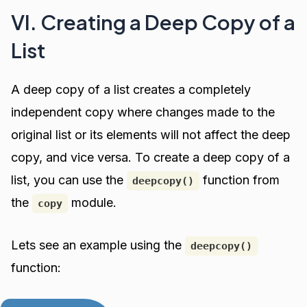
VI. Creating a Deep Copy of a
List
A deep copy of a list creates a completely
independent copy where changes made to the
original list or its elements will not affect the deep
copy, and vice versa. To create a deep copy of a
list, you can use the
function from
deepcopy()
the
module.
copy
Lets see an example using the
deepcopy()
function: