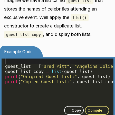
Imagine we have a list called
that
guest_list
stores the names of celebrities attending an
exclusive event. Well apply the
list()
constructor to create a duplicate list,
, and display both lists:
guest_list_copy
Example Code
guest_list
=
[
"Brad Pitt"
, 
"Angelina Jolie
guest_list_copy
=
list
(
guest_list
)
print
(
"Original Guest List:"
, 
guest_list
)
print
(
"Copied Guest List:"
, 
guest_list_cop
Copy
Compile