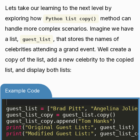
Lets take our learning to the next level by
exploring how
method can
Python list copy()
handle more complex scenarios. Imagine we have
a list,
, that stores the names of
guest_list
celebrities attending a grand event. Well create a
copy of the list, add a new celebrity to the copied
list, and display both lists:
Example Code
guest_list
=
[
"Brad Pitt"
, 
"Angelina Jolie
guest_list_copy
=
guest_list
.
copy
(
)
guest_list_copy
.
append
(
"Tom Hanks"
)
print
(
"Original Guest List:"
, 
guest_list
)
print
(
"Modified Guest List:"
, 
guest_list_c