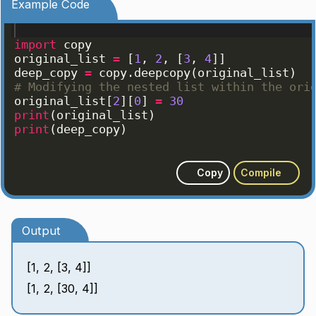
Example Code
import
copy
original_list
=
[
1
, 
2
, 
[
3
, 
4
]]
deep_copy
=
copy
.
deepcopy
(
original_list
)
# Modifying the nested list within the ori
original_list
[
2
]
[
0
]
=
30
print
(
original_list
)
print
(
deep_copy
)
Copy
Compile
Output
[1, 2, [3, 4]]
[1, 2, [30, 4]]