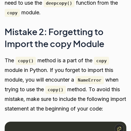
need to use the
function from the
deepcopy()
module.
copy
Mistake 2: Forgetting to
Import the copy Module
The
method is a part of the
copy()
copy
module in Python. If you forget to import this
module, you will encounter a
when
NameError
trying to use the
method. To avoid this
copy()
mistake, make sure to include the following import
statement at the beginning of your code: