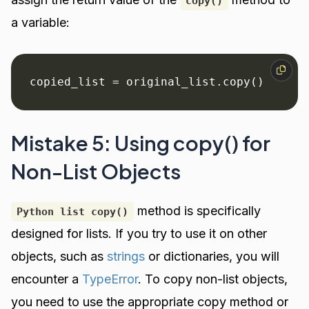
copy()
a variable:
copied_list = original_list.copy()
Mistake 5: Using copy() for
Non-List Objects
method is specifically
Python list copy()
designed for lists. If you try to use it on other
objects, such as
strings
or dictionaries, you will
encounter a
TypeError
. To copy non-list objects,
you need to use the appropriate copy method or