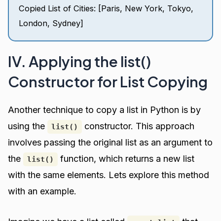
Copied List of Cities: [Paris, New York, Tokyo,
London, Sydney]
IV. Applying the list()
Constructor for List Copying
Another technique to copy a list in Python is by
using the
constructor. This approach
list()
involves passing the original list as an argument to
the
function, which returns a new list
list()
with the same elements. Lets explore this method
with an example.