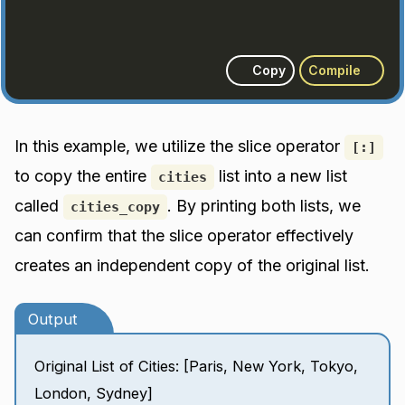
Copy
Compile
In this example, we utilize the slice operator
[:]
to copy the entire
list into a new list
cities
called
. By printing both lists, we
cities_copy
can confirm that the slice operator effectively
creates an independent copy of the original list.
Output
Original List of Cities: [Paris, New York, Tokyo,
London, Sydney]