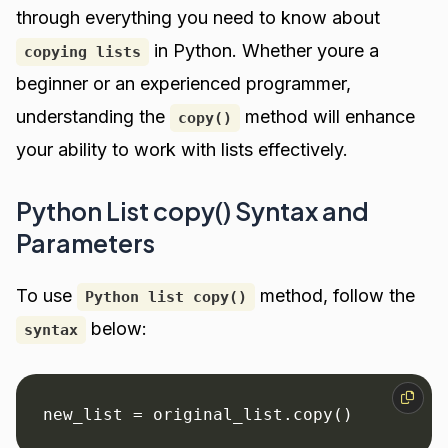
through everything you need to know about
in Python. Whether youre a
copying lists
beginner or an experienced programmer,
understanding the
method will enhance
copy()
your ability to work with lists effectively.
Python List copy() Syntax and
Parameters
To use
method, follow the
Python list copy()
below:
syntax
new_list = original_list.copy()