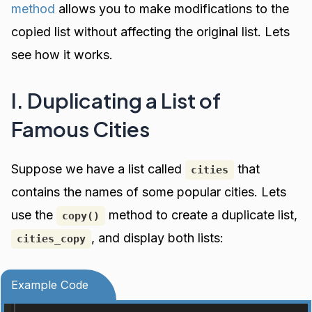
method
allows you to make modifications to the
copied list without affecting the original list. Lets
see how it works.
I. Duplicating a List of
Famous Cities
Suppose we have a list called
that
cities
contains the names of some popular cities. Lets
use the
method to create a duplicate list,
copy()
, and display both lists:
cities_copy
Example Code