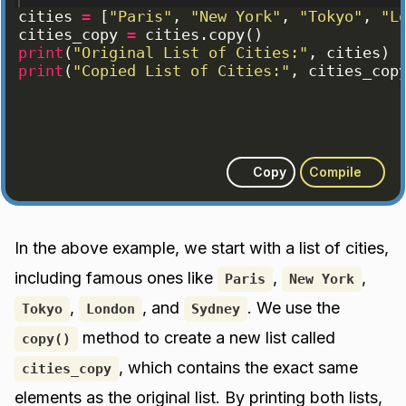
cities
=
[
"Paris"
, 
"New York"
, 
"Tokyo"
, 
"L
cities_copy
=
cities
.
copy
(
)
print
(
"Original List of Cities:"
, 
cities
)
print
(
"Copied List of Cities:"
, 
cities_cop
Copy
Compile
In the above example, we start with a list of cities,
including famous ones like
,
,
Paris
New York
,
, and
. We use the
Tokyo
London
Sydney
method to create a new list called
copy()
, which contains the exact same
cities_copy
elements as the original list. By printing both lists,