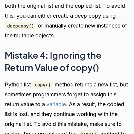
both the original list and the copied list. To avoid
this, you can either create a deep copy using
or manually create new instances of
deepcopy()
the mutable objects.
Mistake 4: Ignoring the
Return Value of copy()
Python list
method returns a new list, but
copy()
sometimes programmers forget to assign this
return value to a
variable
. As a result, the copied
list is lost, and they continue working with the
original list. To avoid this mistake, make sure to
assign the return value of the
method to