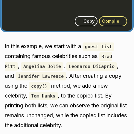
Copy
Compile
In this example, we start with a
guest_list
containing famous celebrities such as
Brad
,
,
,
Pitt
Angelina Jolie
Leonardo DiCaprio
and
. After creating a copy
Jennifer Lawrence
using the
method, we add a new
copy()
celebrity,
, to the copied list. By
Tom Hanks
printing both lists, we can observe the original list
remains unchanged, while the copied list includes
the additional celebrity.