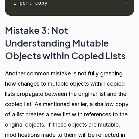
import copy
Mistake 3: Not
Understanding Mutable
Objects within Copied Lists
Another common mistake is not fully grasping
how changes to mutable objects within copied
lists propagate between the original list and the
copied list. As mentioned earlier, a shallow copy
of a list creates a new list with references to the
original objects. If these objects are mutable,
modifications made to them will be reflected in