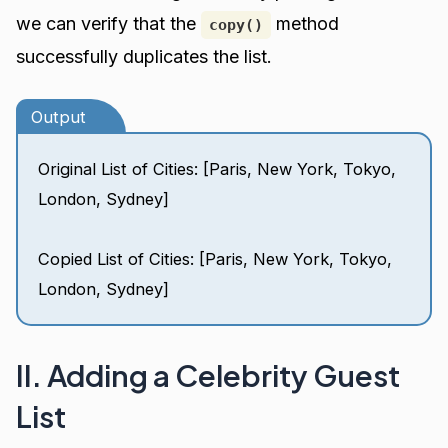
we can verify that the
method
copy()
successfully duplicates the list.
Output
Original List of Cities: [Paris, New York, Tokyo,
London, Sydney]
Copied List of Cities: [Paris, New York, Tokyo,
London, Sydney]
II. Adding a Celebrity Guest
List