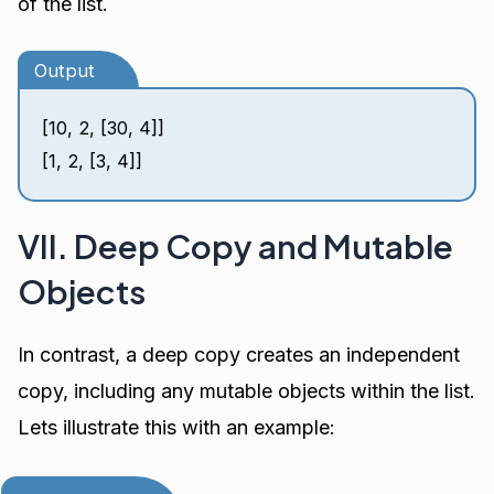
of the list.
Output
[10, 2, [30, 4]]
[1, 2, [3, 4]]
VII. Deep Copy and Mutable
Objects
In contrast, a deep copy creates an independent
copy, including any mutable objects within the list.
Lets illustrate this with an example: