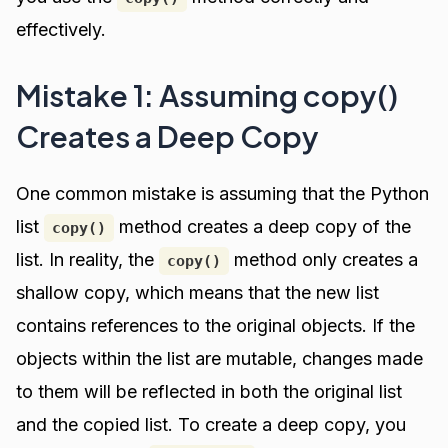
effectively.
Mistake 1: Assuming copy()
Creates a Deep Copy
One common mistake is assuming that the Python
list
method creates a deep copy of the
copy()
list. In reality, the
method only creates a
copy()
shallow copy, which means that the new list
contains references to the original objects. If the
objects within the list are mutable, changes made
to them will be reflected in both the original list
and the copied list. To create a deep copy, you