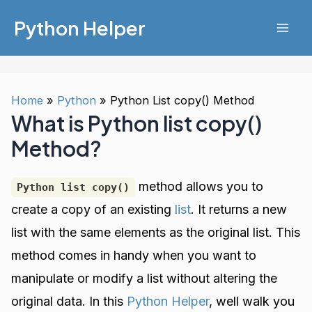
Skip
Python Helper
to
Mai
content
Men
Home
Python
Python List copy() Method
What is Python list copy()
Method?
method allows you to
Python list copy()
create a copy of an existing
list
. It returns a new
list with the same elements as the original list. This
method comes in handy when you want to
manipulate or modify a list without altering the
original data. In this
Python Helper
, well walk you