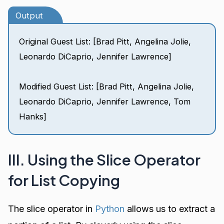
Output
Original Guest List: [Brad Pitt, Angelina Jolie,
Leonardo DiCaprio, Jennifer Lawrence]
Modified Guest List: [Brad Pitt, Angelina Jolie,
Leonardo DiCaprio, Jennifer Lawrence, Tom
Hanks]
III. Using the Slice Operator
for List Copying
The slice operator in
Python
allows us to extract a