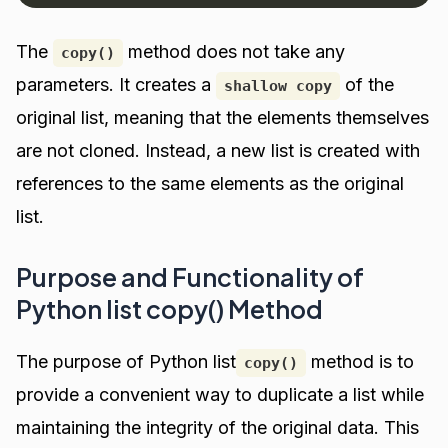
The
method does not take any
copy()
parameters. It creates a
of the
shallow copy
original list, meaning that the elements themselves
are not cloned. Instead, a new list is created with
references to the same elements as the original
list.
Purpose and Functionality of
Python list copy() Method
The purpose of Python list
method is to
copy()
provide a convenient way to duplicate a list while
maintaining the integrity of the original data. This