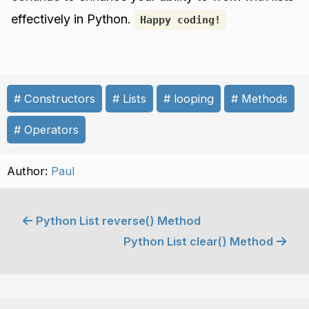
effectively in Python.
Happy coding!
Constructors
Lists
looping
Methods
Operators
Author:
Paul
Python List reverse() Method
Python List clear() Method