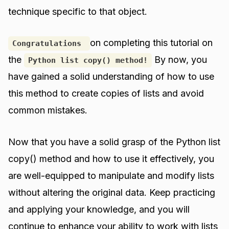
technique specific to that object.
on completing this tutorial on
Congratulations
the
By now, you
Python list copy() method!
have gained a solid understanding of how to use
this method to create copies of lists and avoid
common mistakes.
Now that you have a solid grasp of the Python list
copy() method and how to use it effectively, you
are well-equipped to manipulate and modify lists
without altering the original data. Keep practicing
and applying your knowledge, and you will
continue to enhance your ability to work with lists