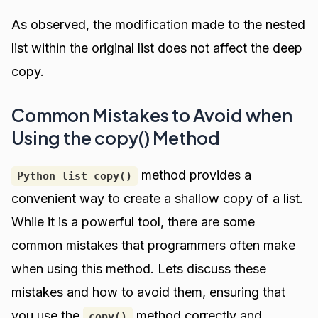
As observed, the modification made to the nested
list within the original list does not affect the deep
copy.
Common Mistakes to Avoid when
Using the copy() Method
method provides a
Python list copy()
convenient way to create a shallow copy of a list.
While it is a powerful tool, there are some
common mistakes that programmers often make
when using this method. Lets discuss these
mistakes and how to avoid them, ensuring that
you use the
method correctly and
copy()