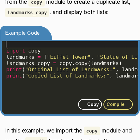
from the
module to create a duplicate list,
copy
, and display both lists:
landmarks_copy
Example Code
import
copy
landmarks
=
[
"Eiffel Tower"
, 
"Statue of Li
landmarks_copy
=
copy
.
copy
(
landmarks
)
print
(
"Original List of Landmarks:"
, 
landm
print
(
"Copied List of Landmarks:"
, 
landmar
Copy
Compile
In this example, we import the
module and
copy