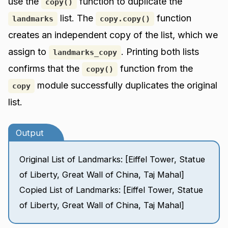
use the
function to duplicate the
copy()
list. The
function
landmarks
copy.copy()
creates an independent copy of the list, which we
assign to
. Printing both lists
landmarks_copy
confirms that the
function from the
copy()
module successfully duplicates the original
copy
list.
Output
Original List of Landmarks: [Eiffel Tower, Statue
of Liberty, Great Wall of China, Taj Mahal]
Copied List of Landmarks: [Eiffel Tower, Statue
of Liberty, Great Wall of China, Taj Mahal]