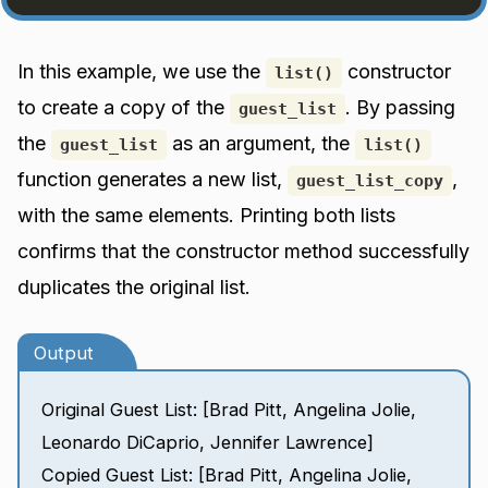
In this example, we use the
constructor
list()
to create a copy of the
. By passing
guest_list
the
as an argument, the
guest_list
list()
function generates a new list,
,
guest_list_copy
with the same elements. Printing both lists
confirms that the constructor method successfully
duplicates the original list.
Output
Original Guest List: [Brad Pitt, Angelina Jolie,
Leonardo DiCaprio, Jennifer Lawrence]
Copied Guest List: [Brad Pitt, Angelina Jolie,