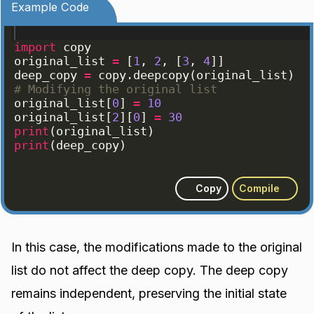
Example Code
import
copy
original_list
=
[
1
, 
2
, 
[
3
, 
4
]]
deep_copy
=
copy
.
deepcopy
(
original_list
)
# Modifying the original list
original_list
[
0
]
=
10
original_list
[
2
]
[
0
]
=
30
print
(
original_list
)
print
(
deep_copy
)
Copy
Compile
In this case, the modifications made to the original
list do not affect the deep copy. The deep copy
remains independent, preserving the initial state