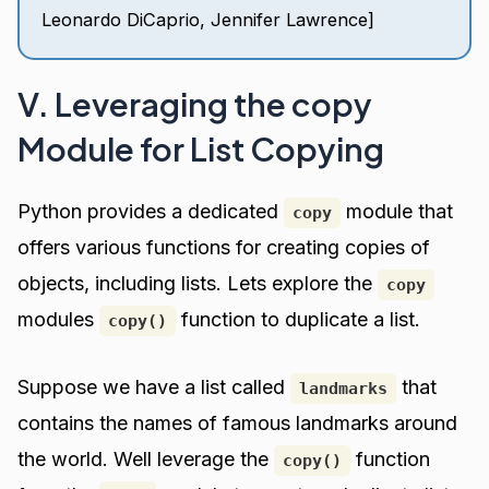
Leonardo DiCaprio, Jennifer Lawrence]
V. Leveraging the copy
Module for List Copying
Python provides a dedicated
module that
copy
offers various functions for creating copies of
objects, including lists. Lets explore the
copy
modules
function to duplicate a list.
copy()
Suppose we have a list called
that
landmarks
contains the names of famous landmarks around
the world. Well leverage the
function
copy()