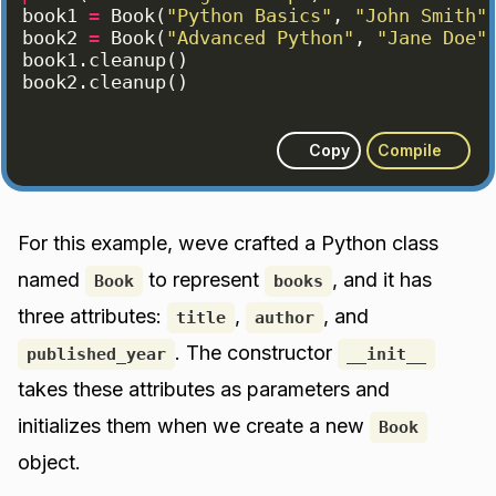
book1
=
Book
(
"Python Basics"
, 
"John Smith"
book2
=
Book
(
"Advanced Python"
, 
"Jane Doe"
book1
.
cleanup
(
)
book2
.
cleanup
(
)
Copy
Compile
For this example, weve crafted a Python class
named
to represent
, and it has
Book
books
three attributes:
,
, and
title
author
. The constructor
published_year
__init__
takes these attributes as parameters and
initializes them when we create a new
Book
object.