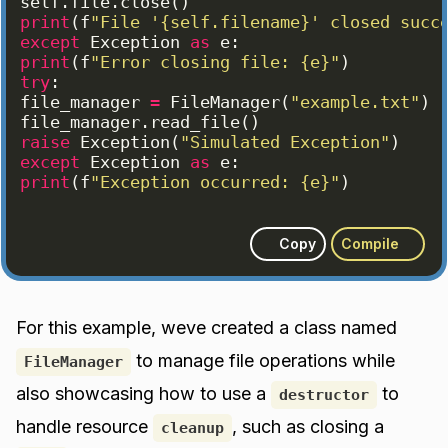
self
.
file
.
close
(
)
print
(
f
"File '{self.filename}' closed succ
except
Exception
as
e
:
print
(
f
"Error closing file: {e}"
)
try
:
file_manager
=
FileManager
(
"example.txt"
)
file_manager
.
read_file
(
)
raise
Exception
(
"Simulated Exception"
)
except
Exception
as
e
:
print
(
f
"Exception occurred: {e}"
)
Copy
Compile
For this example, weve created a class named
to manage file operations while
FileManager
also showcasing how to use a
to
destructor
handle resource
, such as closing a
cleanup