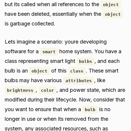
but its called when all references to the
object
have been deleted, essentially when the
object
is garbage collected.
Lets imagine a scenario: youre developing
software for a
home system. You have a
smart
class representing smart light
, and each
bulbs
bulb is an
of this
. These smart
object
class
bulbs may have various
, like
attributes
,
, and power state, which are
brightness
color
modified during their lifecycle. Now, consider that
you want to ensure that when a
is no
bulb
longer in use or when its removed from the
system, any associated resources, such as