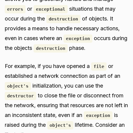
or
situations that may
errors
exceptional
occur during the
of objects. It
destruction
provides a means to handle necessary actions,
even in cases where an
occurs during
exception
the objects
phase.
destruction
For example, if you have opened a
or
file
established a network connection as part of an
initialization, you can use the
object's
to close the file or disconnect from
destructor
the network, ensuring that resources are not left in
an inconsistent state, even if an
is
exception
raised during the
lifetime. Consider an
object's