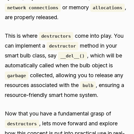
or memory
,
network connections
allocations
are properly released.
This is where
come into play. You
destructors
can implement a
method in your
destructor
smart bulb class, say
, which will be
__del__()
automatically called when the bulb object is
collected, allowing you to release any
garbage
resources associated with the
, ensuring a
bulb
resource-friendly smart home system.
Now that you have a fundamental grasp of
, lets move forward and explore
destructors
how this concept is put into practical use in real-