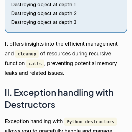
Destroying object at depth 1
Destroying object at depth 2
Destroying object at depth 3
It offers insights into the efficient management
and
of resources during recursive
cleanup
function
, preventing potential memory
calls
leaks and related issues.
II. Exception handling with
Destructors
Exception handling with
Python destructors
allows you to gracefully handle and manage