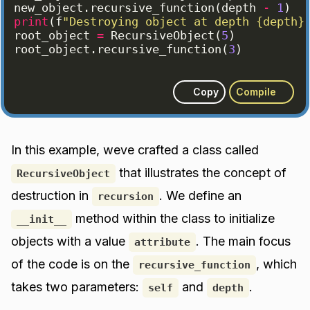
new_object
.
recursive_function
(
depth
-
1
)
print
(
f
"Destroying object at depth {depth}
root_object
=
RecursiveObject
(
5
)
root_object
.
recursive_function
(
3
)
Copy
Compile
In this example, weve crafted a class called
that illustrates the concept of
RecursiveObject
destruction in
. We define an
recursion
method within the class to initialize
__init__
objects with a value
. The main focus
attribute
of the code is on the
, which
recursive_function
takes two parameters:
and
.
self
depth