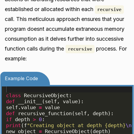
established or allocated within each
recursive
call. This meticulous approach ensures that your
program doesnt accumulate extraneous memory
consumption as it delves further into successive
function calls during the
process. For
recursive
example:
Example Code
class
RecursiveObject
:
def
__init__
(
self
, 
value
)
:
self
.
value
=
value
def
recursive_function
(
self
, 
depth
)
:
if
depth
>
0
:
print
(
f
"Creating object at depth {depth}
\n
new_object
=
RecursiveObject
(
depth
)