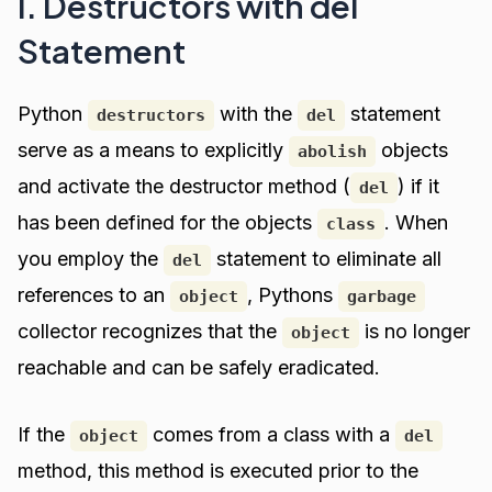
I. Destructors with del
Statement
Python
with the
statement
destructors
del
serve as a means to explicitly
objects
abolish
and activate the destructor method (
) if it
del
has been defined for the objects
. When
class
you employ the
statement to eliminate all
del
references to an
, Pythons
object
garbage
collector recognizes that the
is no longer
object
reachable and can be safely eradicated.
If the
comes from a class with a
object
del
method, this method is executed prior to the