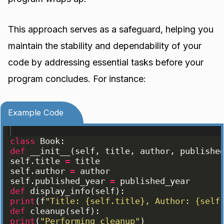
This approach serves as a safeguard, helping you
maintain the stability and dependability of your
code by addressing essential tasks before your
program concludes. For instance:
Example Code
class
Book
:
def
__init__
(
self
, 
title
, 
author
, 
publishe
self
.
title
=
title
self
.
author
=
author
self
.
published_year
=
published_year
def
display_info
(
self
)
:
print
(
f
"Title: {self.title}, Author: {self
def
cleanup
(
self
)
:
print
(
"Performing cleanup"
)