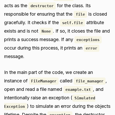
acts as the
for the class. Its
destructor
responsible for ensuring that the
is closed
file
gracefully. It checks if the
attribute
self.file
exists and is not
. If so, it closes the file and
None
prints a success message. If any
exceptions
occur during this process, it prints an
error
message.
In the main part of the code, we create an
instance of
called
,
FileManager
file_manager
open and read a file named
, and
example.txt
intentionally raise an exception (
Simulated
) to simulate an error during the objects
Exception
lifetime. Despite the
, the destructor
exception