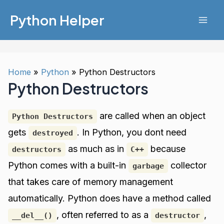
Skip
Python Helper
to
Mai
content
Men
Home
Python
Python Destructors
Python Destructors
are called when an object
Python Destructors
gets
. In Python, you dont need
destroyed
as much as in
because
destructors
C++
Python comes with a built-in
collector
garbage
that takes care of memory management
automatically. Python does have a method called
, often referred to as a
,
__del__()
destructor