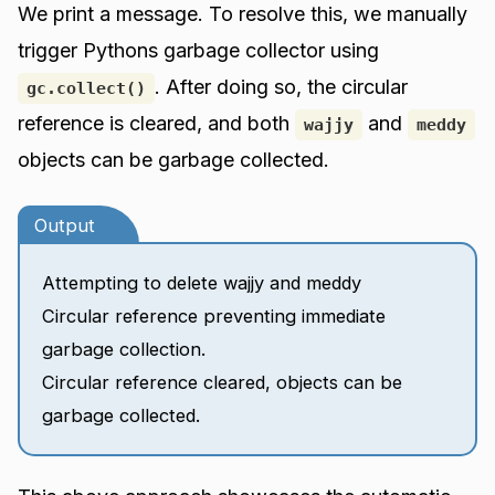
We print a message. To resolve this, we manually
trigger Pythons garbage collector using
. After doing so, the circular
gc.collect()
reference is cleared, and both
and
wajjy
meddy
objects can be garbage collected.
Output
Attempting to delete wajjy and meddy
Circular reference preventing immediate
garbage collection.
Circular reference cleared, objects can be
garbage collected.