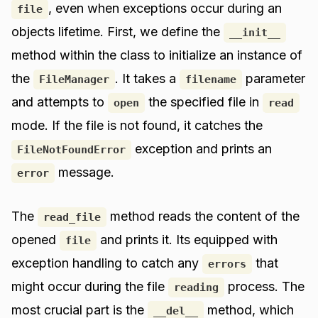
, even when exceptions occur during an
file
objects lifetime. First, we define the
__init__
method within the class to initialize an instance of
the
. It takes a
parameter
FileManager
filename
and attempts to
the specified file in
open
read
mode. If the file is not found, it catches the
exception and prints an
FileNotFoundError
message.
error
The
method reads the content of the
read_file
opened
and prints it. Its equipped with
file
exception handling to catch any
that
errors
might occur during the file
process. The
reading
most crucial part is the
method, which
__del__