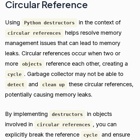
Circular Reference
Using
in the context of
Python destructors
helps resolve memory
circular references
management issues that can lead to memory
leaks. Circular references occur when two or
more
reference each other, creating a
objects
. Garbage collector may not be able to
cycle
and
these circular references,
detect
clean up
potentially causing memory leaks.
By implementing
in objects
destructors
involved in
, you can
circular references
explicitly break the reference
and ensure
cycle