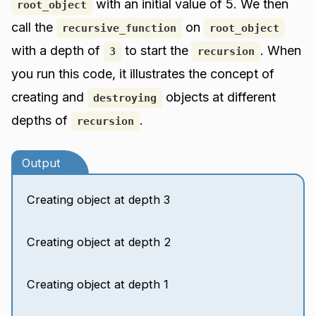
with an initial value of 5. We then
root_object
call the
on
recursive_function
root_object
with a depth of
to start the
. When
3
recursion
you run this code, it illustrates the concept of
creating and
objects at different
destroying
depths of
.
recursion
Output
Creating object at depth 3
Creating object at depth 2
Creating object at depth 1