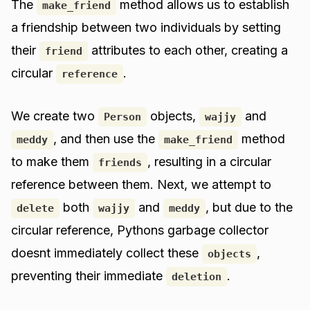
The
method allows us to establish
make_friend
a friendship between two individuals by setting
their
attributes to each other, creating a
friend
circular
.
reference
We create two
objects,
and
Person
wajjy
, and then use the
method
meddy
make_friend
to make them
, resulting in a circular
friends
reference between them. Next, we attempt to
both
and
, but due to the
delete
wajjy
meddy
circular reference, Pythons garbage collector
doesnt immediately collect these
,
objects
preventing their immediate
.
deletion