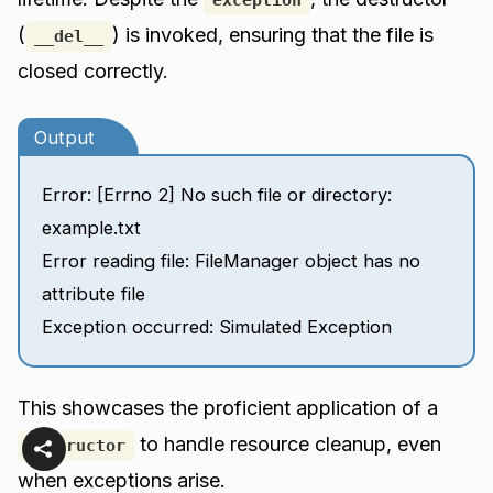
(
) is invoked, ensuring that the file is
__del__
closed correctly.
Output
Error: [Errno 2] No such file or directory:
example.txt
Error reading file: FileManager object has no
attribute file
Exception occurred: Simulated Exception
This showcases the proficient application of a
to handle resource cleanup, even
destructor
when exceptions arise.