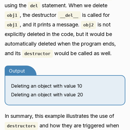
using the
statement. When we delete
del
, the destructor
is called for
obj1
__del__
, and it prints a message.
is not
obj1
obj2
explicitly deleted in the code, but it would be
automatically deleted when the program ends,
and its
would be called as well.
destructor
Output
Deleting an object with value 10
Deleting an object with value 20
In summary, this example illustrates the use of
and how they are triggered when
destructors