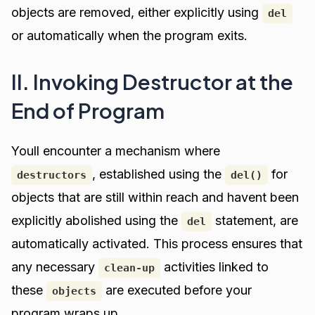
objects are removed, either explicitly using
del
or automatically when the program exits.
II. Invoking Destructor at the
End of Program
Youll encounter a mechanism where
, established using the
for
destructors
del()
objects that are still within reach and havent been
explicitly abolished using the
statement, are
del
automatically activated. This process ensures that
any necessary
activities linked to
clean-up
these
are executed before your
objects
program wraps up.