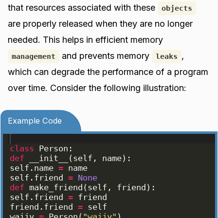
that resources associated with these
objects
are properly released when they are no longer
needed. This helps in efficient memory
and prevents memory
,
management
leaks
which can degrade the performance of a program
over time. Consider the following illustration:
Example Code
class
Person
:
def
__init__
(
self
, 
name
)
:
self
.
name
=
name
self
.
friend
=
None
def
make_friend
(
self
, 
friend
)
:
self
.
friend
=
friend
friend
.
friend
=
self
wajjy
=
Person
(
"wajjy"
)