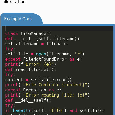
illustration:
Example Code
class
FileManager
:
def
__init__
(
self
, 
filename
)
:
self
.
filename
=
filename
try
:
self
.
file
=
open
(
filename
, 
'r'
)
except
FileNotFoundError
as
e
:
print
(
f
"Error: {e}"
)
def
read_file
(
self
)
:
try
:
content
=
self
.
file
.
read
(
)
print
(
f
"File Content: {content}"
)
except
Exception
as
e
:
print
(
f
"Error reading file: {e}"
)
def
__del__
(
self
)
:
try
:
if
hasattr
(
self
, 
'file'
)
and
self
.
file
: