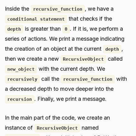
Inside the
, we have a
recursive_function
that checks if the
conditional statement
is greater than
. If it is, we perform a
depth
0
series of actions. We print a message indicating
the creation of an object at the current
,
depth
then we create a new
called
RecursiveObject
with the current depth. We
new_object
call the
with
recursively
recursive_function
a decreased depth to move deeper into the
. Finally, we print a message.
recursion
In the main part of the code, we create an
instance of
named
RecursiveObject