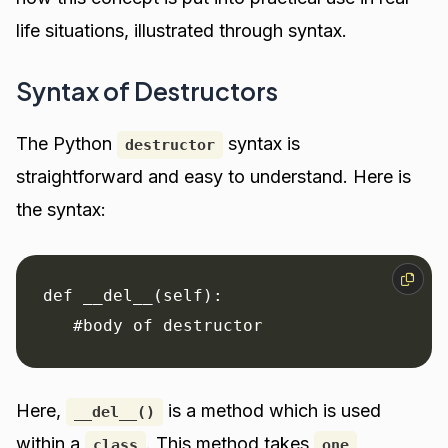
life situations, illustrated through syntax.
Syntax of Destructors
The Python
syntax is
destructor
straightforward and easy to understand. Here is
the syntax:
def __del__(self):

   #body of destructor
Here,
is a method which is used
__del__()
within a
. This method takes
class
one