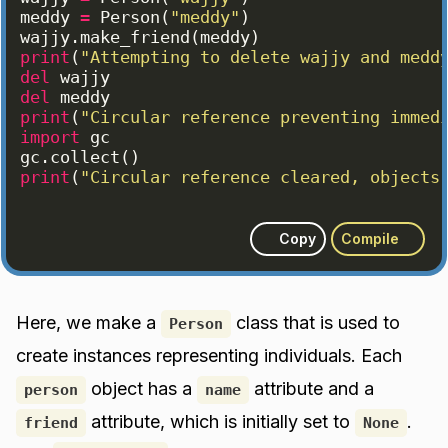
meddy
=
Person
(
"meddy"
)
wajjy
.
make_friend
(
meddy
)
print
(
"Attempting to delete wajjy and medd
del
wajjy
del
meddy
print
(
"Circular reference preventing immed
import
gc
gc
.
collect
(
)
print
(
"Circular reference cleared, objects
Copy
Compile
Here, we make a
class that is used to
Person
create instances representing individuals. Each
object has a
attribute and a
person
name
attribute, which is initially set to
.
friend
None