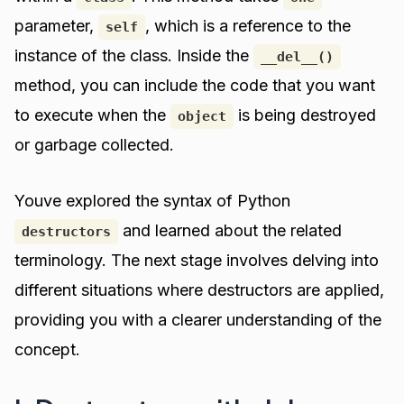
parameter,
, which is a reference to the
self
instance of the class. Inside the
__del__()
method, you can include the code that you want
to execute when the
is being destroyed
object
or garbage collected.
Youve explored the syntax of Python
and learned about the related
destructors
terminology. The next stage involves delving into
different situations where destructors are applied,
providing you with a clearer understanding of the
concept.