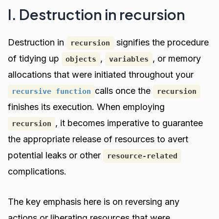
I. Destruction in recursion
Destruction in
signifies the procedure
recursion
of tidying up
,
, or memory
objects
variables
allocations that were initiated throughout your
calls once the
recursive function
recursion
finishes its execution. When employing
, it becomes imperative to guarantee
recursion
the appropriate release of resources to avert
potential leaks or other
resource-related
complications.
The key emphasis here is on reversing any
actions or liberating resources that were