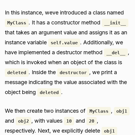
In this instance, weve introduced a class named
. It has a constructor method
MyClass
__init__
that takes an argument value and assigns it as an
instance variable
. Additionally, we
self.value
have implemented a destructor method
,
__del__
which is invoked when an object of the class is
. Inside the
, we print a
deleted
destructor
message indicating the value associated with the
object being
.
deleted
We then create two instances of
,
MyClass
obj1
and
, with values
and
,
obj2
10
20
respectively. Next, we explicitly delete
obj1