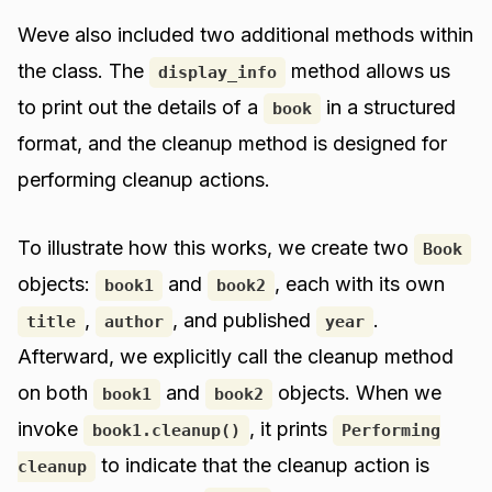
Weve also included two additional methods within
the class. The
method allows us
display_info
to print out the details of a
in a structured
book
format, and the cleanup method is designed for
performing cleanup actions.
To illustrate how this works, we create two
Book
objects:
and
, each with its own
book1
book2
,
, and published
.
title
author
year
Afterward, we explicitly call the cleanup method
on both
and
objects. When we
book1
book2
invoke
, it prints
book1.cleanup()
Performing
to indicate that the cleanup action is
cleanup