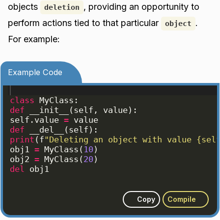
objects
, providing an opportunity to
deletion
perform actions tied to that particular
.
object
For example:
Example Code
class
MyClass
:
def
__init__
(
self
, 
value
)
:
self
.
value
=
value
def
__del__
(
self
)
:
print
(
f
"Deleting an object with value {sel
obj1
=
MyClass
(
10
)
obj2
=
MyClass
(
20
)
del
obj1
Copy
Compile