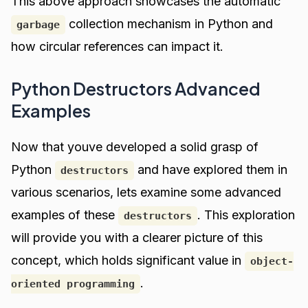
This above approach showcases the automatic
collection mechanism in Python and
garbage
how circular references can impact it.
Python Destructors Advanced
Examples
Now that youve developed a solid grasp of
Python
and have explored them in
destructors
various scenarios, lets examine some advanced
examples of these
. This exploration
destructors
will provide you with a clearer picture of this
concept, which holds significant value in
object-
.
oriented programming