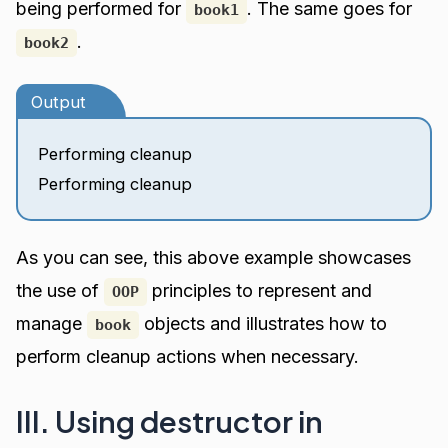
being performed for
. The same goes for
book1
.
book2
Output
Performing cleanup
Performing cleanup
As you can see, this above example showcases
the use of
principles to represent and
OOP
manage
objects and illustrates how to
book
perform cleanup actions when necessary.
III. Using destructor in