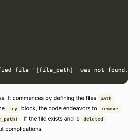
fied file '{file_path}' was not found.")
ss. It commences by defining the files
path
the
block, the code endeavors to
try
remove
. If the file exists and is
e_path)
deleted
ut complications.