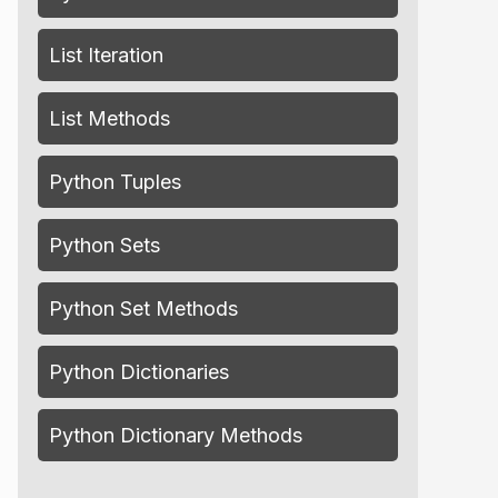
List Iteration
List Methods
Python Tuples
Python Sets
Python Set Methods
Python Dictionaries
Python Dictionary Methods