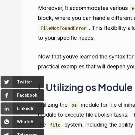
Moreover, it accommodates various
e
block, where you can handle different e
. This flexibility 
FileNotFoundError
to your specific needs.
Now that youve learned the syntax for 
practical examples that will deepen yo
Twitter
I. Utilizing os Module 
Facebook
Utilizing the
module for file elimi
os
LinkedIn
module to execute file abolish tasks. T
WhatsApp
the
system, including the abilit
file