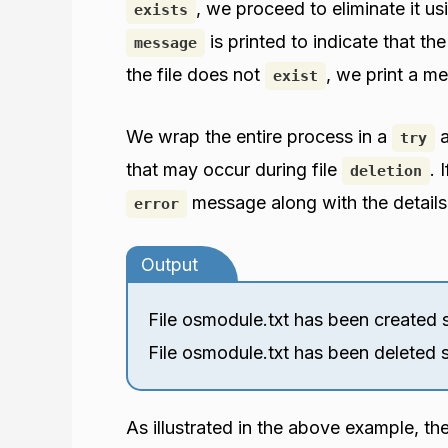
, we proceed to eliminate it u
exists
is printed to indicate that th
message
the file does not
, we print a m
exist
We wrap the entire process in a
try
that may occur during file
. 
deletion
message along with the details
error
Output
File osmodule.txt has been created s
File osmodule.txt has been deleted s
As illustrated in the above example, th