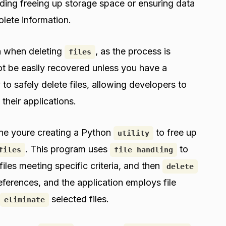
uding freeing up storage space or ensuring data
olete information.
on when deleting
, as the process is
files
not be easily recovered unless you have a
 to safely delete files, allowing developers to
 their applications.
ine youre creating a Python
to free up
utility
. This program uses
to
files
file handling
 files meeting specific criteria, and then
delete
ferences, and the application employs file
selected files.
eliminate