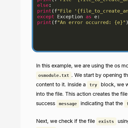
else
:
print
(
f
"File '{file_to_create_a
except
Exception
as
e
:
print
(
f
"An error occurred: {e}"
In this example, we are using the os m
. We start by opening th
osmodule.txt
content to it. Inside a
block, we w
try
into the file. This action creates the fil
success
indicating that the
message
Next, we check if the file
usin
exists