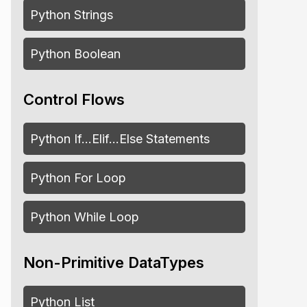
Python Strings
Python Boolean
Control Flows
Python If…Elif…Else Statements
Python For Loop
Python While Loop
Non-Primitive DataTypes
Python List