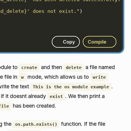
nd_delete}' does not exist."
)
)
Copy
Compile
odule to
and then
a file named
create
delete
e file in
mode, which allows us to
w
write
rite the text
.
This is the os module example
e if it doesnt already
. We then print a
exist
has been created.
file
g the
function. If the file
os.path.exists()