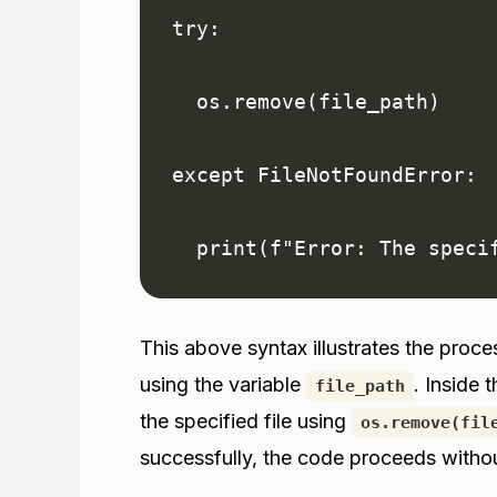
try:

  os.remove(file_path)

except FileNotFoundError:

  print(f"Error: The speci
This above syntax illustrates the proce
using the variable
. Inside 
file_path
the specified file using
os.remove(fil
successfully, the code proceeds witho