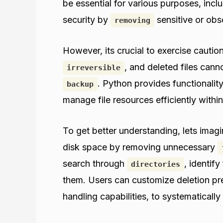
be essential for various purposes, incl
security by
sensitive or obs
removing
However, its crucial to exercise cauti
, and deleted files can
irreversible
. Python provides functionality
backup
manage file resources efficiently within
To get better understanding, lets imag
disk space by removing unnecessary
search through
, identify
directories
them. Users can customize deletion pre
handling capabilities, to systematically