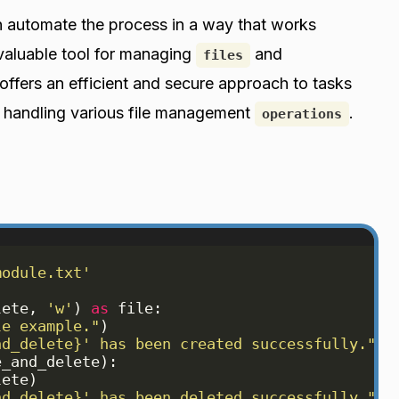
 automate the process in a way that works
 valuable tool for managing
and
files
offers an efficient and secure approach to tasks
 handling various file management
.
operations
module.txt'
lete
, 
'w'
)
as
file
:
le example."
)
nd_delete}' has been created successfully."
)
e_and_delete
)
:
lete
)
nd_delete}' has been deleted successfully."
)