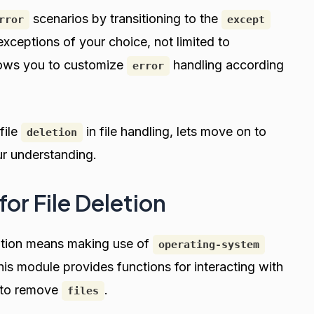
scenarios by transitioning to the
rror
except
xceptions of your choice, not limited to
allows you to customize
handling according
error
file
in file handling, lets move on to
deletion
ur understanding.
for File Deletion
nation means making use of
operating-system
his module provides functions for interacting with
y to remove
.
files