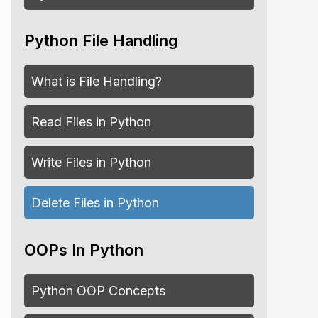
Python File Handling
What is File Handling?
Read Files in Python
Write Files in Python
Delete Files in Python
OOPs In Python
Python OOP Concepts