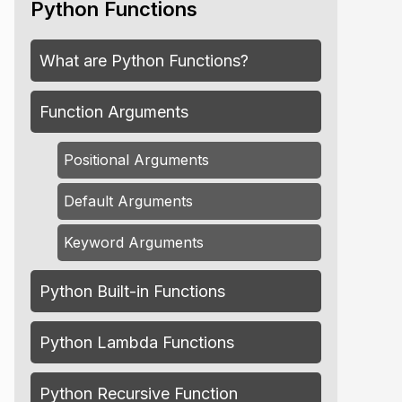
Python Functions
What are Python Functions?
Function Arguments
Positional Arguments
Default Arguments
Keyword Arguments
Python Built-in Functions
Python Lambda Functions
Python Recursive Function