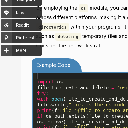
Telegram
By employing the
module, you can
os
Line
across different platforms, making it a
Reddit
within your programs. It 
directories
such as
temporary files and
deleting
Pinterest
Consider the below illustration:
More
Example Code
import
os
file_to_create_and_delete
=
'os
try
:
with
open
(
file_to_create_and_de
file
.
write
(
"This is the os modu
print
(
f
"File '{file_to_create_a
if
os
.
path
.
exists
(
file_to_creat
os
.
remove
(
file_to_create_and_de
print
(
f
"File '{file_to_create_a