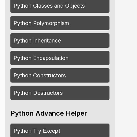
Python Classes and Objects
Python Polymorphism
Python Inheritance
Python Encapsulation
Python Constructors
Python Destructors
Python Advance Helper
Python Try Except