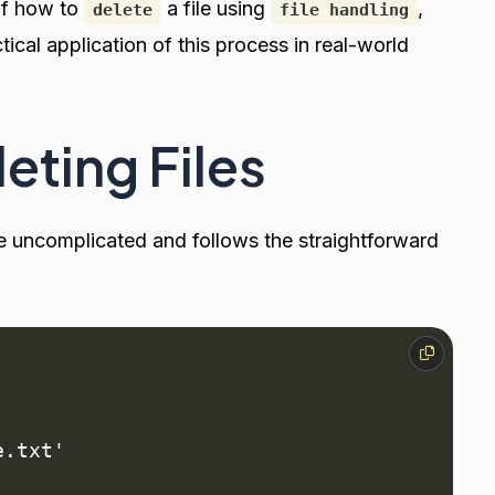
of how to
a file using
,
delete
file handling
ical application of this process in real-world
eting Files
ite uncomplicated and follows the straightforward
.txt'
