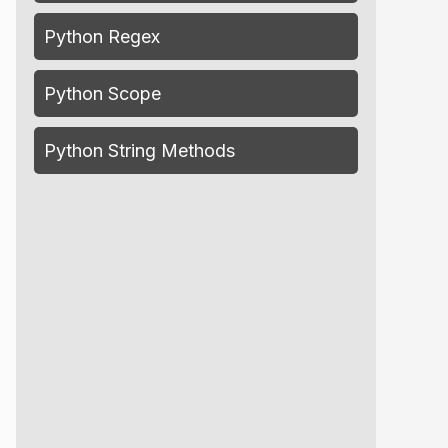
Python Regex
Python Scope
Python String Methods