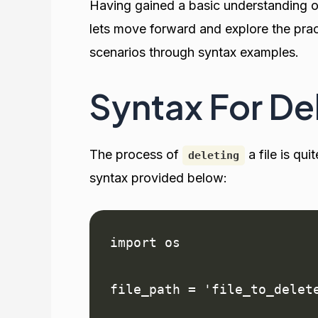
Having gained a basic understanding 
lets move forward and explore the pract
scenarios through syntax examples.
Syntax For Del
The process of
a file is qu
deleting
syntax provided below:
import os

file_path = 'file_to_delete