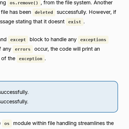
sing
, from the file system. Another
os.remove()
e file has been
successfully. However, if
deleted
essage stating that it doesnt
.
exist
and
block to handle any
except
exceptions
If any
occur, the code will print an
errors
 of the
.
exception
uccessfully.
uccessfully.
e
module within file handling streamlines the
os