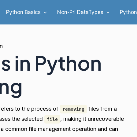
Python Basics
Non-Pri DataTypes
Python
on
es in Python
ing
refers to the process of
files from a
removing
rases the selected
, making it unrecoverable
file
is a common file management operation and can