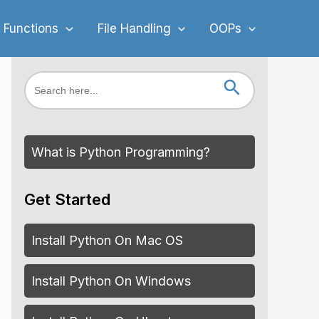
 Functions
File Handling
OOPs
Search Button
Search
for:
What is Python Programming?
Get Started
Install Python On Mac OS
Install Python On Windows