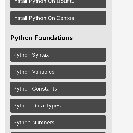
Install Python On Ubuntu
Install Python On Centos
Python Foundations
Python Syntax
Python Variables
Python Constants
Python Data Types
Python Numbers