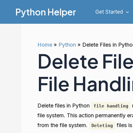
Skip
Python Helper
Get Started
to
content
Home
Python
Delete Files in Pyth
Delete Fil
File Handl
Delete files in Python
file handling
file system. This action permanently e
from the file system.
files 
Deleting