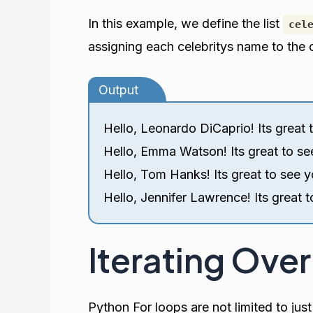
In this example, we define the list
cel
assigning each celebritys name to the c
Output
Hello, Leonardo DiCaprio! Its great 
Hello, Emma Watson! Its great to se
Hello, Tom Hanks! Its great to see y
Hello, Jennifer Lawrence! Its great t
Iterating Over
Python For loops are not limited to just