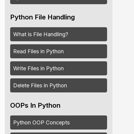
Python File Handling
What is File Handling?
Read Files in Python
wrence"
]
Write Files in Python
Delete Files in Python
OOPs In Python
Python OOP Concepts