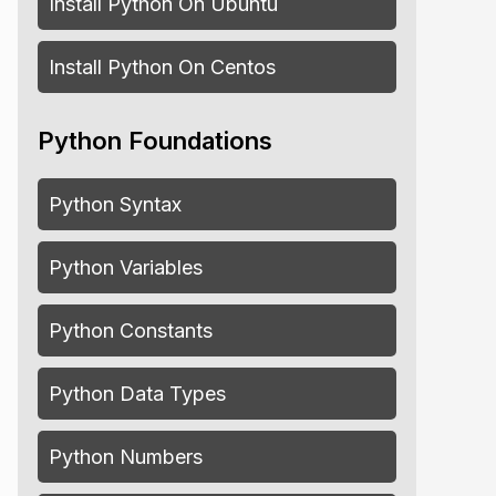
Install Python On Ubuntu
Install Python On Centos
Python Foundations
Python Syntax
Python Variables
Python Constants
Python Data Types
Python Numbers