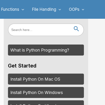
 Functions
File Handling
OOPs
Search Button
Search
for:
What is Python Programming?
Get Started
Install Python On Mac OS
Install Python On Windows