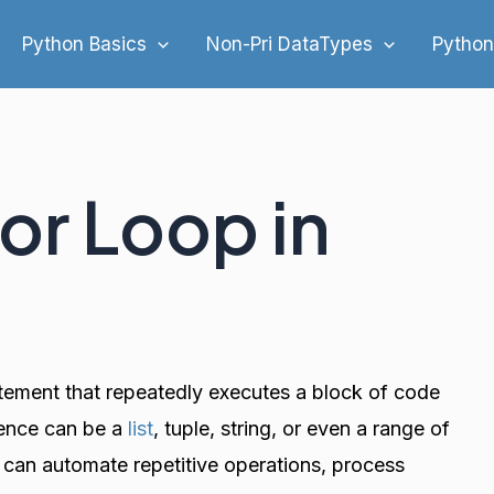
Python Basics
Non-Pri DataTypes
Python
For Loop in
atement that repeatedly executes a block of code
uence can be a
list
, tuple, string, or even a range of
 can automate repetitive operations, process