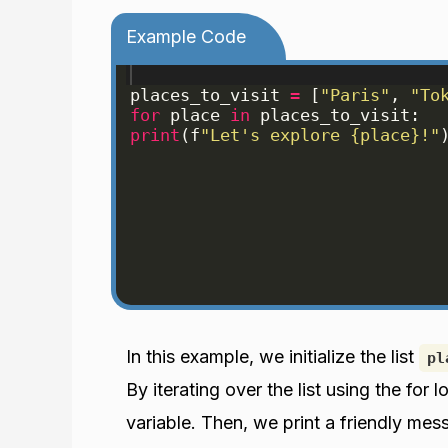
Example Code
places_to_visit
=
[
"Paris"
, 
"To
for
place
in
places_to_visit
:
print
(
f
"Let's explore {place}!"
In this example, we initialize the list
pl
By iterating over the list using the fo
variable. Then, we print a friendly mes