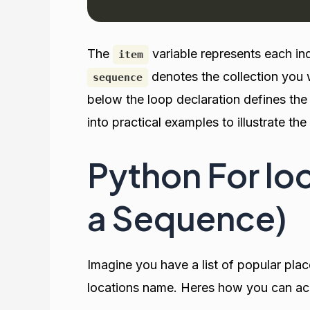
The
variable represents each in
item
denotes the collection you 
sequence
below the loop declaration defines the
into practical examples to illustrate th
Python For loo
a Sequence)
Imagine you have a list of popular plac
locations name. Heres how you can achi