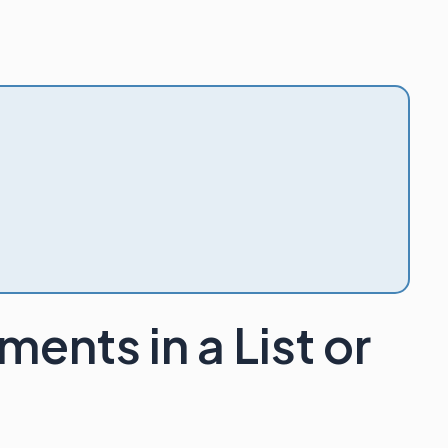
ents in a List or