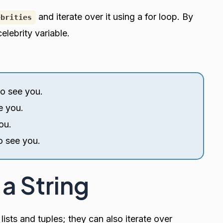
and iterate over it using a for loop. By
ebrities
elebrity variable.
to see you.
e you.
ou.
o see you.
 a String
 lists and tuples; they can also iterate over