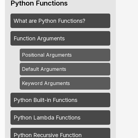
Python Functions
What are Python Functions?
Function Arguments
Positional Arguments
Default Arguments
Keyword Arguments
Python Built-in Functions
Python Lambda Functions
Python Recursive Function