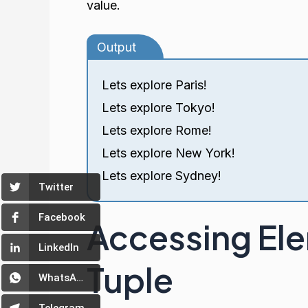
value.
Output
Lets explore Paris!
Lets explore Tokyo!
Lets explore Rome!
Lets explore New York!
Lets explore Sydney!
Twitter
Facebook
Accessing Elem
LinkedIn
Tuple
WhatsApp