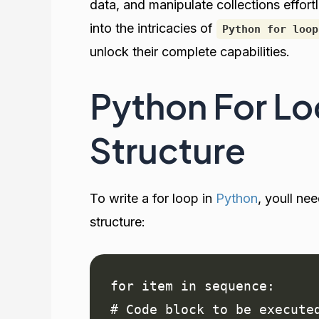
data, and manipulate collections effor
into the intricacies of
Python for loop
unlock their complete capabilities.
Python For Lo
Structure
To write a for loop in
Python
, youll ne
structure:
for item in sequence:

# Code block to be execute