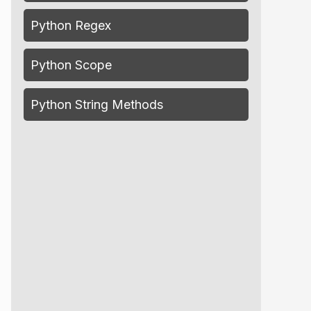
Python Regex
Python Scope
Python String Methods