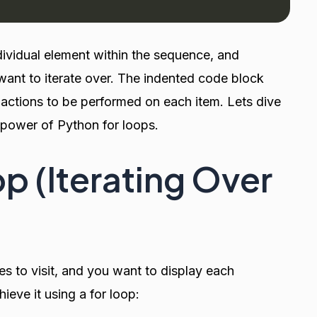
dividual element within the sequence, and
want to iterate over. The indented code block
 actions to be performed on each item. Lets dive
e power of Python for loops.
p (Iterating Over
es to visit, and you want to display each
eve it using a for loop: