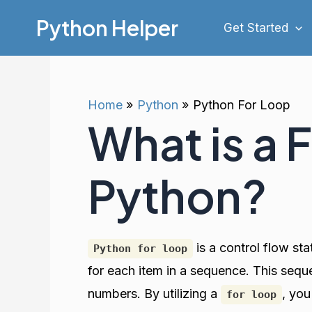
Skip
Python Helper
Get Started
to
content
Home
Python
Python For Loop
What is a 
Python?
is a control flow st
Python for loop
for each item in a sequence. This seq
numbers. By utilizing a
, you
for loop