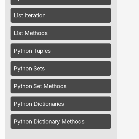
List Iteration
List Methods
Python Tuples
Python Sets
Python Set Methods
Python Dictionaries
Python Dictionary Methods