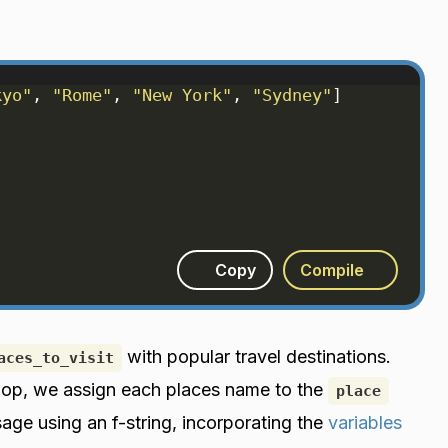
kyo"
, 
"Rome"
, 
"New York"
, 
"Sydney"
]
)
Copy
Compile
with popular travel destinations.
aces_to_visit
r loop, we assign each places name to the
place
sage using an f-string, incorporating the
variables