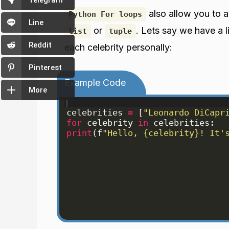
Telegram
also allow you to a
Python For loops
Line
or
. Lets say we have a l
list
tuple
Reddit
each celebrity personally:
Pinterest
Example Code
More
celebrities
=
[
"Leonardo DiCapr
for
celebrity
in
celebrities
:
print
(
f
"Hello, {celebrity}! It'