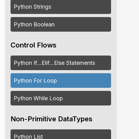
Python Strings
Python Boolean
Control Flows
Python If…Elif…Else Statements
Python For Loop
Python While Loop
Non-Primitive DataTypes
Python List