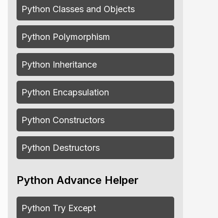
Python Classes and Objects
Python Polymorphism
Python Inheritance
Python Encapsulation
Python Constructors
Python Destructors
Python Advance Helper
Python Try Except