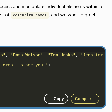
ccess and manipulate individual elements within a
ist of
, and we want to greet
celebrity names
io"
, 
"Emma Watson"
, 
"Tom Hanks"
, 
"Jennifer La
s great to see you."
)
Copy
Compile