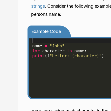
strings
. Consider the following exampl
persons name:
Example Code
name
=
"John"
for
character
in
name
:
print
(
f
"Letter: {character}"
)
Here, we assign each character in the 