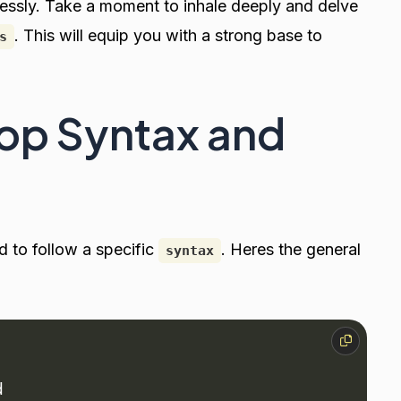
tlessly. Take a moment to inhale deeply and delve
. This will equip you with a strong base to
s
op Syntax and
ed to follow a specific
. Heres the general
syntax
d