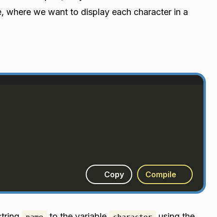
e, where we want to display each character in a
Copy
Compile
string
to the variable
using the
name
character