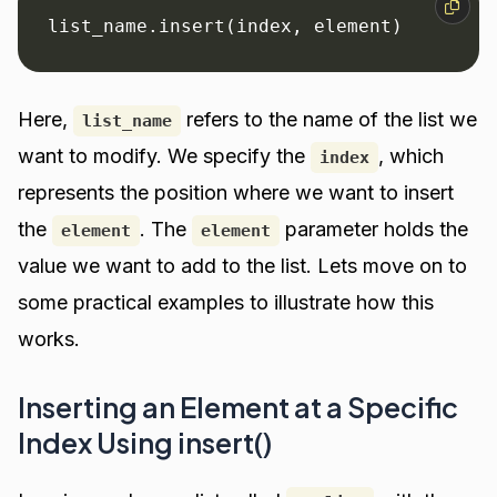
list_name.insert(index, element)
Here,
refers to the name of the list we
list_name
want to modify. We specify the
, which
index
represents the position where we want to insert
the
. The
parameter holds the
element
element
value we want to add to the list. Lets move on to
some practical examples to illustrate how this
works.
Inserting an Element at a Specific
Index Using insert()