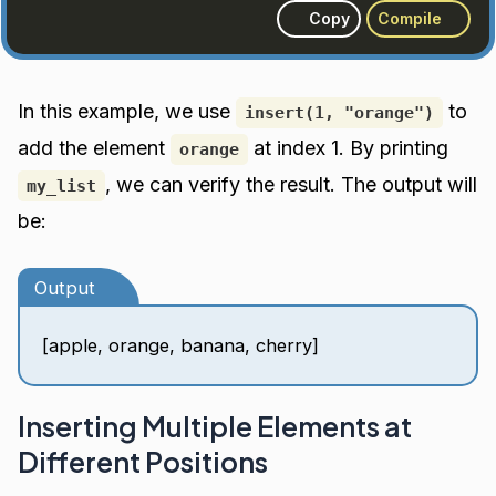
Copy
Compile
In this example, we use
to
insert(1, "orange")
add the element
at index 1. By printing
orange
, we can verify the result. The output will
my_list
be:
Output
[apple, orange, banana, cherry]
Inserting Multiple Elements at
Different Positions