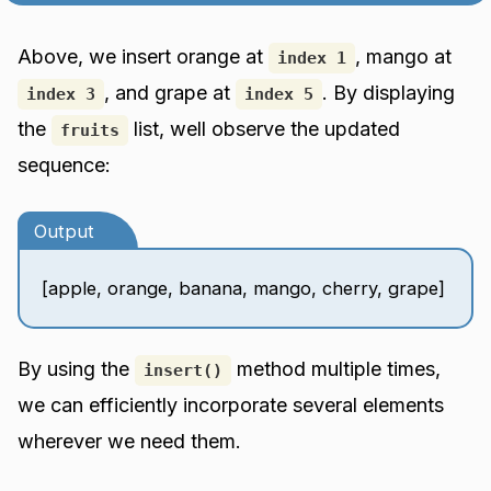
Above, we insert orange at
, mango at
index 1
, and grape at
. By displaying
index 3
index 5
the
list, well observe the updated
fruits
sequence:
Output
[apple, orange, banana, mango, cherry, grape]
By using the
method multiple times,
insert()
we can efficiently incorporate several elements
wherever we need them.