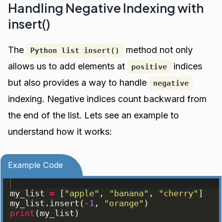
Handling Negative Indexing with
insert()
The
method not only
Python list insert()
allows us to add elements at
indices
positive
but also provides a way to handle
negative
indexing. Negative indices count backward from
the end of the list. Lets see an example to
understand how it works:
Example Code
my_list
=
[
"apple"
, 
"banana"
, 
"cherry"
]
my_list
.
insert
(
-
1
, 
"orange"
)
print
(
my_list
)