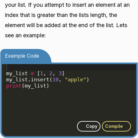
your list. If you attempt to insert an element at an
index that is greater than the lists length, the
element will be added at the end of the list. Lets
see an example:
Example Code
my_list
=
[
1
, 
2
, 
3
]
my_list
.
insert
(
10
, 
"apple"
)
print
(
my_list
)
Copy
Compile