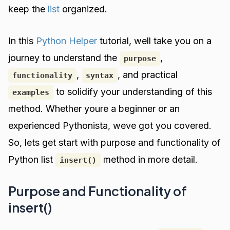
keep the
list
organized.
In this
Python Helper
tutorial, well take you on a
journey to understand the
,
purpose
,
, and practical
functionality
syntax
to solidify your understanding of this
examples
method. Whether youre a beginner or an
experienced Pythonista, weve got you covered.
So, lets get start with purpose and functionality of
Python list
method in more detail.
insert()
Purpose and Functionality of
insert()