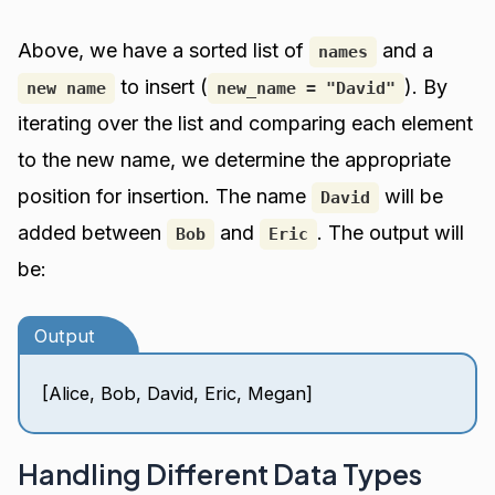
Above, we have a sorted list of
and a
names
to insert (
). By
new name
new_name = "David"
iterating over the list and comparing each element
to the new name, we determine the appropriate
position for insertion. The name
will be
David
added between
and
. The output will
Bob
Eric
be:
Output
[Alice, Bob, David, Eric, Megan]
Handling Different Data Types