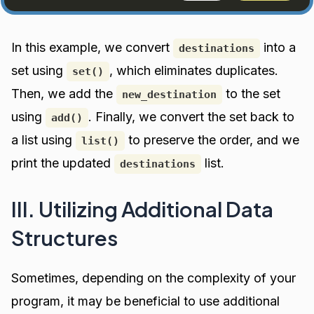
In this example, we convert
into a
destinations
set using
, which eliminates duplicates.
set()
Then, we add the
to the set
new_destination
using
. Finally, we convert the set back to
add()
a list using
to preserve the order, and we
list()
print the updated
list.
destinations
III. Utilizing Additional Data
Structures
Sometimes, depending on the complexity of your
program, it may be beneficial to use additional