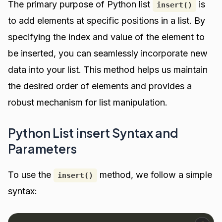
The primary purpose of Python list
is
insert()
to add elements at specific positions in a list. By
specifying the index and value of the element to
be inserted, you can seamlessly incorporate new
data into your list. This method helps us maintain
the desired order of elements and provides a
robust mechanism for list manipulation.
Python List insert Syntax and
Parameters
To use the
method, we follow a simple
insert()
syntax: