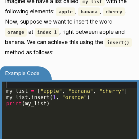
Imagine we have a list called
with the
my_list
following elements:
,
,
.
apple
banana
cherry
Now, suppose we want to insert the word
at
, right between apple and
orange
index 1
banana. We can achieve this using the
insert()
method as follows:
Example Code
my_list
=
[
"apple"
, 
"banana"
, 
"cherry"
]
my_list
.
insert
(
1
, 
"orange"
)
print
(
my_list
)