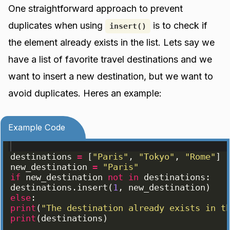
One straightforward approach to prevent
duplicates when using
is to check if
insert()
the element already exists in the list. Lets say we
have a list of favorite travel destinations and we
want to insert a new destination, but we want to
avoid duplicates. Heres an example:
Example Code
destinations
=
[
"Paris"
, 
"Tokyo"
, 
"Rome"
]
new_destination
=
"Paris"
if
new_destination
not
in
destinations
:
destinations
.
insert
(
1
, 
new_destination
)
else
:
print
(
"The destination already exists in t
print
(
destinations
)