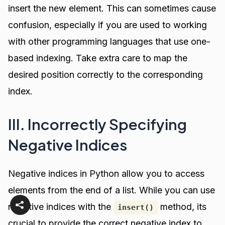
insert the new element. This can sometimes cause
confusion, especially if you are used to working
with other programming languages that use one-
based indexing. Take extra care to map the
desired position correctly to the corresponding
index.
III. Incorrectly Specifying
Negative Indices
Negative indices in Python allow you to access
elements from the end of a list. While you can use
negative indices with the
method, its
insert()
crucial to provide the correct negative index to