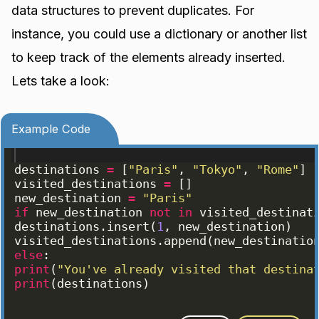
data structures to prevent duplicates. For
instance, you could use a dictionary or another list
to keep track of the elements already inserted.
Lets take a look:
Example Code
destinations
=
[
"Paris"
, 
"Tokyo"
, 
"Rome"
]
visited_destinations
=
[
]
new_destination
=
"Paris"
if
new_destination
not
in
visited_destinat
destinations
.
insert
(
1
, 
new_destination
)
visited_destinations
.
append
(
new_destinatio
else
:
print
(
"You've already visited that destina
print
(
destinations
)