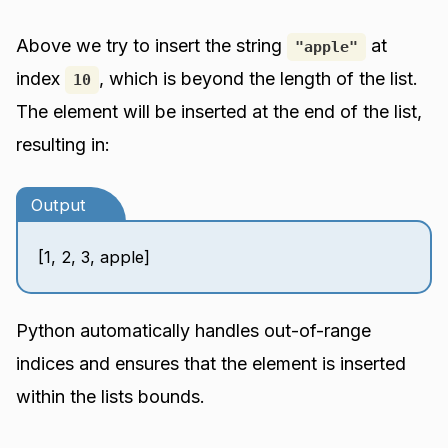
Above we try to insert the string
at
"apple"
index
, which is beyond the length of the list.
10
The element will be inserted at the end of the list,
resulting in:
Output
[1, 2, 3, apple]
Python automatically handles out-of-range
indices and ensures that the element is inserted
within the lists bounds.