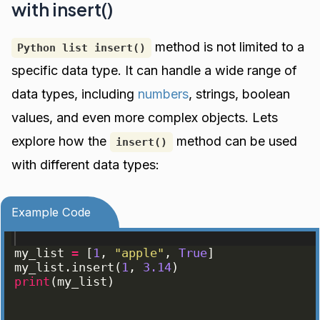
with insert()
method is not limited to a
Python list insert()
specific data type. It can handle a wide range of
data types, including
numbers
, strings, boolean
values, and even more complex objects. Lets
explore how the
method can be used
insert()
with different data types:
Example Code
my_list
=
[
1
, 
"apple"
, 
True
]
my_list
.
insert
(
1
, 
3.14
)
print
(
my_list
)