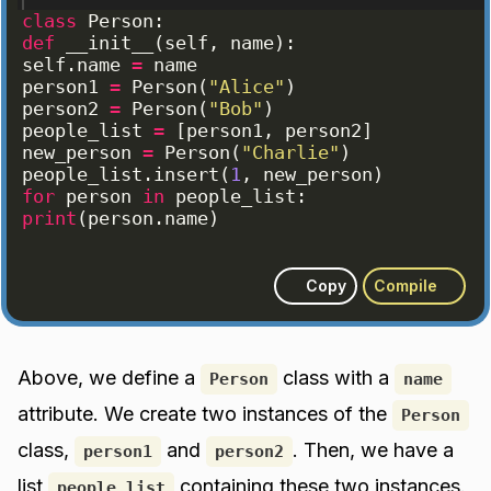
class
Person
:
def
__init__
(
self
, 
name
)
:
self
.
name
=
name
person1
=
Person
(
"Alice"
)
person2
=
Person
(
"Bob"
)
people_list
=
[
person1
, 
person2
]
new_person
=
Person
(
"Charlie"
)
people_list
.
insert
(
1
, 
new_person
)
for
person
in
people_list
:
print
(
person
.
name
)
Copy
Compile
Above, we define a
class with a
Person
name
attribute. We create two instances of the
Person
class,
and
. Then, we have a
person1
person2
list
containing these two instances.
people_list