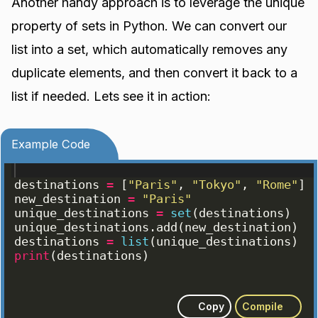
Another handy approach is to leverage the unique
property of sets in Python. We can convert our
list into a set, which automatically removes any
duplicate elements, and then convert it back to a
list if needed. Lets see it in action:
Example Code
destinations
=
[
"Paris"
, 
"Tokyo"
, 
"Rome"
]
new_destination
=
"Paris"
unique_destinations
=
set
(
destinations
)
unique_destinations
.
add
(
new_destination
)
destinations
=
list
(
unique_destinations
)
print
(
destinations
)
Copy
Compile