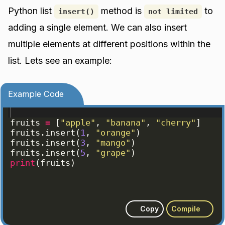
Python list
method is
to
insert()
not limited
adding a single element. We can also insert
multiple elements at different positions within the
list. Lets see an example:
Example Code
fruits
=
[
"apple"
, 
"banana"
, 
"cherry"
]
fruits
.
insert
(
1
, 
"orange"
)
fruits
.
insert
(
3
, 
"mango"
)
fruits
.
insert
(
5
, 
"grape"
)
print
(
fruits
)
Copy
Compile