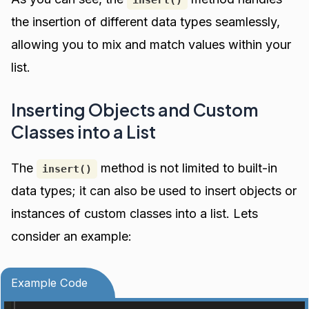
insert()
the insertion of different data types seamlessly,
allowing you to mix and match values within your
list.
Inserting Objects and Custom
Classes into a List
The
method is not limited to built-in
insert()
data types; it can also be used to insert objects or
instances of custom classes into a list. Lets
consider an example:
Example Code