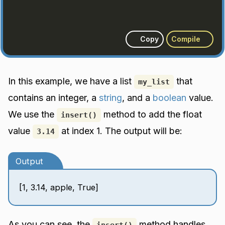
Copy
Compile
In this example, we have a list
that
my_list
contains an integer, a
string
, and a
boolean
value.
We use the
method to add the float
insert()
value
at index 1. The output will be:
3.14
Output
[1, 3.14, apple, True]
As you can see, the
method handles