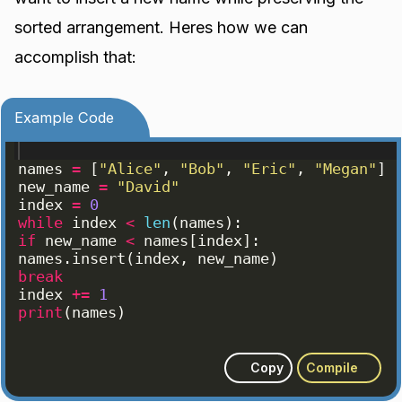
sorted arrangement. Heres how we can
accomplish that:
Example Code
names
=
[
"Alice"
, 
"Bob"
, 
"Eric"
, 
"Megan"
]
new_name
=
"David"
index
=
0
while
index
<
len
(
names
)
:
if
new_name
<
names
[
index
]
:
names
.
insert
(
index
, 
new_name
)
break
index
+=
1
print
(
names
)
Copy
Compile