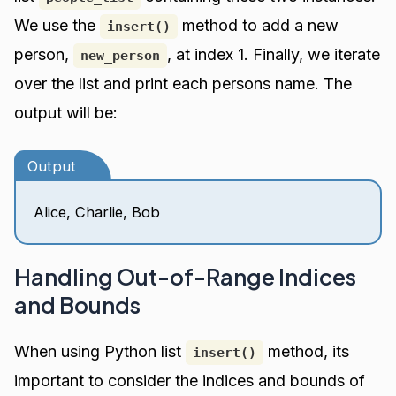
We use the
method to add a new
insert()
person,
, at index 1. Finally, we iterate
new_person
over the list and print each persons name. The
output will be:
Output
Alice, Charlie, Bob
Handling Out-of-Range Indices
and Bounds
When using Python list
method, its
insert()
important to consider the indices and bounds of