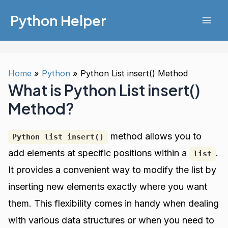
Skip
Python Helper
to
Mai
content
Men
Home
Python
Python List insert() Method
What is Python List insert()
Method?
method allows you to
Python list insert()
add elements at specific positions within a
.
list
It provides a convenient way to modify the list by
inserting new elements exactly where you want
them. This flexibility comes in handy when dealing
with various data structures or when you need to