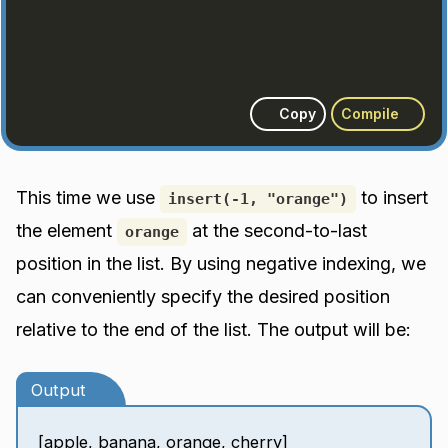
Copy
Compile
This time we use
to insert
insert(-1, "orange")
the element
at the second-to-last
orange
position in the list. By using negative indexing, we
can conveniently specify the desired position
relative to the end of the list. The output will be:
Output
[apple, banana, orange, cherry]