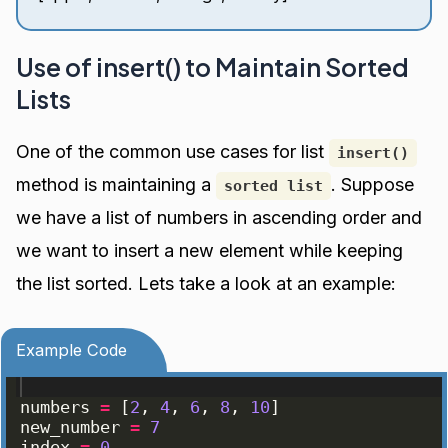
Use of insert() to Maintain Sorted
Lists
One of the common use cases for list
insert()
method is maintaining a
. Suppose
sorted list
we have a list of numbers in ascending order and
we want to insert a new element while keeping
the list sorted. Lets take a look at an example:
Example Code
numbers
=
[
2
, 
4
, 
6
, 
8
, 
10
]
new_number
=
7
index
=
0