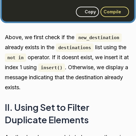
Copy
Compile
Above, we first check if the
new_destination
already exists in the
list using the
destinations
operator. If it doesnt exist, we insert it at
not in
index 1 using
. Otherwise, we display a
insert()
message indicating that the destination already
exists.
II. Using Set to Filter
Duplicate Elements