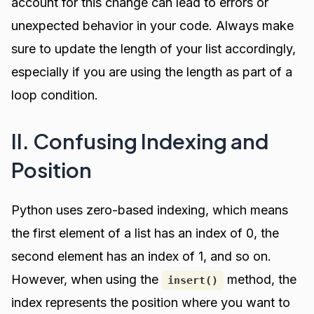
account for this change can lead to errors or
unexpected behavior in your code. Always make
sure to update the length of your list accordingly,
especially if you are using the length as part of a
loop condition.
II. Confusing Indexing and
Position
Python uses zero-based indexing, which means
the first element of a list has an index of 0, the
second element has an index of 1, and so on.
However, when using the
method, the
insert()
index represents the position where you want to