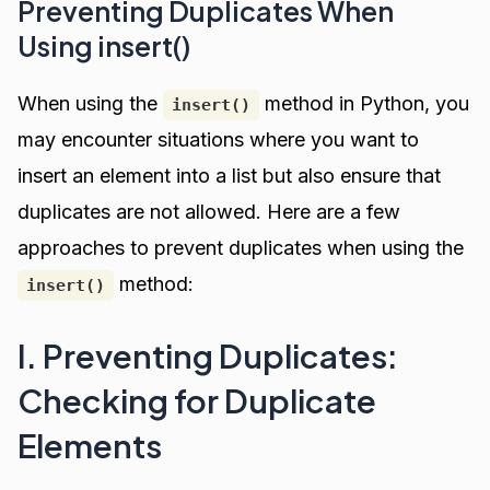
Preventing Duplicates When
Using insert()
When using the
method in Python, you
insert()
may encounter situations where you want to
insert an element into a list but also ensure that
duplicates are not allowed. Here are a few
approaches to prevent duplicates when using the
method:
insert()
I. Preventing Duplicates:
Checking for Duplicate
Elements