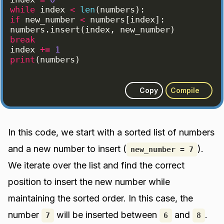
while
index
<
len
(
numbers
)
:
if
new_number
<
numbers
[
index
]
:
numbers
.
insert
(
index
, 
new_number
)
break
index
+=
1
print
(
numbers
)
Copy
Compile
In this code, we start with a sorted list of numbers
and a new number to insert (
).
new_number = 7
We iterate over the list and find the correct
position to insert the new number while
maintaining the sorted order. In this case, the
number
will be inserted between
and
.
7
6
8