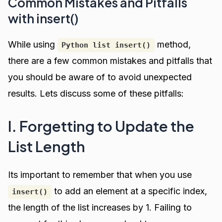
Common Mistakes and Pitfalls
with insert()
While using
method,
Python list insert()
there are a few common mistakes and pitfalls that
you should be aware of to avoid unexpected
results. Lets discuss some of these pitfalls:
I. Forgetting to Update the
List Length
Its important to remember that when you use
to add an element at a specific index,
insert()
the length of the list increases by 1. Failing to