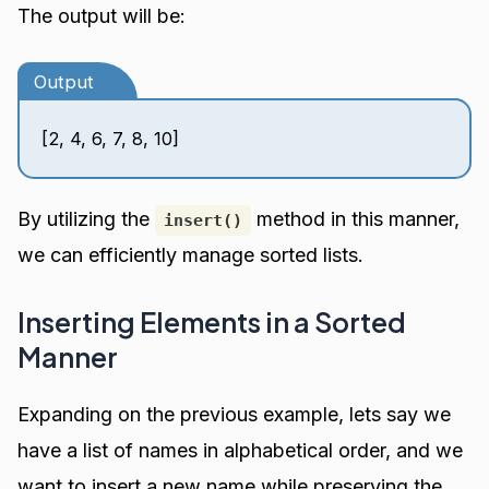
The output will be:
Output
[2, 4, 6, 7, 8, 10]
By utilizing the
method in this manner,
insert()
we can efficiently manage sorted lists.
Inserting Elements in a Sorted
Manner
Expanding on the previous example, lets say we
have a list of names in alphabetical order, and we
want to insert a new name while preserving the