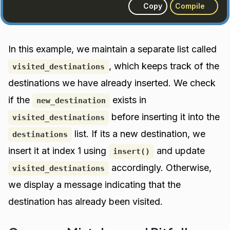
Copy
Compile
In this example, we maintain a separate list called
, which keeps track of the
visited_destinations
destinations we have already inserted. We check
if the
exists in
new_destination
before inserting it into the
visited_destinations
list. If its a new destination, we
destinations
insert it at index 1 using
and update
insert()
accordingly. Otherwise,
visited_destinations
we display a message indicating that the
destination has already been visited.