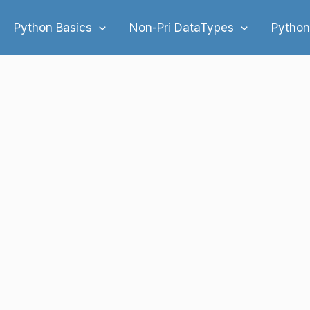
Python Basics
Non-Pri DataTypes
Python