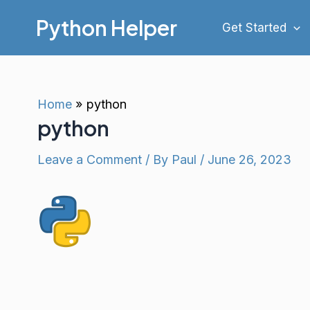
Skip
Python Helper
Get Started
to
content
Home
python
python
Leave a Comment
/ By
Paul
/
June 26, 2023