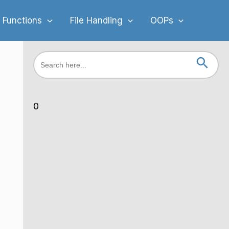
 Functions
File Handling
OOPs
Search Button
Search
for:
0