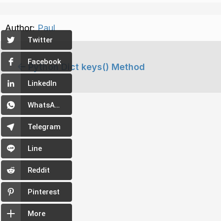
Author:
Paul
Twitter
Facebook
Python Dict keys() Method
LinkedIn
WhatsApp
Telegram
Line
Reddit
Pinterest
More