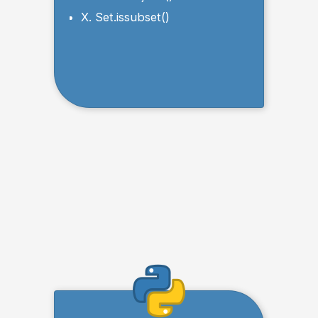
X. Set.issubset()