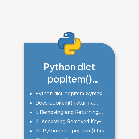
Python dict
popitem()
Method
Python dict popitem Syntax
and Parameters
Does popitem() return a
value?
I. Removing and Returning
Key-Value Pairs using
II. Accessing Removed Key-
popitem()
Value Pair
III. Python dict popitem() first