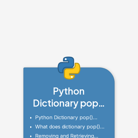
Python
Dictionary pop()
Method
Python Dictionary pop()
Syntax and Parameters
What does dictionary pop()
returns?
Removing and Retrieving