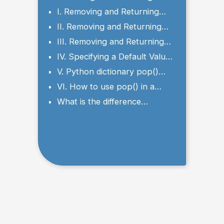
Values with the pop() Method
I. Removing and Returning
Values by Key
II. Removing and Returning
the First Element
III. Removing and Returning
the Last Element
IV. Specifying a Default Value
with pop() Method
V. Python dictionary pop()
Multiple keys
VI. How to use pop() in a
nested dictionary in Python?
What is the difference
between get() and pop() in
Python?