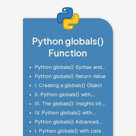
Python globals()
Function
Python globals() Syntax and
Parameter
Python globals() Return Value
I. Creating a globals() Object
II. Python globals() with
Global Variables
III. The globals(): Insights into
the Current Module
IV. Python globals() with
Conditional Statements
Python globals() Advanced
Examples
I. Python globals() with Lists