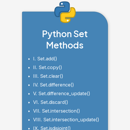
Python Set
Methods
I. Set.add()
II. Set.copy()
III. Set.clear()
IV. Set.difference()
V. Set.difference_update()
VI. Set.discard()
VII. Set.intersection()
VIII. Set.intersection_update()
IX. Set.isdisjoint()