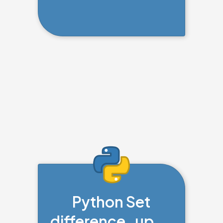
Python Set
difference_upda