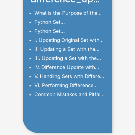
te() Method
What is the Purpose of the
difference_update()?
Python Set
difference_update() Syntax
Python Set
and Parameters
difference_update() Examples
I. Updating Original Set with
difference_update()
II. Updating a Set with the
Difference of Two Sets
III. Updating a Set with the
Difference of Multiple Sets
IV. Difference Update with
Empty Sets
V. Handling Sets with Different
Data Types
VI. Performing Difference
Update with FrozenSets
Common Mistakes and Pitfalls
to Avoid