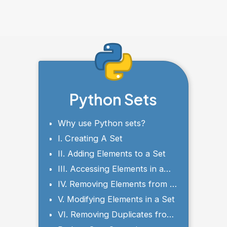
Python Sets
Why use Python sets?
I. Creating A Set
II. Adding Elements to a Set
III. Accessing Elements in a
Set
IV. Removing Elements from a
Set
V. Modifying Elements in a Set
VI. Removing Duplicates from