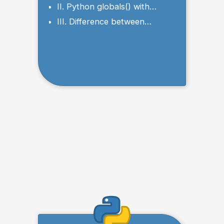
II. Python globals() with
Tuples
III. Difference between
globals() and locals()