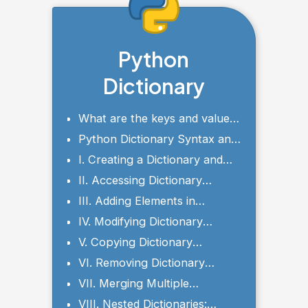
Python
Dictionary
What are the keys and values
of a dictionary?
Python Dictionary Syntax and
Parameters
I. Creating a Dictionary and
Setting Initial Values
II. Accessing Dictionary
Elements
III. Adding Elements in
Dictionary
IV. Modifying Dictionary
Elements
V. Copying Dictionary
Elements
VI. Removing Dictionary
Elements
VII. Merging Multiple
Dictionaries
VIII. Nested Dictionaries: