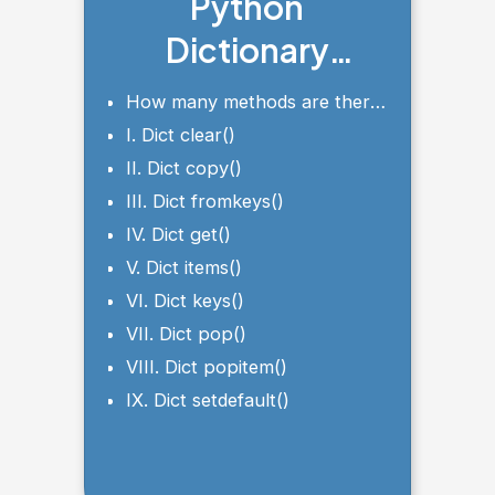
Python
Dictionary
Methods
How many methods are there
in a dictionary in Python?
I. Dict clear()
II. Dict copy()
III. Dict fromkeys()
IV. Dict get()
V. Dict items()
VI. Dict keys()
VII. Dict pop()
VIII. Dict popitem()
IX. Dict setdefault()