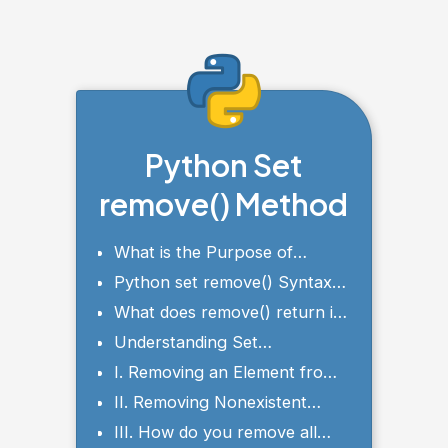
Python Set
remove() Method
What is the Purpose of
Python set remove()?
Python set remove() Syntax
and Parameters
What does remove() return in
Python?
Understanding Set
Membership and Uniqueness
I. Removing an Element from
a Set with remove()
II. Removing Nonexistent
Elements with remove()
III. How do you remove all