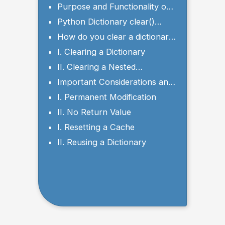
Method
Purpose and Functionality of
clear()
Python Dictionary clear()
Syntax and Parameters
How do you clear a dictionary
in Python?
I. Clearing a Dictionary
II. Clearing a Nested
Dictionary
Important Considerations and
Potential Use Cases
I. Permanent Modification
II. No Return Value
I. Resetting a Cache
II. Reusing a Dictionary