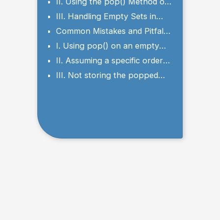
Arbitrary Element from a Set
II. Using the pop() Method on
a Set
III. Handling Empty Sets in
Python pop() Method
Common Mistakes and Pitfalls
to Avoid
I. Using pop() on an empty
set
II. Assuming a specific order
of elements
III. Not storing the popped
element