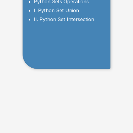
a List Using Sets
Python Sets Operations
I. Python Set Union
II. Python Set Intersection