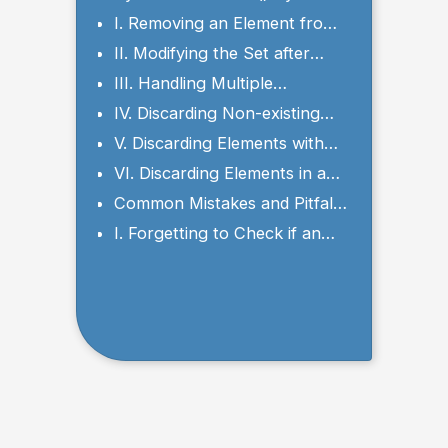
and Parameters
I. Removing an Element from
a Set
II. Modifying the Set after
Discarding an Element
III. Handling Multiple
Occurrences of an Element
IV. Discarding Non-existing
Elements
V. Discarding Elements with
Different Data Types
VI. Discarding Elements in a
Loop
Common Mistakes and Pitfalls
to Avoid
I. Forgetting to Check if an
Element Exists