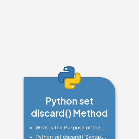
Python set
discard() Method
What is the Purpose of the
discard() Method?
Python set discard() Syntax