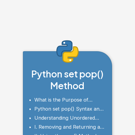
Python set pop()
Method
What is the Purpose of
Python set pop()?
Python set pop() Syntax and
Parameters
Understanding Unordered
Nature of Sets
I. Removing and Returning an