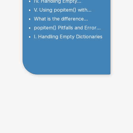
Element
IV. Handling Empty
Dictionaries with the
V. Using popitem() with
popitem() Method
Nested Dictionaries
What is the difference
between pop() and popitem()
popitem() Pitfalls and Error
methods in a dictionary?
Handling
I. Handling Empty Dictionaries