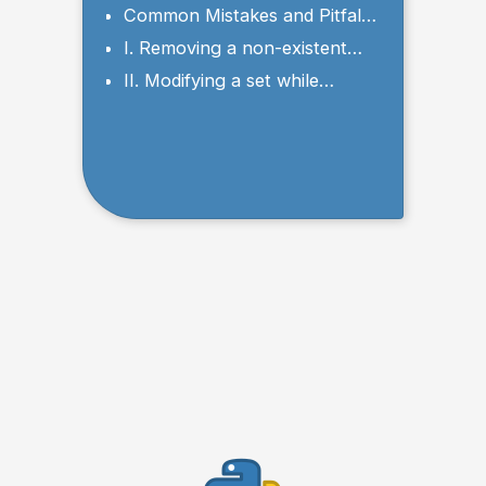
values from a set in Python?
Common Mistakes and Pitfalls
to Avoid
I. Removing a non-existent
element
II. Modifying a set while
iterating