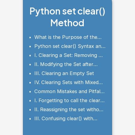
Python set clear()
Method
What is the Purpose of the
clear() Method?
Python set clear() Syntax and
Parameters
I. Clearing a Set: Removing All
Elements
II. Modifying the Set after
Clearing
III. Clearing an Empty Set
IV. Clearing Sets with Mixed
Data Types
Common Mistakes and Pitfalls
to Avoid
I. Forgetting to call the clear()
method
II. Reassigning the set without
clearing it
III. Confusing clear() with
remove() or discard()