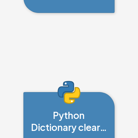
Python
Dictionary clear()