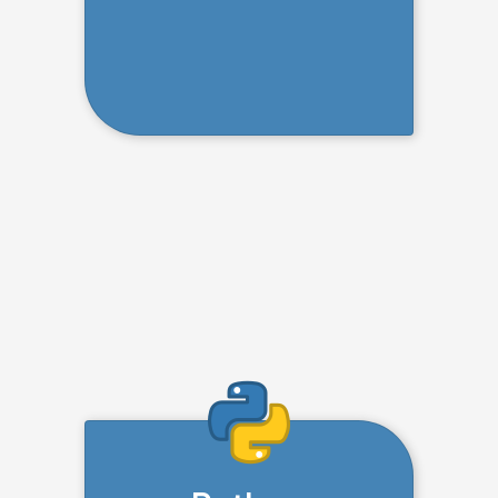
Creating Complex Data
Structures