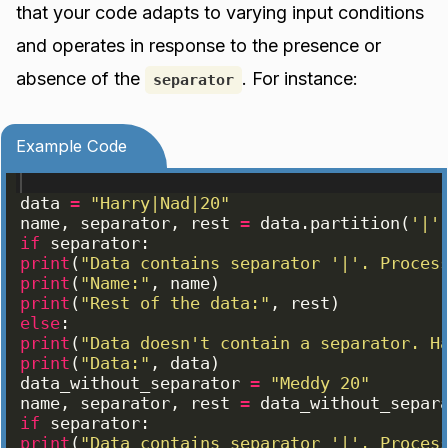
that your code adapts to varying input conditions
and operates in response to the presence or
absence of the
. For instance:
separator
Example Code
data
=
"Harry|Nad|20"
name
, 
separator
, 
rest
=
data
.
partition
(
'|'
if
separator
:
print
(
"Data contains separator '|'. Proces
print
(
"Name:"
, 
name
)
print
(
"Rest of the data:"
, 
rest
)
else
:
print
(
"Data doesn't contain a separator. H
print
(
"Data:"
, 
data
)
data_without_separator
=
"Meddy 20"
name
, 
separator
, 
rest
=
data_without_separ
if
separator
:
print
(
"Data contains separator '|'. Proces