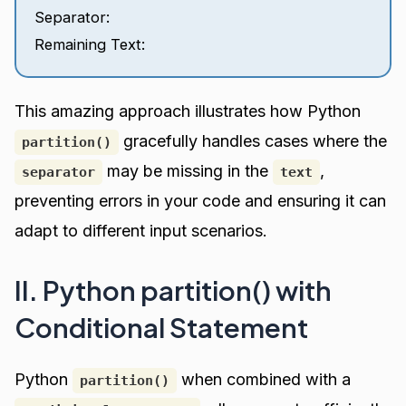
Separator:
Remaining Text:
This amazing approach illustrates how Python
gracefully handles cases where the
partition()
may be missing in the
,
separator
text
preventing errors in your code and ensuring it can
adapt to different input scenarios.
II. Python partition() with
Conditional Statement
Python
when combined with a
partition()