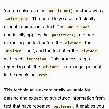
You can also use the
method with a
partition()
. Through this you can efficiently
while loop
execute and bisect a text. The
while loop
continually applies the
method,
partition()
extracting the text before the
, the
divider
itself, and the text after the
divider
divider
with each
. This process keeps
iteration
repeating until the
is no longer present
divider
in the remaining
.
text
This technique is exceptionally valuable for
parsing and extracting structured information from
text that have repeated
. It enables you
patterns