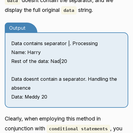
doesnt contain the separator, and we
data
display the full original
string.
data
Output
Data contains separator |. Processing
Name: Harry
Rest of the data: Nad|20
Data doesnt contain a separator. Handling the
absence
Data: Meddy 20
Clearly, when employing this method in
conjunction with
, you
conditional statements