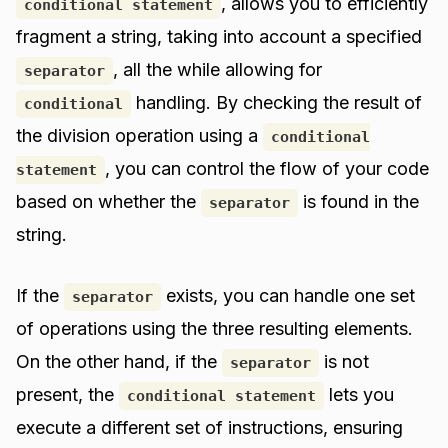
, allows you to efficiently
conditional statement
fragment a string, taking into account a specified
, all the while allowing for
separator
handling. By checking the result of
conditional
the division operation using a
conditional
, you can control the flow of your code
statement
based on whether the
is found in the
separator
string.
If the
exists, you can handle one set
separator
of operations using the three resulting elements.
On the other hand, if the
is not
separator
present, the
lets you
conditional statement
execute a different set of instructions, ensuring