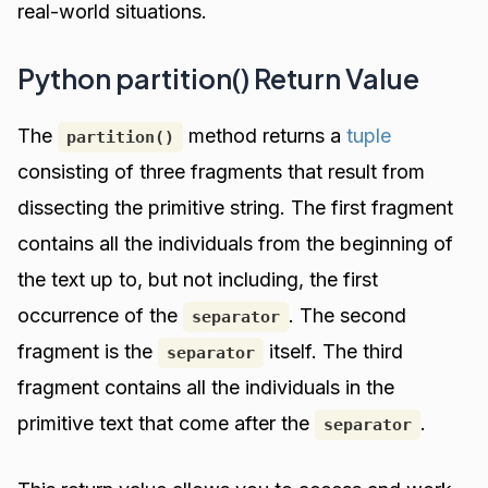
real-world situations.
Python partition() Return Value
The
method returns a
tuple
partition()
consisting of three fragments that result from
dissecting the primitive string. The first fragment
contains all the individuals from the beginning of
the text up to, but not including, the first
occurrence of the
. The second
separator
fragment is the
itself. The third
separator
fragment contains all the individuals in the
primitive text that come after the
.
separator