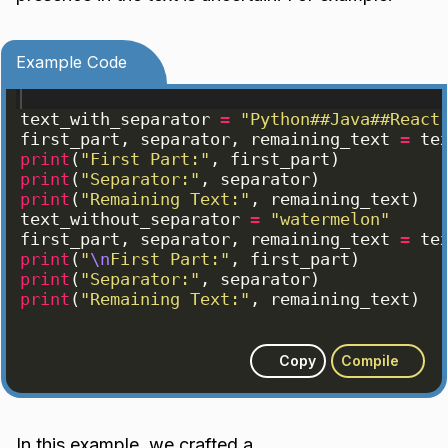
Example Code
text_with_separator
=
"Python##Java##React
first_part
, 
separator
, 
remaining_text
=
te
print
(
"First Part:"
, 
first_part
)
print
(
"Separator:"
, 
separator
)
print
(
"Remaining Text:"
, 
remaining_text
)
text_without_separator
=
"watermelon"
first_part
, 
separator
, 
remaining_text
=
te
print
(
"
\n
First Part:"
, 
first_part
)
print
(
"Separator:"
, 
separator
)
print
(
"Remaining Text:"
, 
remaining_text
)
Copy
Compile
In this example, we crafted a