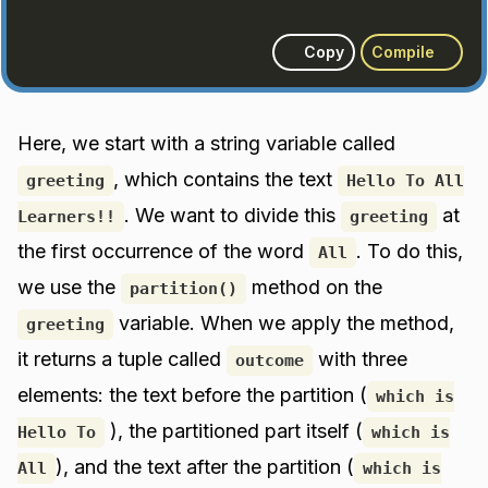
Copy
Compile
Here, we start with a string variable called
, which contains the text
greeting
Hello To All
. We want to divide this
at
Learners!!
greeting
the first occurrence of the word
. To do this,
All
we use the
method on the
partition()
variable. When we apply the method,
greeting
it returns a tuple called
with three
outcome
elements: the text before the partition (
which is
), the partitioned part itself (
Hello To
which is
), and the text after the partition (
All
which is