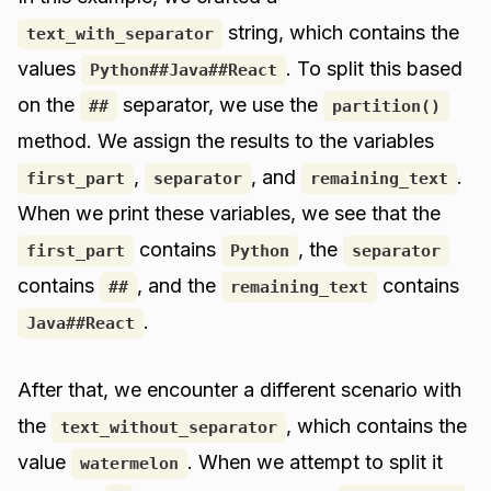
string, which contains the
text_with_separator
values
. To split this based
Python##Java##React
on the
separator, we use the
##
partition()
method. We assign the results to the variables
,
, and
.
first_part
separator
remaining_text
When we print these variables, we see that the
contains
, the
first_part
Python
separator
contains
, and the
contains
##
remaining_text
.
Java##React
After that, we encounter a different scenario with
the
, which contains the
text_without_separator
value
. When we attempt to split it
watermelon