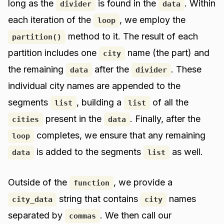
long as the
is found in the
. Within
divider
data
each iteration of the
, we employ the
loop
method to it. The result of each
partition()
partition includes one
name (the part) and
city
the remaining
after the
. These
data
divider
individual city names are appended to the
segments
, building a
of all the
list
list
present in the
. Finally, after the
cities
data
completes, we ensure that any remaining
loop
is added to the segments
as well.
data
list
Outside of the
, we provide a
function
string that contains
names
city_data
city
separated by
. We then call our
commas