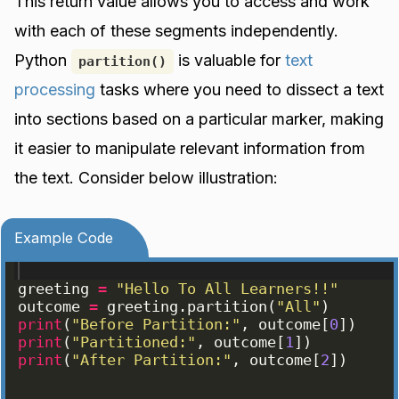
This return value allows you to access and work
with each of these segments independently.
Python
is valuable for
text
partition()
processing
tasks where you need to dissect a text
into sections based on a particular marker, making
it easier to manipulate relevant information from
the text. Consider below illustration:
Example Code
greeting
=
"Hello To All Learners!!"
outcome
=
greeting
.
partition
(
"All"
)
print
(
"Before Partition:"
, 
outcome
[
0
])
print
(
"Partitioned:"
, 
outcome
[
1
])
print
(
"After Partition:"
, 
outcome
[
2
])