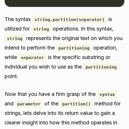
The syntax
is
string.partition(separator)
utilized for
operations. In this syntax,
string
represents the original text on which you
string
intend to perform the
operation,
partitioning
while
is the specific substring or
separator
individual you wish to use as the
partitioning
point.
Now that you have a firm grasp of the
syntax
and
of the
method for
parameter
partition()
strings, lets delve into its return value to gain a
clearer insight into how this method operates in