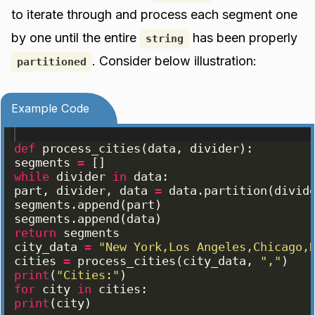
to iterate through and process each segment one
by one until the entire
has been properly
string
. Consider below illustration:
partitioned
Example Code
def
process_cities
(
data
, 
divider
)
:
segments
=
[
]
while
divider
in
data
:
part
, 
divider
, 
data
=
data
.
partition
(
divid
segments
.
append
(
part
)
segments
.
append
(
data
)
return
segments
city_data
=
"New York,Los Angeles,Chicago,
cities
=
process_cities
(
city_data
, 
","
)
print
(
"Cities:"
)
for
city
in
cities
:
print
(
city
)