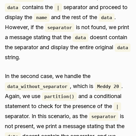
contains the
separator and proceed to
data
|
display the
and the rest of the
.
name
data
However, if the
is not found, we print
separator
a message stating that the
doesnt contain
data
the separator and display the entire original
data
string.
In the second case, we handle the
, which is
.
data_without_separator
Meddy 20
Again, we use
and a conditional
partition()
statement to check for the presence of the
|
separator. In this scenario, as the
is
separator
not present, we print a message stating that the