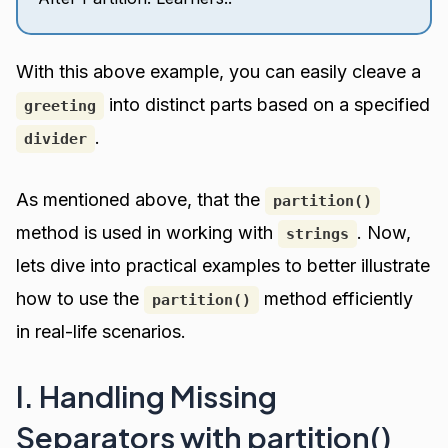
With this above example, you can easily cleave a
into distinct parts based on a specified
greeting
.
divider
As mentioned above, that the
partition()
method is used in working with
. Now,
strings
lets dive into practical examples to better illustrate
how to use the
method efficiently
partition()
in real-life scenarios.
I. Handling Missing
Separators with partition()