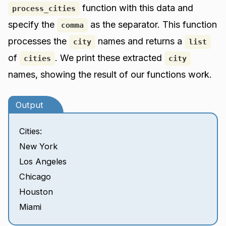
function with this data and
process_cities
specify the
as the separator. This function
comma
processes the
names and returns a
city
list
of
. We print these extracted
cities
city
names, showing the result of our functions work.
Output
Cities:
New York
Los Angeles
Chicago
Houston
Miami