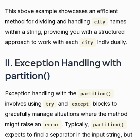
This above example showcases an efficient
method for dividing and handling
names
city
within a string, providing you with a structured
approach to work with each
individually.
city
II. Exception Handling with
partition()
Exception handling with the
partition()
involves using
and
blocks to
try
except
gracefully manage situations where the method
might raise an
. Typically,
error
partition()
expects to find a separator in the input string, but