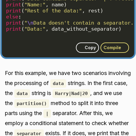
print
(
"Name:"
, 
name
)
print
(
"Rest of the data:"
, 
rest
)
else
:
print
(
"
\n
Data doesn't contain a separator.
print
(
"Data:"
, 
data_without_separator
)
Copy
Compile
For this example, we have two scenarios involving
the processing of
strings. In the first case,
data
the
string is
, and we use
data
Harry|Nad|20
the
method to split it into three
partition()
parts using the
separator. After this, we
|
employ a conditional statement to check whether
the
exists. If it does, we print that the
separator