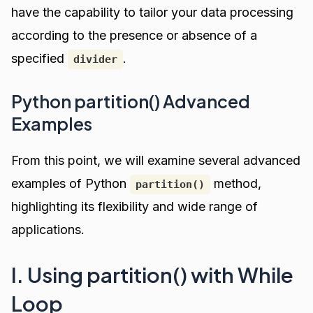
have the capability to tailor your data processing
according to the presence or absence of a
specified
.
divider
Python partition() Advanced
Examples
From this point, we will examine several advanced
examples of Python
method,
partition()
highlighting its flexibility and wide range of
applications.
I. Using partition() with While
Loop