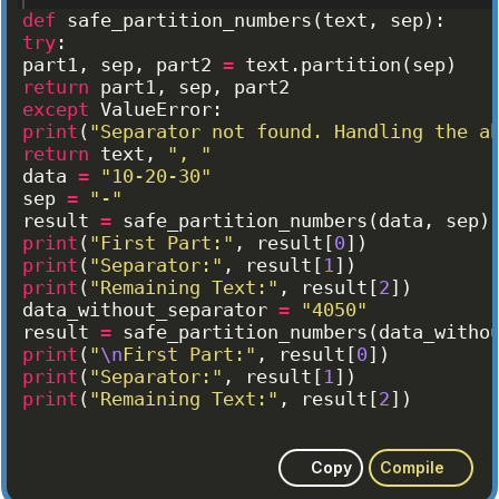
def
safe_partition_numbers
(
text
, 
sep
)
:
try
:
part1
, 
sep
, 
part2
=
text
.
partition
(
sep
)
return
part1
, 
sep
, 
part2
except
ValueError
:
print
(
"Separator not found. Handling the a
return
text
, 
", "
data
=
"10-20-30"
sep
=
"-"
result
=
safe_partition_numbers
(
data
, 
sep
)
print
(
"First Part:"
, 
result
[
0
])
print
(
"Separator:"
, 
result
[
1
])
print
(
"Remaining Text:"
, 
result
[
2
])
data_without_separator
=
"4050"
result
=
safe_partition_numbers
(
data_witho
print
(
"
\n
First Part:"
, 
result
[
0
])
print
(
"Separator:"
, 
result
[
1
])
print
(
"Remaining Text:"
, 
result
[
2
])
Copy
Compile