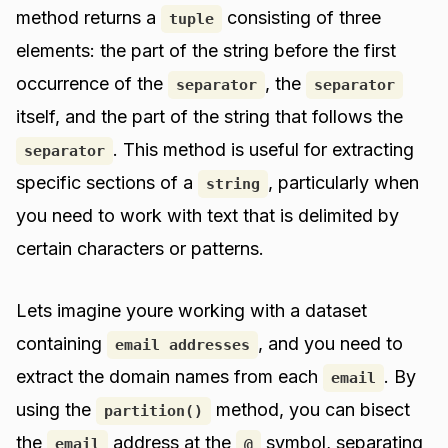
method returns a
consisting of three
tuple
elements: the part of the string before the first
occurrence of the
, the
separator
separator
itself, and the part of the string that follows the
. This method is useful for extracting
separator
specific sections of a
, particularly when
string
you need to work with text that is delimited by
certain characters or patterns.
Lets imagine youre working with a dataset
containing
, and you need to
email addresses
extract the domain names from each
. By
email
using the
method, you can bisect
partition()
the
address at the
symbol, separating
email
@