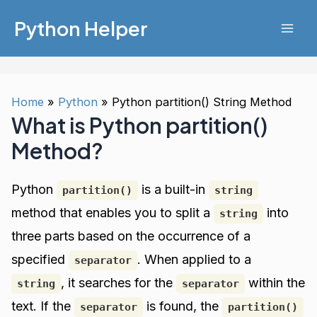
Skip
Python Helper
to
Mai
content
Men
Home
Python
Python partition() String Method
What is Python partition()
Method?
Python
is a built-in
partition()
string
method that enables you to split a
into
string
three parts based on the occurrence of a
specified
. When applied to a
separator
, it searches for the
within the
string
separator
text. If the
is found, the
separator
partition()