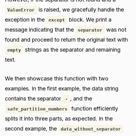
is raised, we gracefully handle the
ValueError
exception in the
block. We print a
except
message indicating that the
was not
separator
found and proceed to return the original text with
strings as the separator and remaining
empty
text.
We then showcase this function with two
examples. In the first example, the data string
contains the separator
, and the
-
function efficiently
safe_partition_numbers
splits it into three parts, as expected. In the
second example, the
data_without_separator