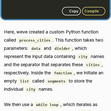
Copy
Compile
Here, weve created a custom Python function
called
. This function takes two
process_cities
parameters:
and
, which
data
divider
represent the input data containing
names
city
and the separator that separates these
,
cities
respectively. Inside the
, we initiate an
function
empty
called
to store the
list
segments
individual
names.
city
We then use a
, which iterates as
while loop