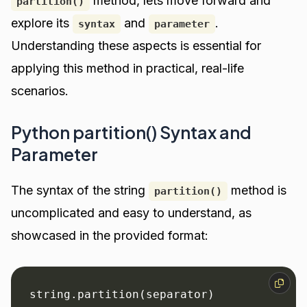
method, lets move forward and
partition()
explore its
and
.
syntax
parameter
Understanding these aspects is essential for
applying this method in practical, real-life
scenarios.
Python partition() Syntax and
Parameter
The syntax of the string
method is
partition()
uncomplicated and easy to understand, as
showcased in the provided format:
string.partition(separator)