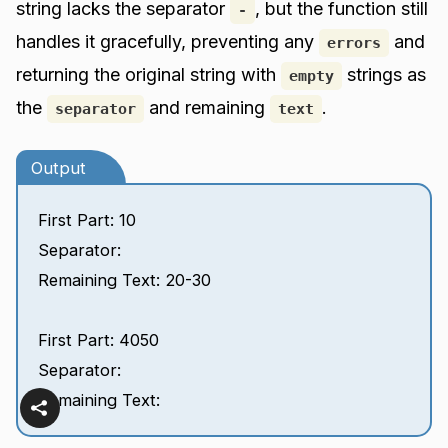
string lacks the separator
, but the function still
-
handles it gracefully, preventing any
and
errors
returning the original string with
strings as
empty
the
and remaining
.
separator
text
Output
First Part: 10
Separator:
Remaining Text: 20-30
First Part: 4050
Separator:
Remaining Text: