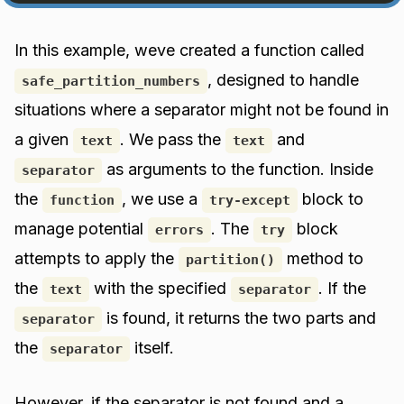
In this example, weve created a function called
, designed to handle
safe_partition_numbers
situations where a separator might not be found in
a given
. We pass the
and
text
text
as arguments to the function. Inside
separator
the
, we use a
block to
function
try-except
manage potential
. The
block
errors
try
attempts to apply the
method to
partition()
the
with the specified
. If the
text
separator
is found, it returns the two parts and
separator
the
itself.
separator
However, if the separator is not found and a