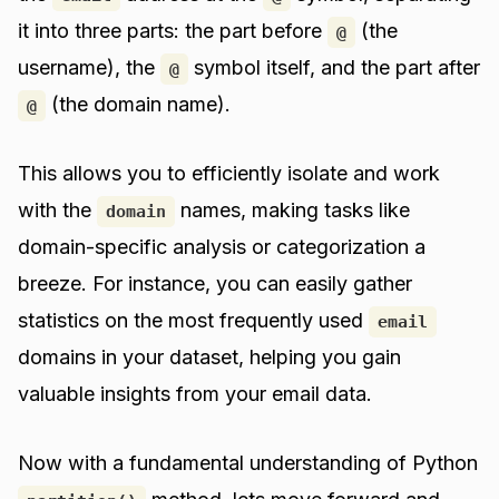
it into three parts: the part before
(the
@
username), the
symbol itself, and the part after
@
(the domain name).
@
This allows you to efficiently isolate and work
with the
names, making tasks like
domain
domain-specific analysis or categorization a
breeze. For instance, you can easily gather
statistics on the most frequently used
email
domains in your dataset, helping you gain
valuable insights from your email data.
Now with a fundamental understanding of Python