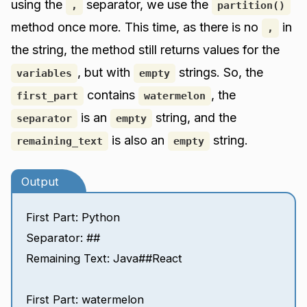
using the
separator, we use the
,
partition()
method once more. This time, as there is no
in
,
the string, the method still returns values for the
, but with
strings. So, the
variables
empty
contains
, the
first_part
watermelon
is an
string, and the
separator
empty
is also an
string.
remaining_text
empty
Output
First Part: Python
Separator: ##
Remaining Text: Java##React
First Part: watermelon