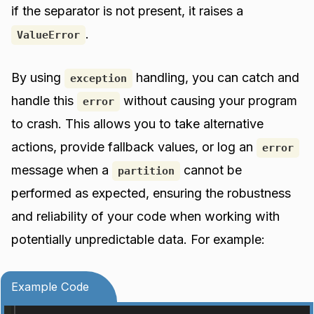
if the separator is not present, it raises a
.
ValueError
By using
handling, you can catch and
exception
handle this
without causing your program
error
to crash. This allows you to take alternative
actions, provide fallback values, or log an
error
message when a
cannot be
partition
performed as expected, ensuring the robustness
and reliability of your code when working with
potentially unpredictable data. For example:
Example Code