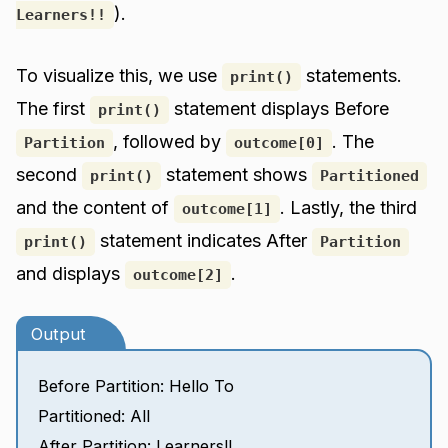
).
Learners!!
To visualize this, we use
statements.
print()
The first
statement displays Before
print()
, followed by
. The
Partition
outcome[0]
second
statement shows
print()
Partitioned
and the content of
. Lastly, the third
outcome[1]
statement indicates After
print()
Partition
and displays
.
outcome[2]
Output
Before Partition: Hello To
Partitioned: All
After Partition: Learners!!