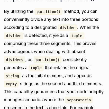
By utilizing the
method, you can
partition()
conveniently divide any text into three portions
according to a designated
. When the
divider
is detected, it yields a
divider
tuple
comprising these three segments. This proves
advantageous when dealing with absent
, as
consistently
dividers
partition()
generates a
that retains the original
tuple
as the initial element, and appends
string
strings as the second and third elements.
empty
This capability guarantees that your code adeptly
manages scenarios where the
separator's
presence in the text is uncertain. For example: