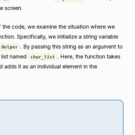
e screen.
of the code, we examine the situation where we
ction. Specifically, we initialize a string variable
. By passing this string as an argument to
 Helper
 list named
. Here, the function takes
char_list
 adds it as an individual element in the