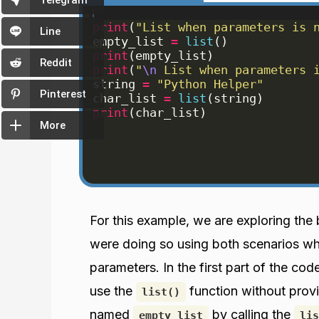
Telegram
print
(
"List when parameters is 
Line
empty_list
=
list
(
)
print
(
empty_list
)
Reddit
print
(
"
\n
 List when parameters 
string
=
"Python Helper"
Pinterest
char_list
=
list
(
string
)
print
(
char_list
)
More
For this example, we are exploring the
were doing so using both scenarios whe
parameters. In the first part of the c
use the
function without provi
list()
named
by calling the
empty_list
lis