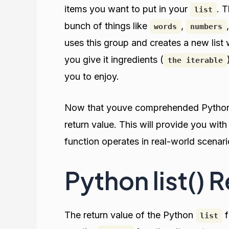
items you want to put in your
. 
list
bunch of things like
,
words
numbers
uses this group and creates a new list wi
you give it ingredients (
the iterable
you to enjoy.
Now that youve comprehended Pyth
return value. This will provide you wit
function operates in real-world scenari
Python list() 
The return value of the Python
f
list