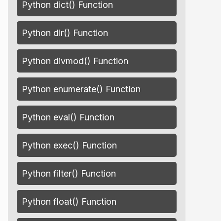
Python dict() Function
Python dir() Function
Python divmod() Function
Python enumerate() Function
Python eval() Function
Python exec() Function
Python filter() Function
Python float() Function