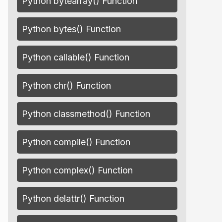
Python bytearray() Function
Python bytes() Function
Python callable() Function
Python chr() Function
Python classmethod() Function
Python compile() Function
Python complex() Function
Python delattr() Function