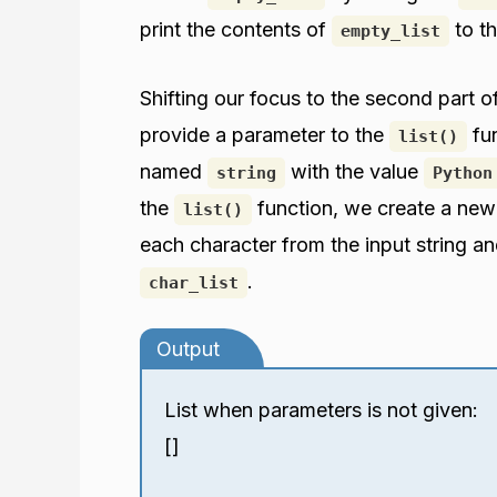
print the contents of
to th
empty_list
Shifting our focus to the second part 
provide a parameter to the
fun
list()
named
with the value
string
Python
the
function, we create a new
list()
each character from the input string and
.
char_list
Output
List when parameters is not given:
[]