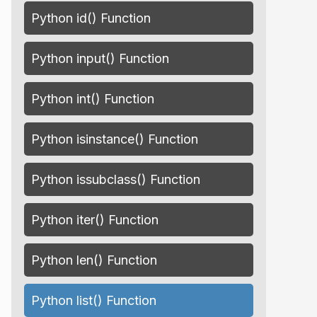
Python id() Function
Python input() Function
Python int() Function
Python isinstance() Function
Python issubclass() Function
Python iter() Function
Python len() Function
Python list() Function