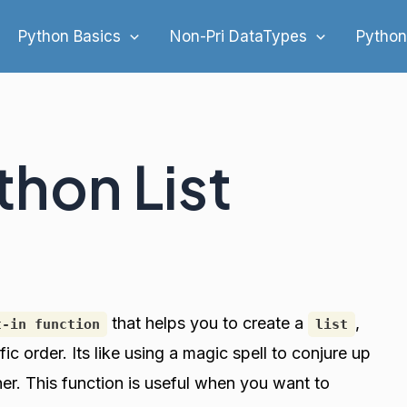
Python Basics
Non-Pri DataTypes
Python
thon List
that helps you to create a
,
t-in function
list
fic order. Its like using a magic spell to conjure up
her. This function is useful when you want to