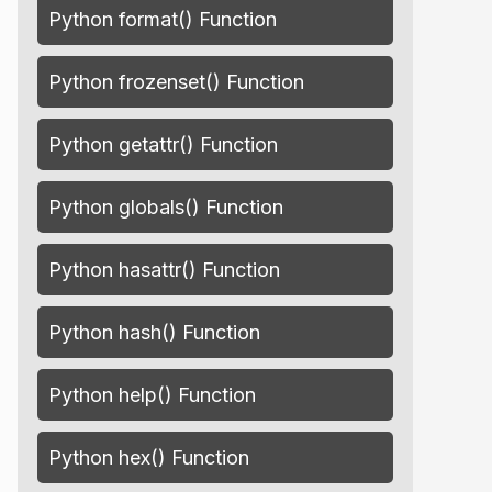
Python format() Function
Python frozenset() Function
Python getattr() Function
Python globals() Function
Python hasattr() Function
Python hash() Function
Python help() Function
Python hex() Function