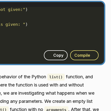
not given:"
)
is given: "
)
Copy
Compile
 behavior of the Python
function, and
list()
re the function is used with and without
ode, we are investigating what happens when we
ding any parameters. We create an empty list
function with no
. After that, we
t()
arguments