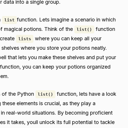
r data into a single group.
n
function. Lets imagine a scenario in which
list
 of magical potions. Think of the
function
list()
 create
where you can keep all your
lists
as shelves where you store your potions neatly.
pell that lets you make these shelves and put your
function, you can keep your potions organized
hem.
s of the Python
function, lets have a look
list()
 these elements is crucial, as they play a
n in real-world situations. By becoming proficient
 it takes, youll unlock its full potential to tackle