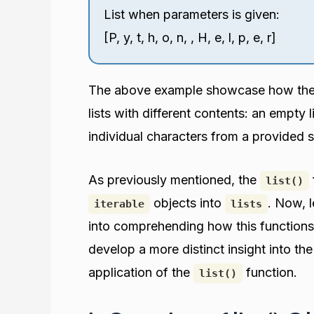
List when parameters is given:
[P, y, t, h, o, n, , H, e, l, p, e, r]
The above example showcase how th
lists with different contents: an empty 
individual characters from a provided s
As previously mentioned, the
list()
objects into
. Now, l
iterable
lists
into comprehending how this functions. 
develop a more distinct insight into th
application of the
function.
list()