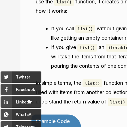
use the
function, it creates a 
list()
how it works:
If you call
without giving
list()
like getting an empty container r
If you give
an
list()
iterabl
will take the items from that iter
pouring the contents of one cont
Twitter
In simple terms, the
function h
list()
Facebook
filled with items from another collection
understand the return value of
list()
LinkedIn
WhatsApp
Example Code