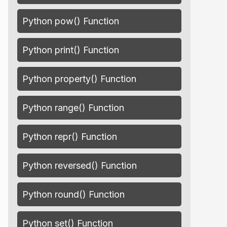
Python pow() Function
Python print() Function
Python property() Function
Python range() Function
Python repr() Function
Python reversed() Function
Python round() Function
Python set() Function