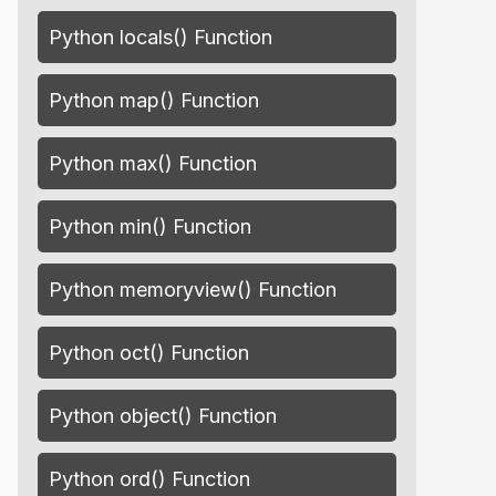
Python locals() Function
Python map() Function
Python max() Function
Python min() Function
Python memoryview() Function
Python oct() Function
Python object() Function
Python ord() Function