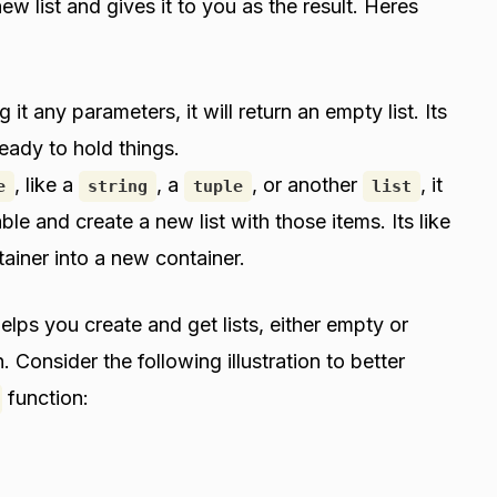
new list and gives it to you as the result. Heres
 it any parameters, it will return an empty list. Its
eady to hold things.
, like a
, a
, or another
, it
e
string
tuple
list
able and create a new list with those items. Its like
ainer into a new container.
elps you create and get lists, either empty or
. Consider the following illustration to better
function: