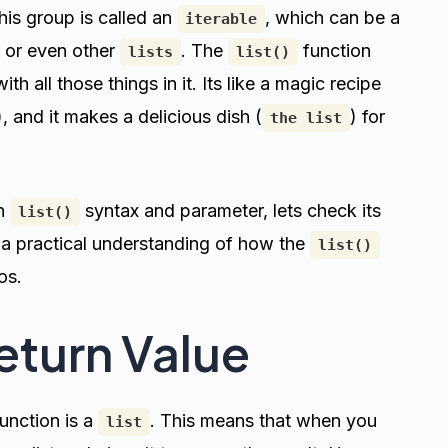
This group is called an
, which can be a
iterable
, or even other
. The
function
lists
list()
th all those things in it. Its like a magic recipe
), and it makes a delicious dish (
) for
the list
on
syntax and parameter, lets check its
list()
h a practical understanding of how the
list()
os.
Return Value
unction is a
. This means that when you
list