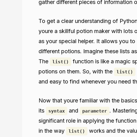
gather different pieces of information o
To get a clear understanding of Pytho
youre a skillful potion maker with lots
as your special helper. It allows you to
different potions. Imagine these lists 
The
function is like a magic s
list()
potions on them. So, with the
list()
and easy to find whenever you need t
Now that youre familiar with the basic
its
and
. Mastering
syntax
parameter
significant role in applying the functio
in the way
works and the values
list()