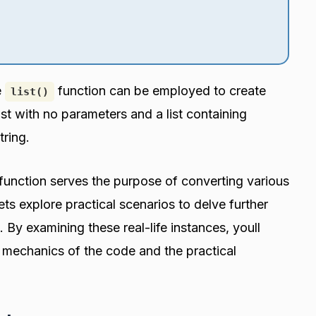
e
function can be employed to create
list()
list with no parameters and a list containing
tring.
function serves the purpose of converting various
ets explore practical scenarios to delve further
By examining these real-life instances, youll
e mechanics of the code and the practical