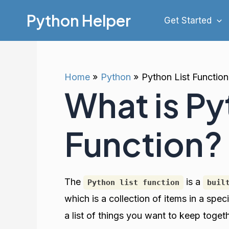
Skip
Python Helper
Get Started
to
content
Home
Python
Python List Function
What is Py
Function?
The
is a
Python list function
buil
which is a collection of items in a speci
a list of things you want to keep toget