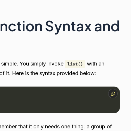
unction Syntax and
s simple. You simply invoke
with an
list()
 it. Here is the syntax provided below:
member that it only needs one thing: a group of