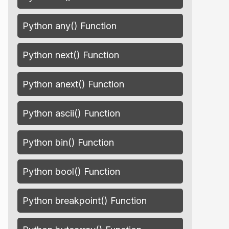
Python any() Function
Python next() Function
Python anext() Function
Python ascii() Function
Python bin() Function
Python bool() Function
Python breakpoint() Function