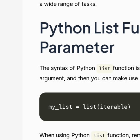
a wide range of tasks.
Python List F
Parameter
The syntax of Python
function i
list
argument, and then you can make use of
my_list = list(iterable)
When using Python
function, re
list