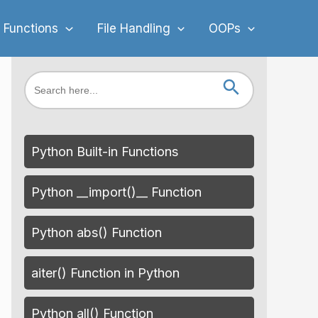
 Functions
File Handling
OOPs
Search Button
Search
for:
Python Built-in Functions
Python __import()__ Function
Python abs() Function
aiter() Function in Python
Python all() Function