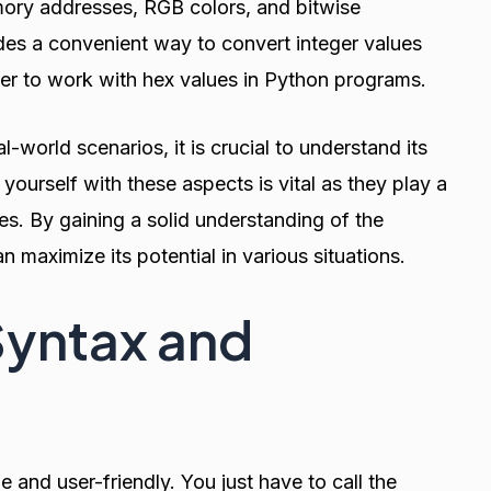
mory addresses, RGB colors, and bitwise
des a convenient way to convert integer values
sier to work with hex values in Python programs.
l-world scenarios, it is crucial to understand its
g yourself with these aspects is vital as they play a
les. By gaining a solid understanding of the
 maximize its potential in various situations.
Syntax and
e and user-friendly. You just have to call the