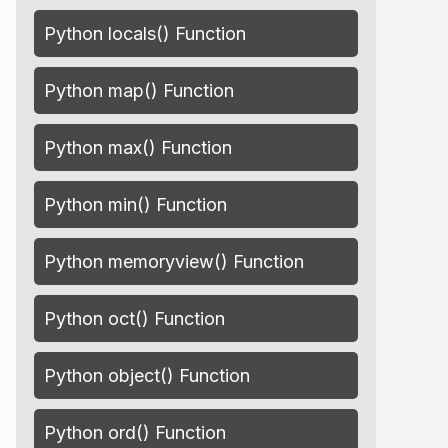
Python locals() Function
Python map() Function
Python max() Function
Python min() Function
Python memoryview() Function
Python oct() Function
Python object() Function
Python ord() Function