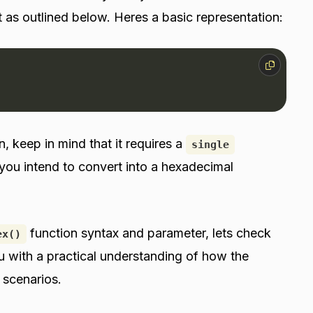
 as outlined below. Heres a basic representation:
, keep in mind that it requires a
single
you intend to convert into a hexadecimal
function syntax and parameter, lets check
ex()
ou with a practical understanding of how the
 scenarios.