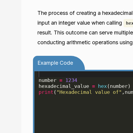
The process of creating a hexadecimal
input an integer value when calling
he
result. This outcome can serve multiple
conducting arithmetic operations using
Example Code
number
=
1234
hexadecimal_value
=
hex
(
number
)
print
(
"Hexadecimal value of"
,
nu