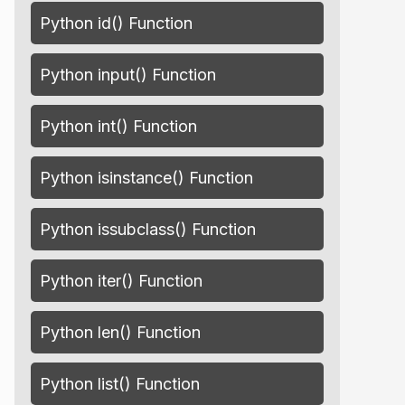
Python id() Function
Python input() Function
Python int() Function
Python isinstance() Function
Python issubclass() Function
Python iter() Function
Python len() Function
Python list() Function