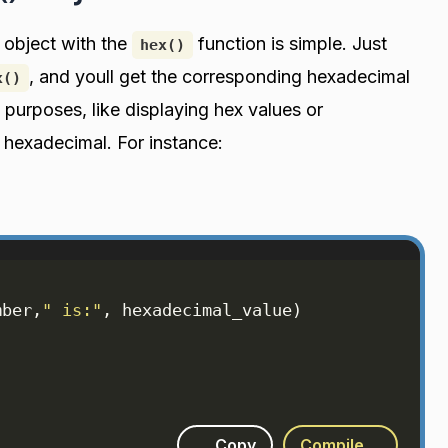
 object with the
function is simple. Just
hex()
, and youll get the corresponding hexadecimal
x()
 purposes, like displaying hex values or
 hexadecimal. For instance:
mber
,
" is:"
, 
hexadecimal_value
)
Copy
Compile