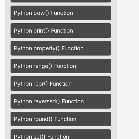
Python pow() Function
Python print() Function
Python property() Function
Python range() Function
Python repr() Function
Python reversed() Function
Python round() Function
Python set() Function