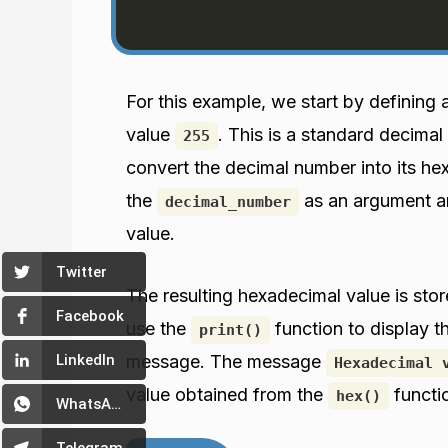
For this example, we start by defining 
value
. This is a standard decimal
255
convert the decimal number into its h
the
as an argument an
decimal_number
value.
Twitter
The resulting hexadecimal value is stor
Facebook
use the
function to display t
print()
message. The message
LinkedIn
Hexadecimal 
value obtained from the
functi
hex()
WhatsApp