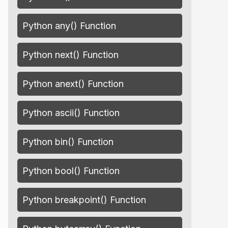
Python any() Function
Python next() Function
Python anext() Function
Python ascii() Function
Python bin() Function
Python bool() Function
Python breakpoint() Function