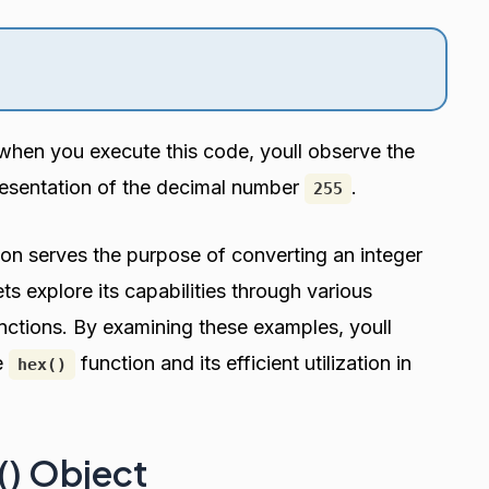
when you execute this code, youll observe the
resentation of the decimal number
.
255
on serves the purpose of converting an integer
ts explore its capabilities through various
unctions. By examining these examples, youll
e
function and its efficient utilization in
hex()
x() Object