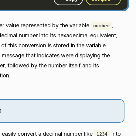
ger value represented by the variable
,
number
 decimal number into its hexadecimal equivalent,
 of this conversion is stored in the variable
 a message that indicates were displaying the
r, followed by the number itself and its
tion.
2
o easily convert a decimal number like
into
1234