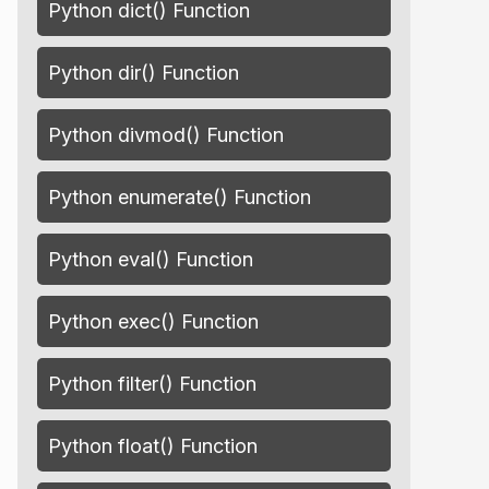
Python dict() Function
Python dir() Function
Python divmod() Function
Python enumerate() Function
Python eval() Function
Python exec() Function
Python filter() Function
Python float() Function