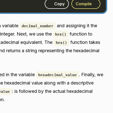
Copy
Compile
a variable
and assigning it the
decimal_number
 integer. Next, we use the
function to
hex()
exadecimal equivalent. The
function takes
hex()
d returns a string representing the hexadecimal
ed in the variable
. Finally, we
hexadecimal_value
he hexadecimal value along with a descriptive
: is followed by the actual hexadecimal
value
on.