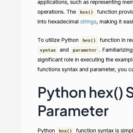
applications, such as representing me
operations. The
function provi
hex()
into hexadecimal
strings
, making it ea
To utilize Python
function in rea
hex()
and
. Familiarizin
syntax
parameter
significant role in executing the examp
functions syntax and parameter, you can
Python hex() 
Parameter
Python
function syntax is simpl
hex()