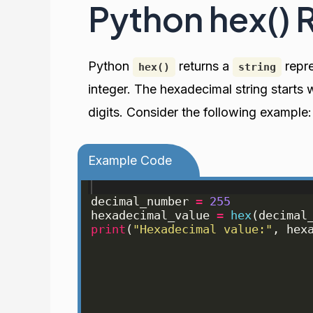
Python hex() 
Python
returns a
repre
hex()
string
integer. The hexadecimal string starts 
digits. Consider the following example:
Example Code
decimal_number
=
255
hexadecimal_value
=
hex
(
decimal
print
(
"Hexadecimal value:"
, 
hex