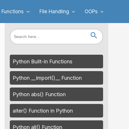
 Functions
File Handling
OOPs
Search Button
Search
for:
Python Built-in Functions
Python __import()__ Function
Python abs() Function
aiter() Function in Python
Python all() Function