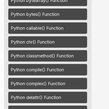
Python bytearray() Function
Python bytes() Function
Python callable() Function
Python chr() Function
Python classmethod() Function
Python compile() Function
Python complex() Function
Python delattr() Function