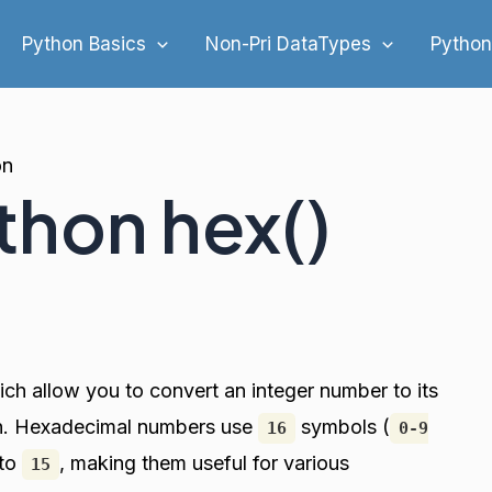
Python Basics
Non-Pri DataTypes
Python
on
thon hex()
hich allow you to convert an integer number to its
on. Hexadecimal numbers use
symbols (
16
0-9
to
, making them useful for various
15