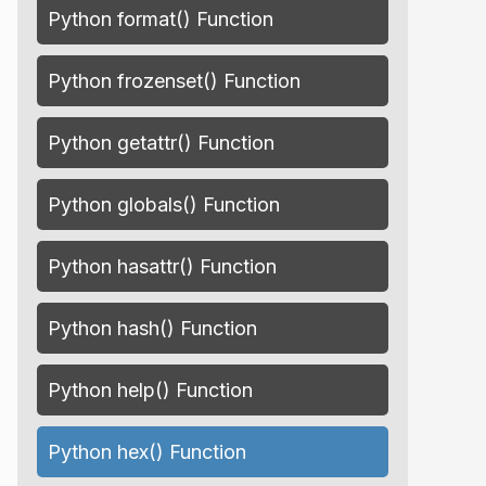
Python format() Function
Python frozenset() Function
Python getattr() Function
Python globals() Function
Python hasattr() Function
Python hash() Function
Python help() Function
Python hex() Function