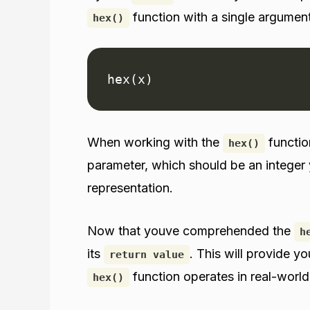
function with a single argument
hex()
hex(x)
When working with the
function
hex()
parameter, which should be an integer 
representation.
Now that youve comprehended the
h
its
. This will provide y
return value
function operates in real-world
hex()