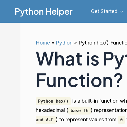
Skip
Python Helper
Get Started
to
content
Home
Python
Python hex() Functi
What is Py
Function?
is a built-in function w
Python hex()
hexadecimal (
) representati
base 16
) to represent values from
and A-F
0