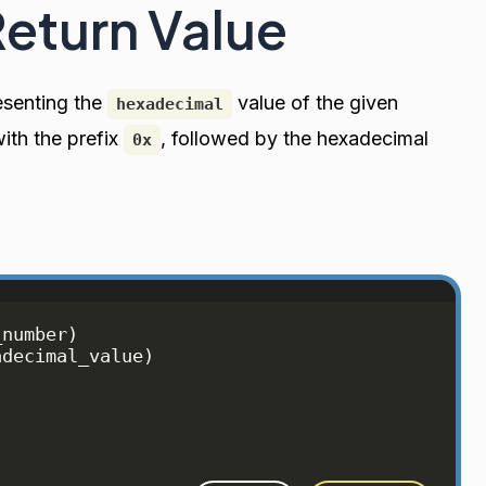
Return Value
senting the
value of the given
hexadecimal
with the prefix
, followed by the hexadecimal
0x
_number
)
adecimal_value
)