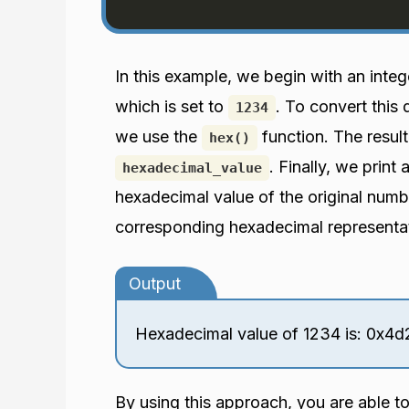
In this example, we begin with an inte
which is set to
. To convert this
1234
we use the
function. The result
hex()
. Finally, we print
hexadecimal_value
hexadecimal value of the original numbe
corresponding hexadecimal representa
Output
Hexadecimal value of 1234 is: 0x4d
By using this approach, you are able t