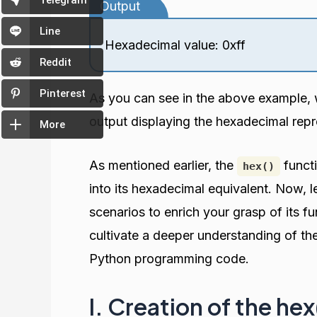
Telegram
Output
Line
Hexadecimal value: 0xff
Reddit
Pinterest
As you can see in the above example, 
output displaying the hexadecimal rep
More
As mentioned earlier, the
functi
hex()
into its hexadecimal equivalent. Now, le
scenarios to enrich your grasp of its f
cultivate a deeper understanding of th
Python programming code.
I. Creation of the he