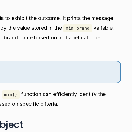
is to exhibit the outcome. It prints the message
by the value stored in the
variable.
min_brand
ar brand name based on alphabetical order.
e
function can efficiently identify the
min()
ased on specific criteria.
Object