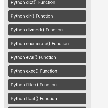
Python dict() Function
Python dir() Function
Python divmod() Function
Python enumerate() Function
Python eval() Function
Python exec() Function
Python filter() Function
Python float() Function