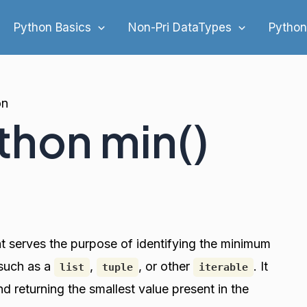
Python Basics
Non-Pri DataTypes
Python
on
thon min()
hat serves the purpose of identifying the minimum
 such as a
,
, or other
. It
list
tuple
iterable
 returning the smallest value present in the