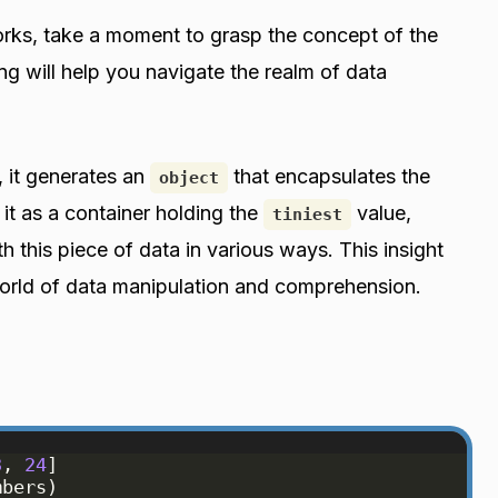
ks, take a moment to grasp the concept of the
ng will help you navigate the realm of data
, it generates an
that encapsulates the
object
 it as a container holding the
value,
tiniest
th this piece of data in various ways. This insight
orld of data manipulation and comprehension.
3
, 
24
]
mbers
)