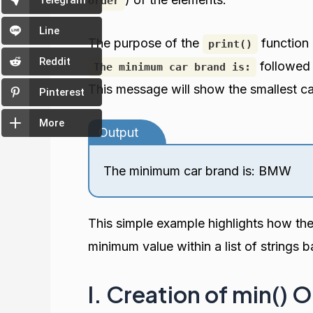
Telegram
order
Line
The purpose of the
function 
print()
Reddit
followed 
The minimum car brand is:
This message will show the smallest c
Pinterest
More
Output
The minimum car brand is: BMW
This simple example highlights how th
minimum value within a list of strings b
I. Creation of min() 