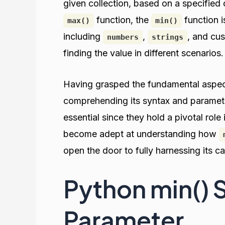
given collection, based on a specified 
function, the
function i
max()
min()
including
,
, and cu
numbers
strings
finding the value in different scenarios.
Having grasped the fundamental aspe
comprehending its syntax and paramet
essential since they hold a pivotal role
become adept at understanding how
open the door to fully harnessing its ca
Python min() 
Parameter