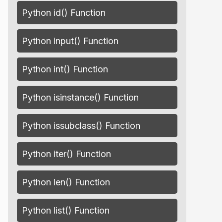
Python id() Function
Python input() Function
Python int() Function
Python isinstance() Function
Python issubclass() Function
Python iter() Function
Python len() Function
Python list() Function