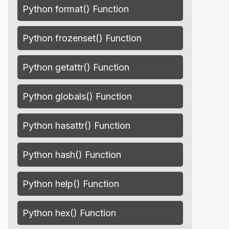
Python format() Function
Python frozenset() Function
Python getattr() Function
Python globals() Function
Python hasattr() Function
Python hash() Function
Python help() Function
Python hex() Function