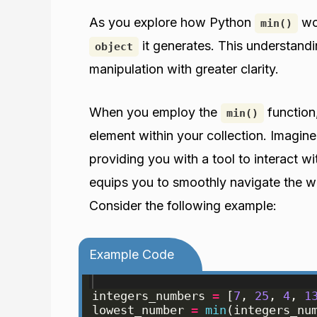
As you explore how Python
wor
min()
it generates. This understandi
object
manipulation with greater clarity.
When you employ the
function
min()
element within your collection. Imagine
providing you with a tool to interact wi
equips you to smoothly navigate the w
Consider the following example:
Example Code
integers_numbers
=
[
7
, 
25
, 
4
, 
1
lowest_number
=
min
(
integers_nu