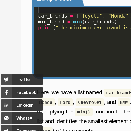
car_brands
=
[
"Toyota"
, 
"Honda"
min_brand
=
min
(
car_brands
)
print
(
"The minimum car brand is
Twitter
Here, we have a list named
Facebook
car_brand
,
,
, and
Honda
Ford
Chevrolet
BMW
LinkedIn
of applying the
function to the
min()
WhatsApp
list and identifies the smallest element
) of the elements.