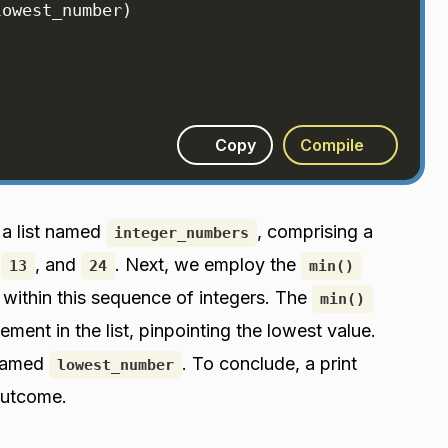
lowest_number
)
Copy
Compile
 a list named
, comprising a
integer_numbers
,
, and
. Next, we employ the
13
24
min()
within this sequence of integers. The
min()
ment in the list, pinpointing the lowest value.
 named
. To conclude, a print
lowest_number
outcome.