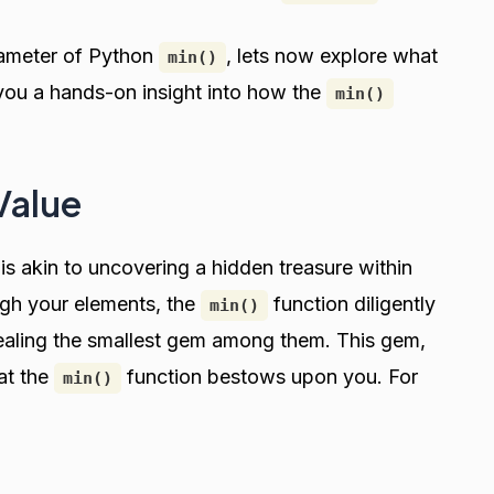
rameter of Python
, lets now explore what
min()
e you a hands-on insight into how the
min()
Value
is akin to uncovering a hidden treasure within
ugh your elements, the
function diligently
min()
ealing the smallest gem among them. This gem,
hat the
function bestows upon you. For
min()