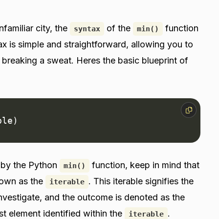
familiar city, the
of the
function
syntax
min()
tax is simple and straightforward, allowing you to
 breaking a sweat. Heres the basic blueprint of
ble)
d by the Python
function, keep in mind that
min()
nown as the
. This iterable signifies the
iterable
nvestigate, and the outcome is denoted as the
st element identified within the
.
iterable