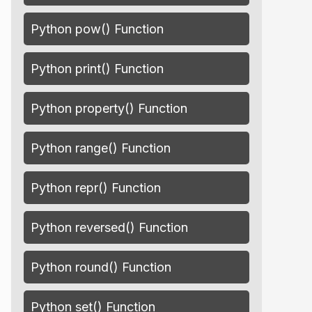
Python pow() Function
Python print() Function
Python property() Function
Python range() Function
Python repr() Function
Python reversed() Function
Python round() Function
Python set() Function