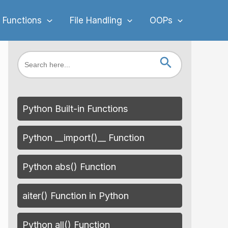
 Functions
File Handling
OOPs
Search Button
Search
for:
Python Built-in Functions
Python __import()__ Function
Python abs() Function
aiter() Function in Python
Python all() Function