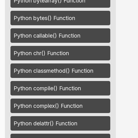
Python bytearray() Function
Python bytes() Function
Python callable() Function
Python chr() Function
Python classmethod() Function
Python compile() Function
Python complex() Function
Python delattr() Function