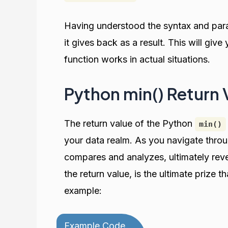
Having understood the syntax and pa
it gives back as a result. This will giv
function works in actual situations.
Python min() Return 
The return value of the Python
min()
your data realm. As you navigate thro
compares and analyzes, ultimately rev
the return value, is the ultimate prize t
example:
Example Code