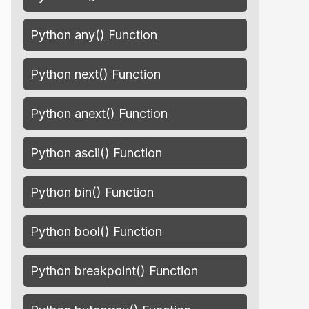
Python any() Function
Python next() Function
Python anext() Function
Python ascii() Function
Python bin() Function
Python bool() Function
Python breakpoint() Function