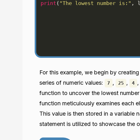
print
(
"The lowest number is:"
, 
For this example, we begin by creating
series of numeric values:
,
,
7
25
4
function to uncover the lowest number 
function meticulously examines each ele
This value is then stored in a variable
statement is utilized to showcase the 