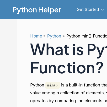
Skip
Python Helper
Get Started
to
content
Home
Python
Python min() Functi
What is Py
Function?
Python
is a built-in function t
min()
value among a collection of elements,
operates by comparing the elements and