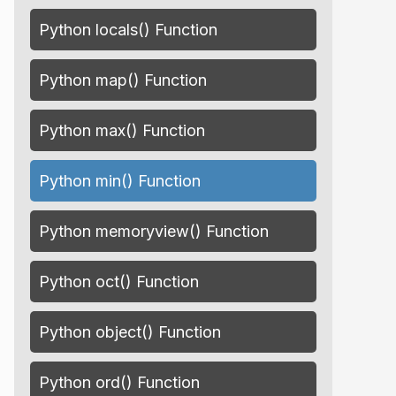
Python locals() Function
Python map() Function
Python max() Function
Python min() Function
Python memoryview() Function
Python oct() Function
Python object() Function
Python ord() Function