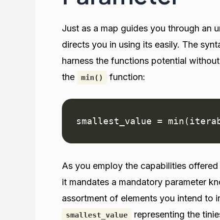
Just as a map guides you through an un
directs you in using its easily. The syn
harness the functions potential without
the
function:
min()
smallest_value = min(itera
As you employ the capabilities offere
it mandates a mandatory parameter k
assortment of elements you intend to i
representing the tinie
smallest_value