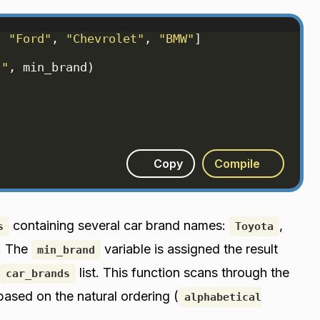
, 
"Ford"
, 
"Chevrolet"
, 
"BMW"
]
:"
, 
min_brand
)
Copy
Compile
containing several car brand names:
,
s
Toyota
. The
variable is assigned the result
min_brand
list. This function scans through the
car_brands
 based on the natural ordering (
alphabetical