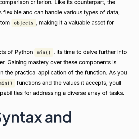
comparison criterion. Like its counterpart, the
s flexible and can handle various types of data,
stom
, making it a valuable asset for
objects
cts of Python
, its time to delve further into
min()
er. Gaining mastery over these components is
 in the practical application of the function. As you
functions and the values it accepts, youll
min()
pabilities for addressing a diverse array of tasks.
Syntax and