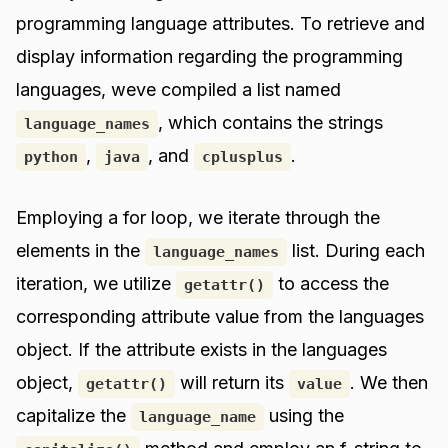
programming language attributes. To retrieve and
display information regarding the programming
languages, weve compiled a list named
, which contains the strings
language_names
,
, and
.
python
java
cplusplus
Employing a for loop, we iterate through the
elements in the
list. During each
language_names
iteration, we utilize
to access the
getattr()
corresponding attribute value from the languages
object. If the attribute exists in the languages
object,
will return its
. We then
getattr()
value
capitalize the
using the
language_name