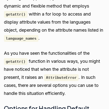
dynamic and flexible method that employs
within a for loop to access and
getattr()
display attribute values from the languages
object, depending on the attribute names listed in
.
language_names
As you have seen the functionalities of the
function in various ways, you might
getattr()
have noticed that when the attribute is not
present, it raises an
. In such
AttributeError
cases, there are several options you can use to
handle this situation efficiently.
Options for Handling Default