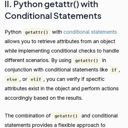
II. Python getattr() with
Conditional Statements
Python
with
conditional statements
getattr()
allows you to retrieve attributes from an object
while implementing conditional checks to handle
different scenarios. By using
in
getattr()
conjunction with conditional statements like
,
if
, or
, you can verify if specific
else
elif
attributes exist in the object and perform actions
accordingly based on the results.
The combination of
and conditional
getattr()
statements provides a flexible approach to