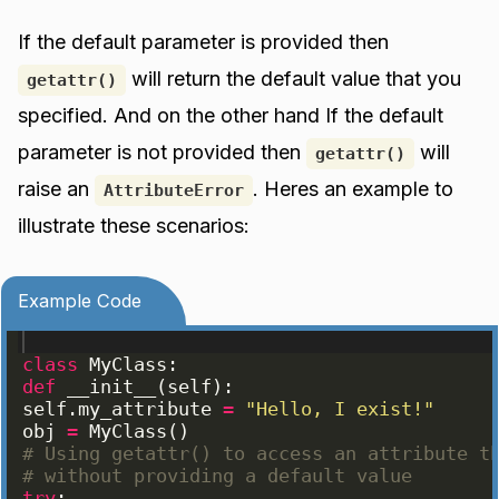
If the default parameter is provided then
will return the default value that you
getattr()
specified. And on the other hand If the default
parameter is not provided then
will
getattr()
raise an
. Heres an example to
AttributeError
illustrate these scenarios:
Example Code
class
MyClass
:
def
__init__
(
self
)
:
self
.
my_attribute
=
"Hello, I exist!"
obj
=
MyClass
(
)
# Using getattr() to access an attribute t
# without providing a default value
try
: