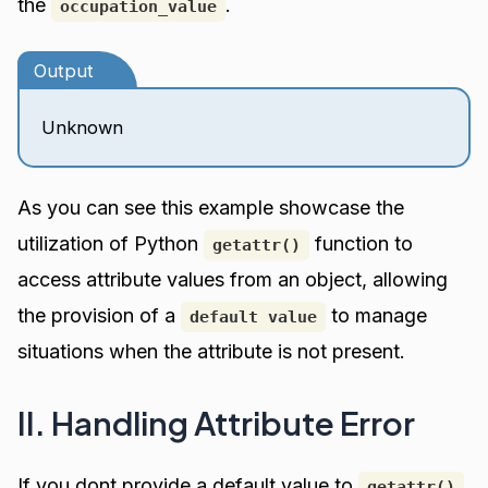
the
.
occupation_value
Output
Unknown
As you can see this example showcase the
utilization of Python
function to
getattr()
access attribute values from an object, allowing
the provision of a
to manage
default value
situations when the attribute is not present.
II. Handling Attribute Error
If you dont provide a default value to
,
getattr()