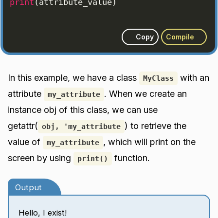
print
(
attribute_value
)
Copy
Compile
In this example, we have a class
with an
MyClass
attribute
. When we create an
my_attribute
instance obj of this class, we can use
getattr(
) to retrieve the
obj, 'my_attribute
value of
, which will print on the
my_attribute
screen by using
function.
print()
Output
Hello, I exist!