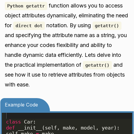
function allows you to access
Python getattr
object attributes dynamically, eliminating the need
for
notation. By using
direct dot
getattr()
and specifying the attribute name as a string, you
enhance your codes flexibility and ability to
handle dynamic data efficiently. Lets delve into
the practical implementation of
and
getattr()
see how it use to retrieve attributes from objects
with ease.
Example Code
class
Car
:
def
__init__
(
self
, 
make
, 
model
, 
year
)
:
self
.
make
=
make