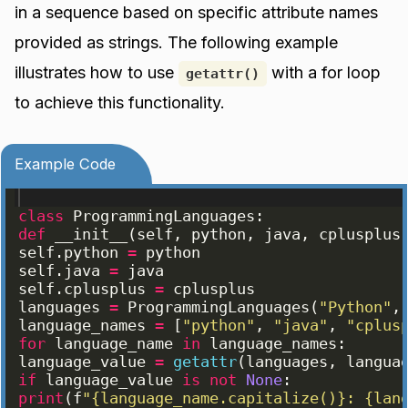
in a sequence based on specific attribute names
provided as strings. The following example
illustrates how to use
with a for loop
getattr()
to achieve this functionality.
Example Code
class
ProgrammingLanguages
:
def
__init__
(
self
, 
python
, 
java
, 
cplusplus
self
.
python
=
python
self
.
java
=
java
self
.
cplusplus
=
cplusplus
languages
=
ProgrammingLanguages
(
"Python"
,
language_names
=
[
"python"
, 
"java"
, 
"cplus
for
language_name
in
language_names
:
language_value
=
getattr
(
languages
, 
langua
if
language_value
is
not
None
:
print
(
f
"{language_name.capitalize()}: {lan