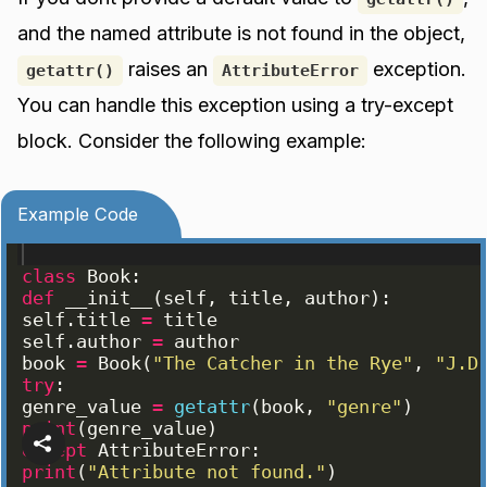
and the named attribute is not found in the object,
raises an
exception.
getattr()
AttributeError
You can handle this exception using a try-except
block. Consider the following example:
Example Code
class
Book
:
def
__init__
(
self
, 
title
, 
author
)
:
self
.
title
=
title
self
.
author
=
author
book
=
Book
(
"The Catcher in the Rye"
, 
"J.D
try
:
genre_value
=
getattr
(
book
, 
"genre"
)
print
(
genre_value
)
except
AttributeError
:
print
(
"Attribute not found."
)