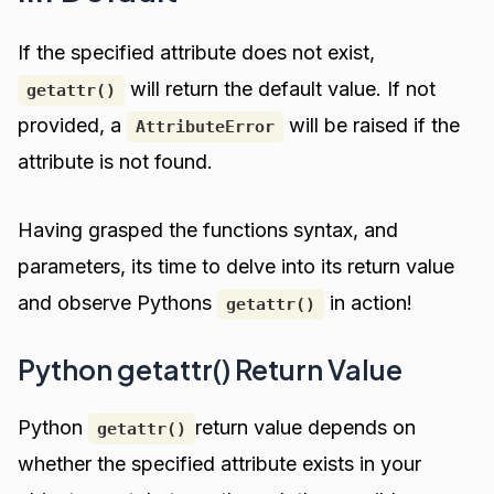
If the specified attribute does not exist,
will return the default value. If not
getattr()
provided, a
will be raised if the
AttributeError
attribute is not found.
Having grasped the functions syntax, and
parameters, its time to delve into its return value
and observe Pythons
in action!
getattr()
Python getattr() Return Value
Python
return value depends on
getattr()
whether the specified attribute exists in your