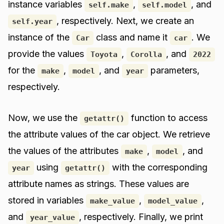
instance variables
,
, and
self.make
self.model
, respectively. Next, we create an
self.year
instance of the
class and name it
. We
Car
car
provide the values
,
, and
Toyota
Corolla
2022
for the
,
, and
parameters,
make
model
year
respectively.
Now, we use the
function to access
getattr()
the attribute values of the car object. We retrieve
the values of the attributes
,
, and
make
model
using
with the corresponding
year
getattr()
attribute names as strings. These values are
stored in variables
,
,
make_value
model_value
and
, respectively. Finally, we print
year_value