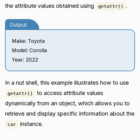
the attribute values obtained using
.
getattr()
Output
Make: Toyota
Model: Corolla
Year: 2022
In a nut shell, this example illustrates how to use
to access attribute values
getattr()
dynamically from an object, which allows you to
retrieve and display specific information about the
instance.
car