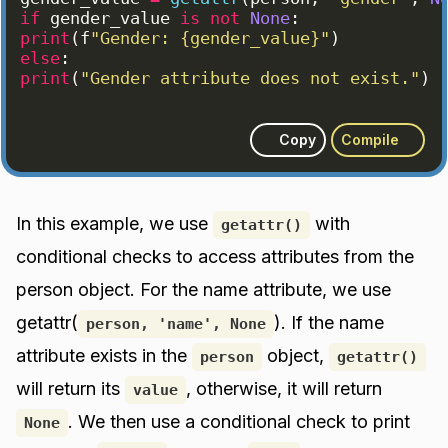
if
gender_value
is
not
None
:
print
(
f
"Gender: {gender_value}"
)
else
:
print
(
"Gender attribute does not exist."
)
Copy
Compile
In this example, we use
with
getattr()
conditional checks to access attributes from the
person object. For the name attribute, we use
getattr(
). If the name
person, 'name', None
attribute exists in the
object,
person
getattr()
will return its
, otherwise, it will return
value
. We then use a conditional check to print
None