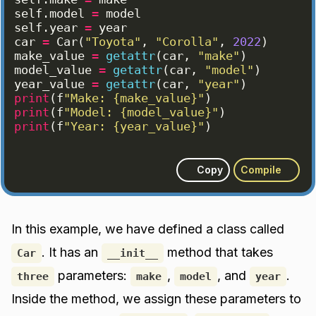
self
.
model
=
model
self
.
year
=
year
car
=
Car
(
"Toyota"
, 
"Corolla"
, 
2022
)
make_value
=
getattr
(
car
, 
"make"
)
model_value
=
getattr
(
car
, 
"model"
)
year_value
=
getattr
(
car
, 
"year"
)
print
(
f
"Make: {make_value}"
)
print
(
f
"Model: {model_value}"
)
print
(
f
"Year: {year_value}"
)
Copy
Compile
In this example, we have defined a class called
. It has an
method that takes
Car
__init__
parameters:
,
, and
.
three
make
model
year
Inside the method, we assign these parameters to