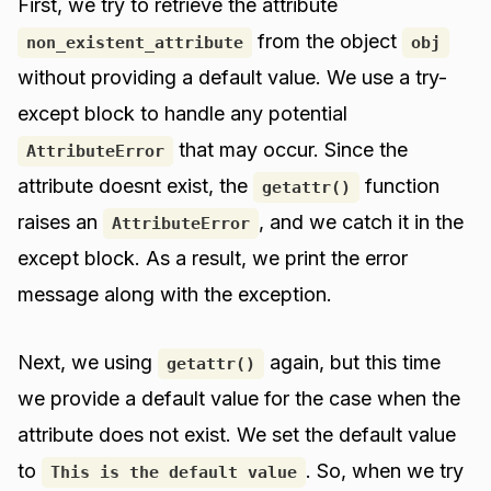
First, we try to retrieve the attribute
from the object
non_existent_attribute
obj
without providing a default value. We use a try-
except block to handle any potential
that may occur. Since the
AttributeError
attribute doesnt exist, the
function
getattr()
raises an
, and we catch it in the
AttributeError
except block. As a result, we print the error
message along with the exception.
Next, we using
again, but this time
getattr()
we provide a default value for the case when the
attribute does not exist. We set the default value
to
. So, when we try
This is the default value