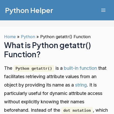
Skip
Python Helper
to
Mai
content
Men
Home
Python
Python getattr() Function
What is Python getattr()
Function?
The
is a
built-in function
that
Python getattr()
facilitates retrieving attribute values from an
object by providing its name as a
string
. It is
particularly useful for dynamic attribute access
without explicitly knowing their names
beforehand. Instead of the
, which
dot notation