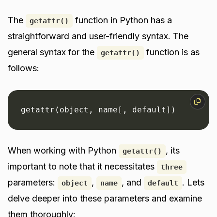
The
function in Python has a
getattr()
straightforward and user-friendly syntax. The
general syntax for the
function is as
getattr()
follows:
getattr(object, name[, default])
When working with Python
, its
getattr()
important to note that it necessitates
three
parameters:
,
, and
. Lets
object
name
default
delve deeper into these parameters and examine
them thoroughly: