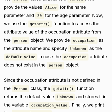
provide the values
for the name
Alice
parameter and
for the age parameter. Now,
30
we use the
function to access the
getattr()
attribute value of the occupation attribute from
the
object. We provide
as
person
occupation
the attribute name and specify
as the
Unknown
in case the
attribute
default value
occupation
does not exist in the
object.
person
Since the occupation attribute is not defined in
the
class, the
function
Person
getattr()
returns the default value
and stores it in
Unknown
the variable
. Finally, we print
occupation_value