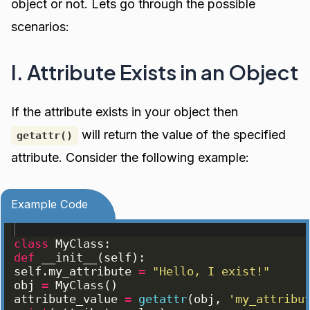
object or not. Lets go through the possible
scenarios:
I. Attribute Exists in an Object
If the attribute exists in your object then
will return the value of the specified
getattr()
attribute. Consider the following example:
Example Code
class
MyClass
:
def
__init__
(
self
)
:
self
.
my_attribute
=
"Hello, I exist!"
obj
=
MyClass
(
)
attribute_value
=
getattr
(
obj
, 
'my_attribu