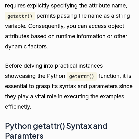
requires explicitly specifying the attribute name,
permits passing the name as a string
getattr()
variable. Consequently, you can access object
attributes based on runtime information or other
dynamic factors.
Before delving into practical instances
showcasing the Python
function, it is
getattr()
essential to grasp its syntax and parameters since
they play a vital role in executing the examples
efficinetly.
Python getattr() Syntax and
Paramters