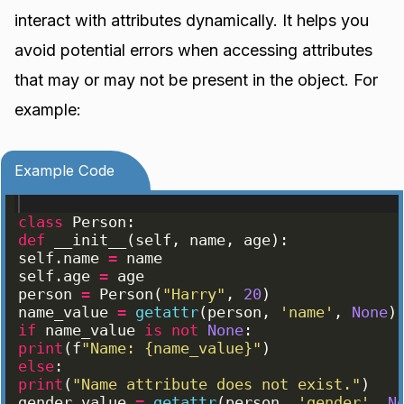
interact with attributes dynamically. It helps you
avoid potential errors when accessing attributes
that may or may not be present in the object. For
example:
Example Code
class
Person
:
def
__init__
(
self
, 
name
, 
age
)
:
self
.
name
=
name
self
.
age
=
age
person
=
Person
(
"Harry"
, 
20
)
name_value
=
getattr
(
person
, 
'name'
, 
None
)
if
name_value
is
not
None
:
print
(
f
"Name: {name_value}"
)
else
:
print
(
"Name attribute does not exist."
)
gender_value
=
getattr
(
person
, 
'gender'
, 
N