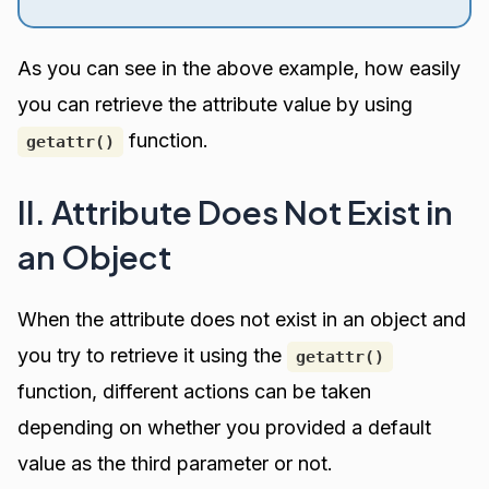
As you can see in the above example, how easily
you can retrieve the attribute value by using
function.
getattr()
II. Attribute Does Not Exist in
an Object
When the attribute does not exist in an object and
you try to retrieve it using the
getattr()
function, different actions can be taken
depending on whether you provided a default
value as the third parameter or not.