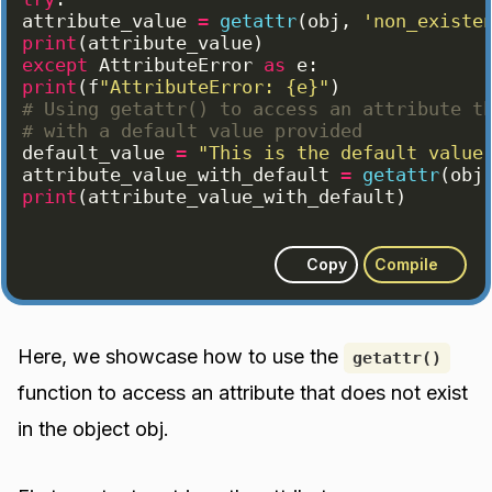
attribute_value
=
getattr
(
obj
, 
'non_existe
print
(
attribute_value
)
except
AttributeError
as
e
:
print
(
f
"AttributeError: {e}"
)
# Using getattr() to access an attribute t
# with a default value provided
default_value
=
"This is the default value
attribute_value_with_default
=
getattr
(
obj
print
(
attribute_value_with_default
)
Copy
Compile
Here, we showcase how to use the
getattr()
function to access an attribute that does not exist
in the object obj.