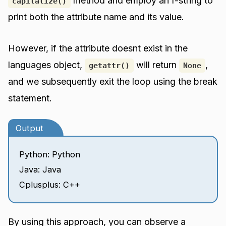
method and employ an f-string to
capitalize()
print both the attribute name and its value.
However, if the attribute doesnt exist in the
languages object,
will return
,
getattr()
None
and we subsequently exit the loop using the break
statement.
Output
Python: Python
Java: Java
Cplusplus: C++
By using this approach, you can observe a