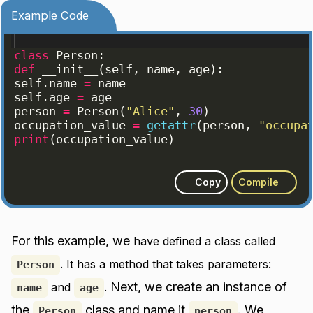
Example Code
class
Person
:
def
__init__
(
self
, 
name
, 
age
)
:
self
.
name
=
name
self
.
age
=
age
person
=
Person
(
"Alice"
, 
30
)
occupation_value
=
getattr
(
person
, 
"occupa
print
(
occupation_value
)
Copy
Compile
For this example, we
have defined a class called
. It has a method that takes parameters:
Person
Next, we create an instance of
and
.
name
age
the
class and name it
. We
Person
person