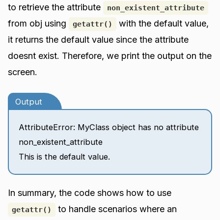
to retrieve the attribute
non_existent_attribute
from obj using
with the default value,
getattr()
it returns the default value since the attribute
doesnt exist. Therefore, we print the output on the
screen.
Output
AttributeError: MyClass object has no attribute
non_existent_attribute
This is the default value.
In summary, the code shows how to use
to handle scenarios where an
getattr()