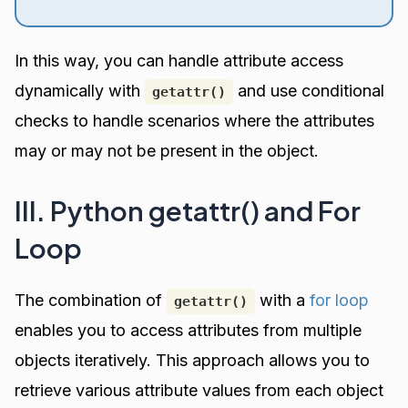
In this way, you can handle attribute access
dynamically with
and use conditional
getattr()
checks to handle scenarios where the attributes
may or may not be present in the object.
III. Python getattr() and For
Loop
The combination of
with a
for loop
getattr()
enables you to access attributes from multiple
objects iteratively. This approach allows you to
retrieve various attribute values from each object