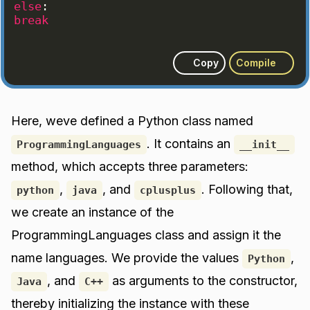
else
:
break
Copy
Compile
Here, weve defined a Python class named
. It contains an
ProgrammingLanguages
__init__
method, which accepts three parameters:
,
, and
. Following that,
python
java
cplusplus
we create an instance of the
ProgrammingLanguages class and assign it the
name languages. We provide the values
,
Python
, and
as arguments to the constructor,
Java
C++
thereby initializing the instance with these