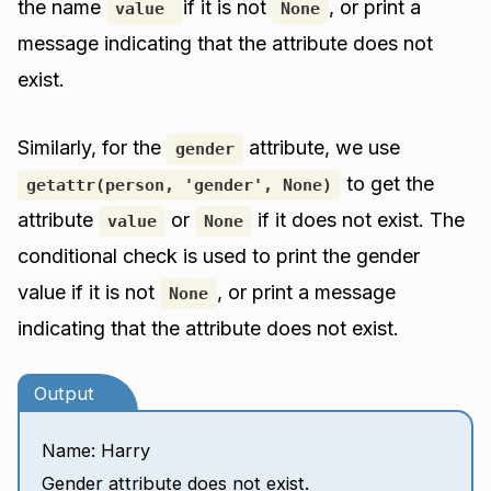
the name
if it is not
, or print a
value
None
message indicating that the attribute does not
exist.
Similarly, for the
attribute, we use
gender
to get the
getattr(person, 'gender', None)
attribute
or
if it does not exist. The
value
None
conditional check is used to print the gender
value if it is not
, or print a message
None
indicating that the attribute does not exist.
Output
Name: Harry
Gender attribute does not exist.