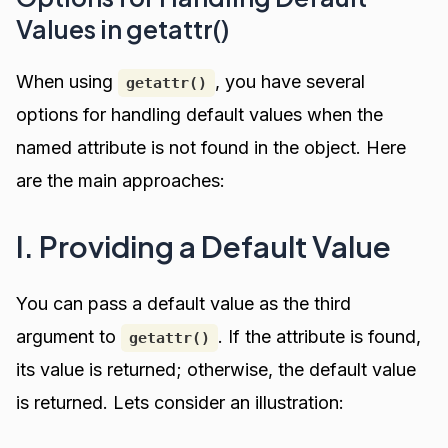
Values in getattr()
When using
, you have several
getattr()
options for handling default values when the
named attribute is not found in the object. Here
are the main approaches:
I. Providing a Default Value
You can pass a default value as the third
argument to
. If the attribute is found,
getattr()
its value is returned; otherwise, the default value
is returned. Lets consider an illustration: