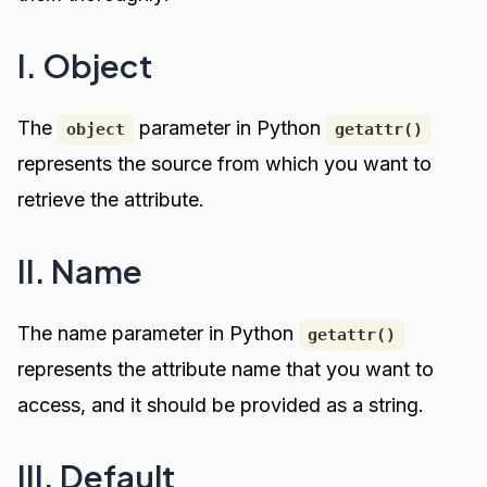
I. Object
The
parameter in Python
object
getattr()
represents the source from which you want to
retrieve the attribute.
II. Name
The name parameter in Python
getattr()
represents the attribute name that you want to
access, and it should be provided as a string.
III. Default