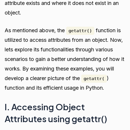
attribute exists and where it does not exist in an
object.
As mentioned above, the
function is
getattr()
utilized to access attributes from an object. Now,
lets explore its functionalities through various
scenarios to gain a better understanding of how it
works. By examining these examples, you will
develop a clearer picture of the
)
getattr(
function and its efficient usage in Python.
I. Accessing Object
Attributes using getattr()