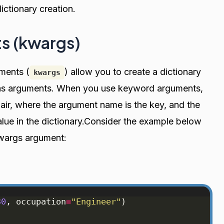
ictionary creation.
s (kwargs)
ments (
) allow you to create a dictionary
kwargs
s as arguments. When you use keyword arguments,
air, where the argument name is the key, and the
lue in the dictionary.Consider the example below
kwargs argument:
30
, 
occupation
=
"Engineer"
)