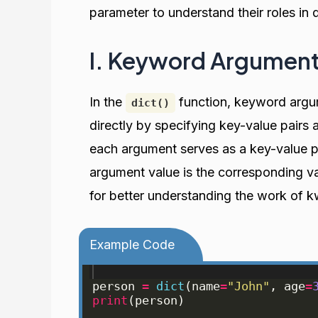
parameter to understand their roles in d
I. Keyword Argument
In the
function, keyword argu
dict()
directly by specifying key-value pair
each argument serves as a key-value p
argument value is the corresponding va
for better understanding the work of 
Example Code
person
=
dict
(
name
=
"John"
, 
age
=
print
(
person
)