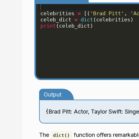
celebrities
=
[(
'Brad Pitt'
, 
'A
celeb_dict
=
dict
(
celebrities
)
print
(
celeb_dict
)
Output
{Brad Pitt: Actor, Taylor Swift: Sing
The
function offers remarkable 
dict()