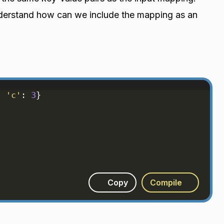
nderstand how can we include the mapping as an
, 
'c'
: 
3
}
Copy
Compile