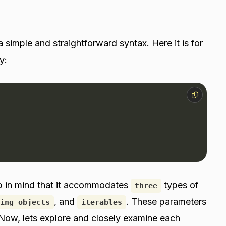
 simple and straightforward syntax. Here it is for
y:
p in mind that it accommodates
types of
three
, and
. These parameters
ing objects
iterables
es. Now, lets explore and closely examine each