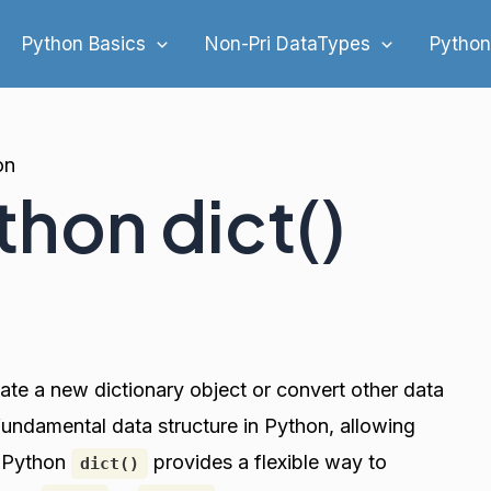
Python Basics
Non-Pri DataTypes
Python
on
thon dict()
eate a new dictionary object or convert other data
a fundamental data structure in Python, allowing
. Python
provides a flexible way to
dict()