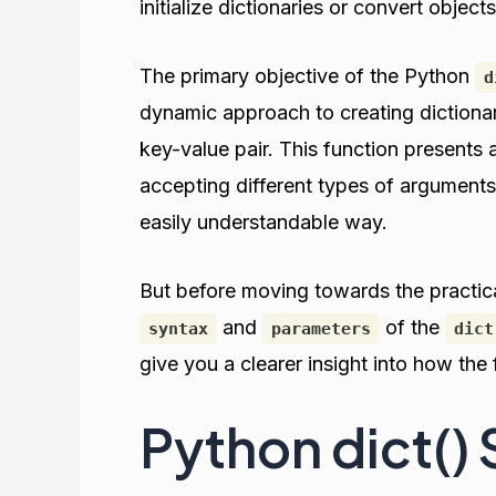
initialize dictionaries or convert objects
The primary objective of the Python
d
dynamic approach to creating dictionari
key-value pair. This function presents a
accepting different types of arguments
easily understandable way.
But before moving towards the practical
and
of the
syntax
parameters
dict
give you a clearer insight into how the
Python dict()