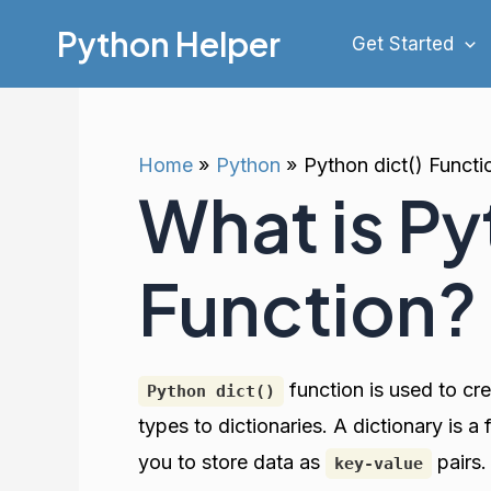
Skip
Python Helper
Get Started
to
content
Home
Python
Python dict() Functi
What is Py
Function?
function is used to cr
Python dict()
types to dictionaries. A dictionary is 
you to store data as
pairs
key-value