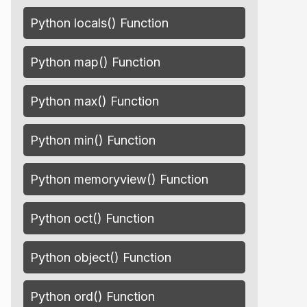
Python locals() Function
Python map() Function
Python max() Function
Python min() Function
Python memoryview() Function
Python oct() Function
Python object() Function
Python ord() Function