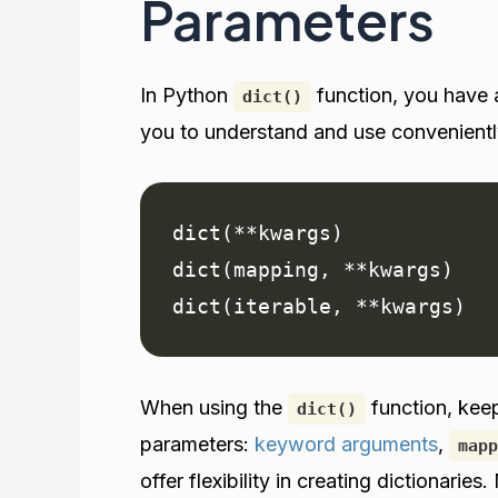
Parameters
In Python
function, you have a
dict()
you to understand and use convenientl
dict(**kwargs)

dict(mapping, **kwargs)

dict(iterable, **kwargs)
When using the
function, kee
dict()
parameters:
keyword arguments
,
mapp
offer flexibility in creating dictionari