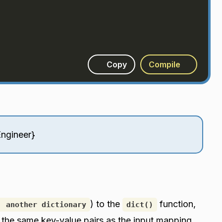
Copy
Compile
Engineer}
) to the
function,
, another dictionary
dict()
h the same key-value pairs as the input mapping.