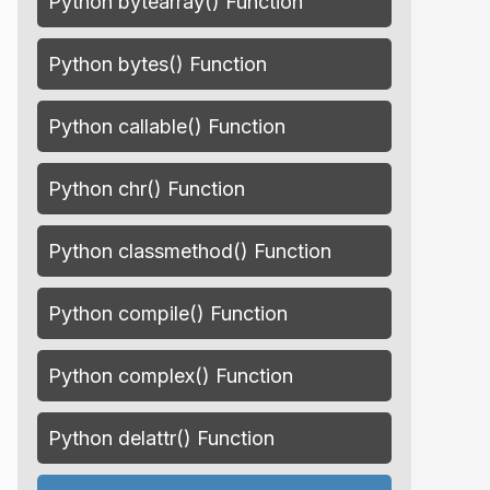
Python bytearray() Function
Python bytes() Function
Python callable() Function
Python chr() Function
Python classmethod() Function
Python compile() Function
Python complex() Function
Python delattr() Function