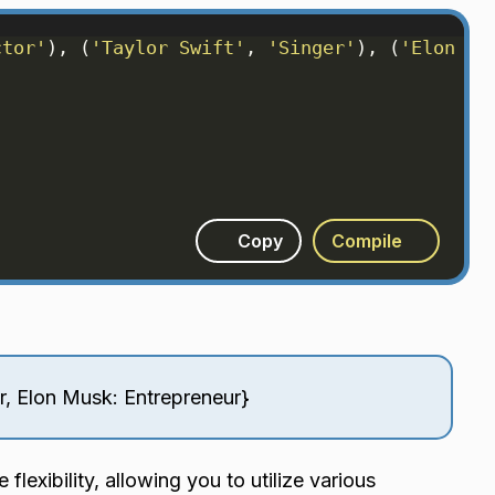
ctor'
)
, 
(
'Taylor Swift'
, 
'Singer'
)
, 
(
'Elon Mu
Copy
Compile
er, Elon Musk: Entrepreneur}
flexibility, allowing you to utilize various