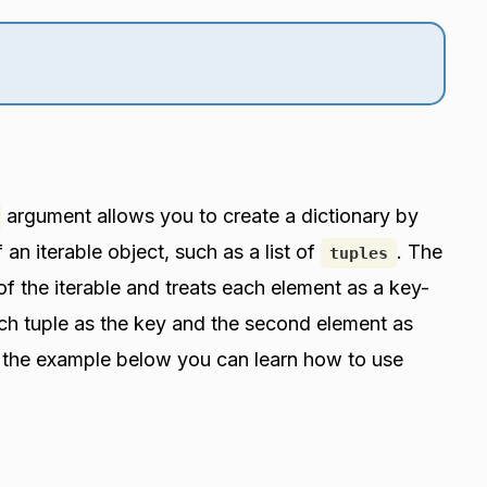
argument allows you to create a dictionary by
 an iterable object, such as a list of
. The
tuples
of the iterable and treats each element as a key-
each tuple as the key and the second element as
t the example below you can learn how to use