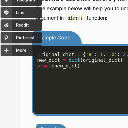
Telegram
The example below will help you to u
Line
argument in
function:
dict()
Reddit
Example Code
Pinterest
More
original_dict
=
{
'a'
: 
1
, 
'b'
: 
2
new_dict
=
dict
(
original_dict
)
print
(
new_dict
)