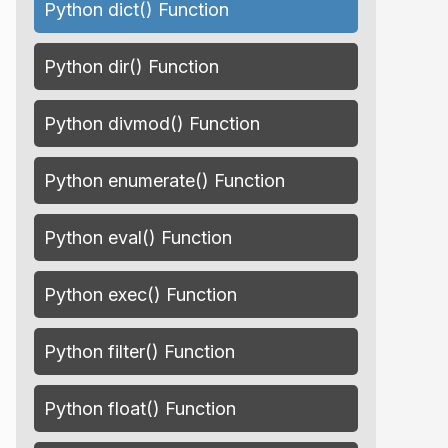
Python dict() Function
Python dir() Function
Python divmod() Function
Python enumerate() Function
Python eval() Function
Python exec() Function
Python filter() Function
Python float() Function