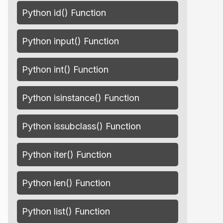
Python id() Function
Python input() Function
Python int() Function
Python isinstance() Function
Python issubclass() Function
Python iter() Function
Python len() Function
Python list() Function