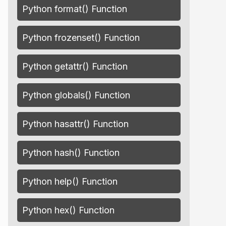
Python format() Function
Python frozenset() Function
Python getattr() Function
Python globals() Function
Python hasattr() Function
Python hash() Function
Python help() Function
Python hex() Function