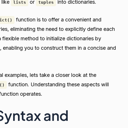
 like
or
into dictionaries.
lists
tuples
function is to offer a convenient and
ict()
es, eliminating the need to explicitly define each
 flexible method to initialize dictionaries by
, enabling you to construct them in a concise and
 examples, lets take a closer look at the
function. Understanding these aspects will
()
 function operates.
 Syntax and