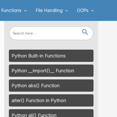
 Functions
File Handling
OOPs
Search Button
Search
for:
Python Built-in Functions
Python __import()__ Function
Python abs() Function
aiter() Function in Python
Python all() Function