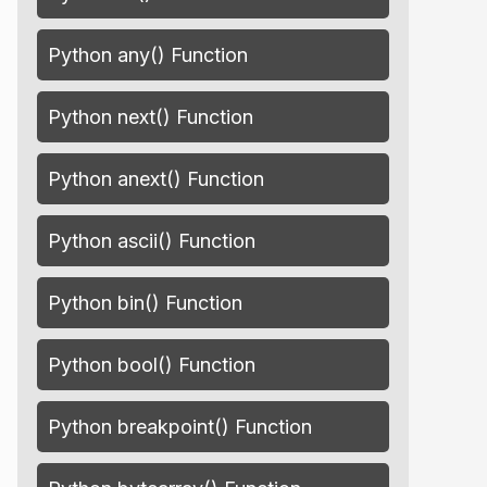
Python any() Function
Python next() Function
Python anext() Function
Python ascii() Function
Python bin() Function
Python bool() Function
Python breakpoint() Function