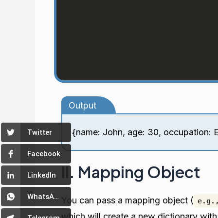
Output
{name: John, age: 30, occupation: 
Twitter
Facebook
II. Mapping Object
LinkedIn
WhatsApp
You can pass a mapping object (
e.g.
which will create a new dictionary wit