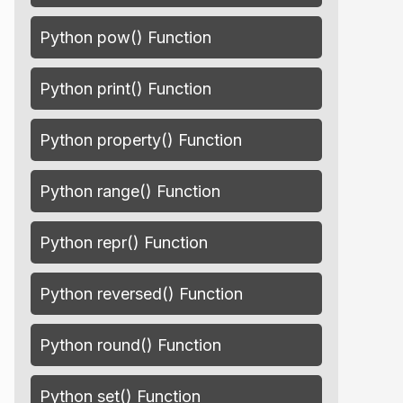
Python pow() Function
sk'
, 
'Entrepreneur'
)]
Python print() Function
Python property() Function
Python range() Function
Python repr() Function
Python reversed() Function
Python round() Function
Python set() Function