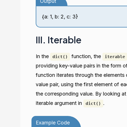
Output
{a: 1, b: 2, c: 3}
III. Iterable
In the
function, the
dict()
iterable
providing key-value pairs in the form of
function iterates through the elements 
value pair, using the first element of 
the corresponding value. By looking a
iterable argument in
.
dict()
Example Code