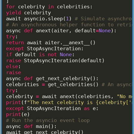
]
for
celebrity
in
celebrities
:
yield
celebrity
await
asyncio
.
sleep
(
1
)
# Simulate asynchro
# An asynchronous helper function to retri
async
def
anext
(
aiter
, 
default
=
None
)
:
try
:
return
await
aiter
.
__anext__
(
)
except
StopAsyncIteration
:
if
default
is
not
None
:
raise
StopAsyncIteration
(
default
)
else
:
raise
async
def
get_next_celebrity
(
)
:
celebrities
=
get_celebrities
(
)
# An async
try
:
celebrity
=
await
anext
(
celebrities
, 
"No m
print
(
f
"The next celebrity is {celebrity['
except
StopAsyncIteration
as
e
:
print
(
e
)
# Run the asyncio event loop
async
def
main
(
)
:
await
get_next_celebrity
(
)