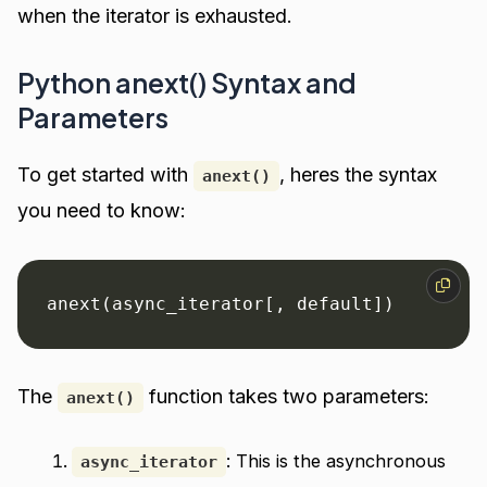
when the iterator is exhausted.
Python anext() Syntax and
Parameters
To get started with
, heres the syntax
anext()
you need to know:
anext(async_iterator[, default])
The
function takes two parameters:
anext()
: This is the asynchronous
async_iterator