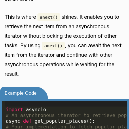
This is where
shines. It enables you to
anext()
retrieve the next item from an asynchronous
iterator without blocking the execution of other
tasks. By using
, you can await the next
anext()
item from the iterator and continue with other
asynchronous operations while waiting for the
result.
Example Code
import
asyncio
# An asynchronous iterator to retrieve pop
async
def
get_popular_places
(
)
:
# Your implementation to fetch popular pla