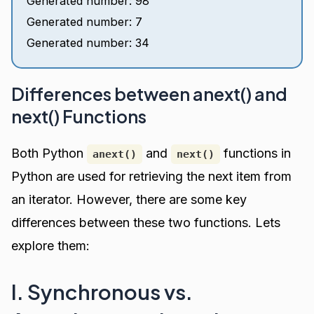
Generated number: 98
Generated number: 7
Generated number: 34
Differences between anext() and
next() Functions
Both Python
and
functions in
anext()
next()
Python are used for retrieving the next item from
an iterator. However, there are some key
differences between these two functions. Lets
explore them:
I. Synchronous vs.