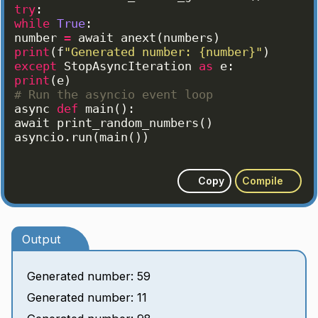
try
:
while
True
:
number
=
await
anext
(
numbers
)
print
(
f
"Generated number: {number}"
)
except
StopAsyncIteration
as
e
:
print
(
e
)
# Run the asyncio event loop
async
def
main
(
)
:
await
print_random_numbers
(
)
asyncio
.
run
(
main
(
))
Copy
Compile
Output
Generated number: 59
Generated number: 11