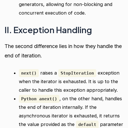
generators, allowing for non-blocking and
concurrent execution of code.
II. Exception Handling
The second difference lies in how they handle the
end of iteration.
raises a
exception
next()
StopIteration
when the iterator is exhausted. It is up to the
caller to handle this exception appropriately.
, on the other hand, handles
Python anext()
the end of iteration internally. If the
asynchronous iterator is exhausted, it returns
the value provided as the
parameter
default