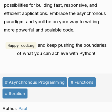
possibilities for building fast, responsive, and
efficient applications. Embrace the asynchronous
paradigm, and youll be on your way to writing
more powerful and scalable code.
and keep pushing the boundaries
Happy coding
of what you can achieve with Python!
Asynchronous Programming
Functions
Iteration
Author:
Paul