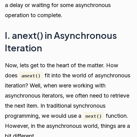
a delay or waiting for some asynchronous
operation to complete.
I. anext() in Asynchronous
Iteration
Now, lets get to the heart of the matter. How
does
fit into the world of asynchronous
anext()
iteration? Well, when were working with
asynchronous iterators, we often need to retrieve
the next item. In traditional synchronous
programming, we would use a
function.
next()
However, in the asynchronous world, things are a
bit different.