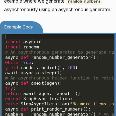
example where we generate
random numbers
asynchronously using an asynchronous generator:
Example Code
import
asyncio
import
random
# An asynchronous generator to generate ra
async
def
random_number_generator
(
)
:
while
True
:
yield
random
.
randint
(
1
, 
100
)
await
asyncio
.
sleep
(
1
)
# An asynchronous helper function to retri
async
def
anext
(
agen
)
:
try
:
return
await
agen
.
__anext__
(
)
except
StopAsyncIteration
:
raise
StopAsyncIteration
(
"No more items in
async
def
print_random_numbers
(
)
:
numbers
=
random_number_generator
(
)
# An a