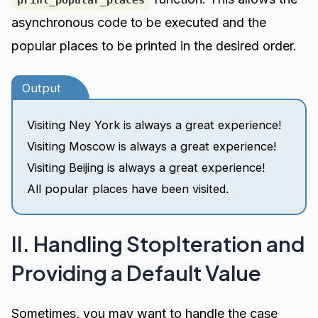
asynchronous code to be executed and the
popular places to be printed in the desired order.
Output
Visiting Ney York is always a great experience!
Visiting Moscow is always a great experience!
Visiting Beijing is always a great experience!
All popular places have been visited.
II. Handling StopIteration and
Providing a Default Value
Sometimes, you may want to handle the case