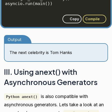
asyncio
.
run
(
main
(
))
Copy
Compile
Output
The next celebrity is Tom Hanks
III. Using anext() with
Asynchronous Generators
is also compatible with
Python anext()
asynchronous generators. Lets take a look at an