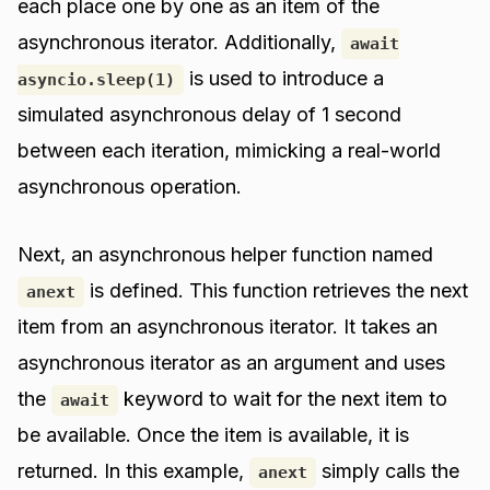
each place one by one as an item of the
asynchronous iterator. Additionally,
await
is used to introduce a
asyncio.sleep(1)
simulated asynchronous delay of 1 second
between each iteration, mimicking a real-world
asynchronous operation.
Next, an asynchronous helper function named
is defined. This function retrieves the next
anext
item from an asynchronous iterator. It takes an
asynchronous iterator as an argument and uses
the
keyword to wait for the next item to
await
be available. Once the item is available, it is
returned. In this example,
simply calls the
anext