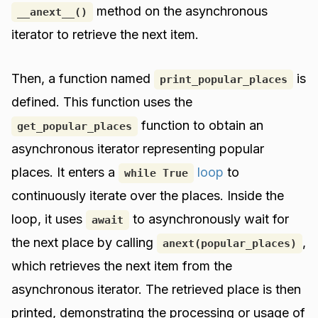
method on the asynchronous
__anext__()
iterator to retrieve the next item.
Then, a function named
is
print_popular_places
defined. This function uses the
function to obtain an
get_popular_places
asynchronous iterator representing popular
places. It enters a
loop
to
while True
continuously iterate over the places. Inside the
loop, it uses
to asynchronously wait for
await
the next place by calling
,
anext(popular_places)
which retrieves the next item from the
asynchronous iterator. The retrieved place is then
printed, demonstrating the processing or usage of