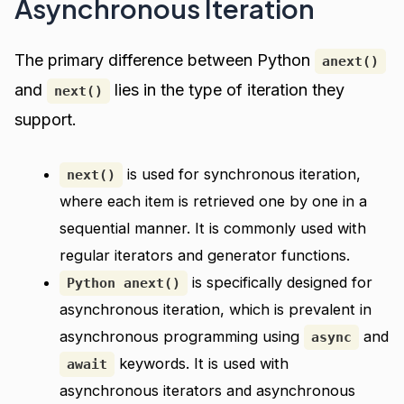
Asynchronous Iteration
The primary difference between Python
anext()
and
lies in the type of iteration they
next()
support.
is used for synchronous iteration,
next()
where each item is retrieved one by one in a
sequential manner. It is commonly used with
regular iterators and generator functions.
is specifically designed for
Python anext()
asynchronous iteration, which is prevalent in
asynchronous programming using
and
async
keywords. It is used with
await
asynchronous iterators and asynchronous