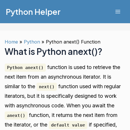
Skip
Python Helper
to
Mai
content
Men
Home
Python
Python anext() Function
What is Python anext()?
function is used to retrieve the
Python anext()
next item from an asynchronous iterator. It is
similar to the
function used with regular
next()
iterators, but it is specifically designed to work
with asynchronous code. When you await the
function, it returns the next item from
anext()
the iterator, or the
if specified,
default value