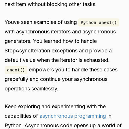
next item without blocking other tasks.
Youve seen examples of using
Python anext()
with asynchronous iterators and asynchronous
generators. You learned how to handle
StopAsyncIteration exceptions and provide a
default value when the iterator is exhausted.
empowers you to handle these cases
anext()
gracefully and continue your asynchronous
operations seamlessly.
Keep exploring and experimenting with the
capabilities of
asynchronous programming
in
Python. Asynchronous code opens up a world of