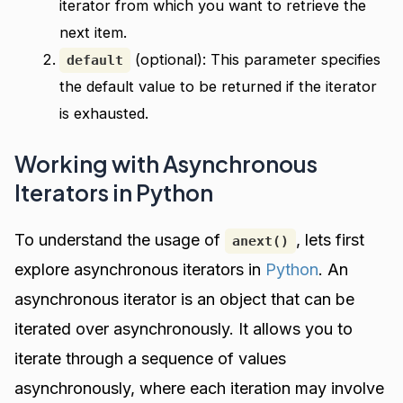
iterator from which you want to retrieve the
next item.
(optional): This parameter specifies
default
the default value to be returned if the iterator
is exhausted.
Working with Asynchronous
Iterators in Python
To understand the usage of
, lets first
anext()
explore asynchronous iterators in
Python
. An
asynchronous iterator is an object that can be
iterated over asynchronously. It allows you to
iterate through a sequence of values
asynchronously, where each iteration may involve