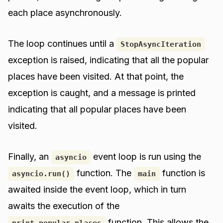
each place asynchronously.
The loop continues until a
StopAsyncIteration
exception is raised, indicating that all the popular
places have been visited. At that point, the
exception is caught, and a message is printed
indicating that all popular places have been
visited.
Finally, an
event loop is run using the
asyncio
function. The
function is
asyncio.run()
main
awaited inside the event loop, which in turn
awaits the execution of the
function. This allows the
print_popular_places