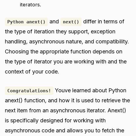
iterators.
and
differ in terms of
Python anext()
next()
the type of iteration they support, exception
handling, asynchronous nature, and compatibility.
Choosing the appropriate function depends on
the type of iterator you are working with and the
context of your code.
Youve learned about Python
Congratulations!
anext() function, and how it is used to retrieve the
next item from an asynchronous iterator. Anext()
is specifically designed for working with
asynchronous code and allows you to fetch the