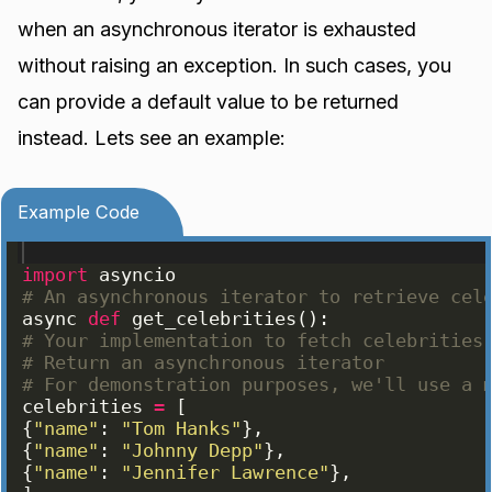
when an asynchronous iterator is exhausted
without raising an exception. In such cases, you
can provide a default value to be returned
instead. Lets see an example:
Example Code
import
asyncio
# An asynchronous iterator to retrieve cel
async
def
get_celebrities
(
)
:
# Your implementation to fetch celebrities
# Return an asynchronous iterator
# For demonstration purposes, we'll use a 
celebrities
=
[
{
"name"
: 
"Tom Hanks"
}
,
{
"name"
: 
"Johnny Depp"
}
,
{
"name"
: 
"Jennifer Lawrence"
}
,