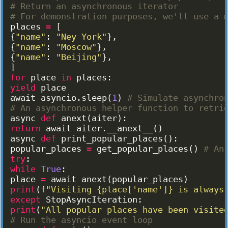
# Return an asynchronous iterator
# For demonstration purposes, we'll use a 
places
=
[
{
"name"
: 
"Ney York"
}
,
{
"name"
: 
"Moscow"
}
,
{
"name"
: 
"Beijing"
}
,
]
for
place
in
places
:
yield
place
await
asyncio
.
sleep
(
1
)
# Simulate asynchro
# An asynchronous helper function to retri
async
def
anext
(
aiter
)
:
return
await
aiter
.
__anext__
(
)
async
def
print_popular_places
(
)
:
popular_places
=
get_popular_places
(
)
# An
try
:
while
True
:
place
=
await
anext
(
popular_places
)
print
(
f
"Visiting {place['name']} is always
except
StopAsyncIteration
:
print
(
"All popular places have been visite
# Run the asyncio event loop