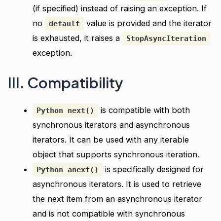
(if specified) instead of raising an exception. If
no
value is provided and the iterator
default
is exhausted, it raises a
StopAsyncIteration
exception.
III. Compatibility
is compatible with both
Python next()
synchronous iterators and asynchronous
iterators. It can be used with any iterable
object that supports synchronous iteration.
is specifically designed for
Python anext()
asynchronous iterators. It is used to retrieve
the next item from an asynchronous iterator
and is not compatible with synchronous