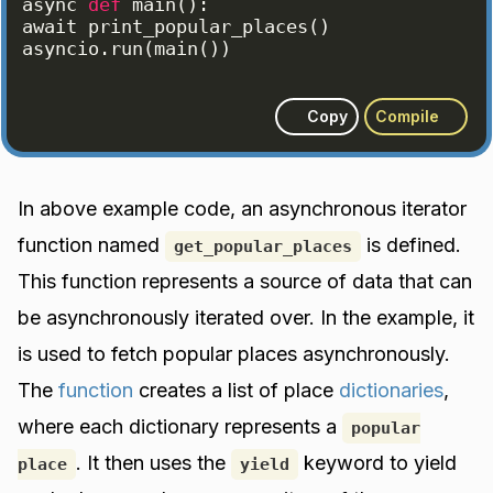
async
def
main
(
)
:
await
print_popular_places
(
)
asyncio
.
run
(
main
(
))
Copy
Compile
In above example code, an asynchronous iterator
function named
is defined.
get_popular_places
This function represents a source of data that can
be asynchronously iterated over. In the example, it
is used to fetch popular places asynchronously.
The
function
creates a list of place
dictionaries
,
where each dictionary represents a
popular
. It then uses the
keyword to yield
place
yield